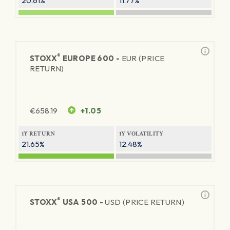
20.61%
11.77%
®
STOXX
EUROPE 600 -
EUR (PRICE
RETURN)
€
658.19
+1.05
1Y RETURN
1Y VOLATILITY
21.65%
12.48%
®
STOXX
USA 500 -
USD (PRICE RETURN)