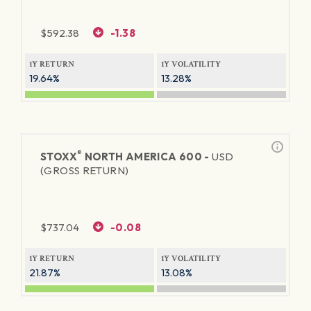
$
592.38
-1.38
1Y RETURN
1Y VOLATILITY
19.64%
13.28%
®
STOXX
NORTH AMERICA 600 -
USD
(GROSS RETURN)
$
737.04
-0.08
1Y RETURN
1Y VOLATILITY
21.87%
13.08%