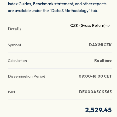
Index Guides, Benchmark statement, and other reports
are available under the "Data & Methodology" tab.
CZK (Gross Return)
Details
Symbol
DAXGRCZK
Calculation
Realtime
Dissemination Period
09:00-18:00 CET
ISIN
DE000A3CK363
2,529.45