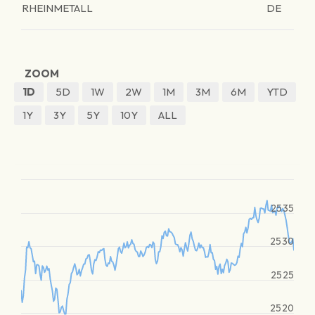
RHEINMETALL
DE
ZOOM
1D
5D
1W
2W
1M
3M
6M
YTD
1Y
3Y
5Y
10Y
ALL
2535
2530
2525
2520