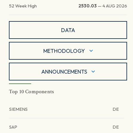
52 Week High
2530.03
—
4 AUG 2026
DATA
METHODOLOGY
ANNOUNCEMENTS
Top 10 Components
SIEMENS
DE
SAP
DE