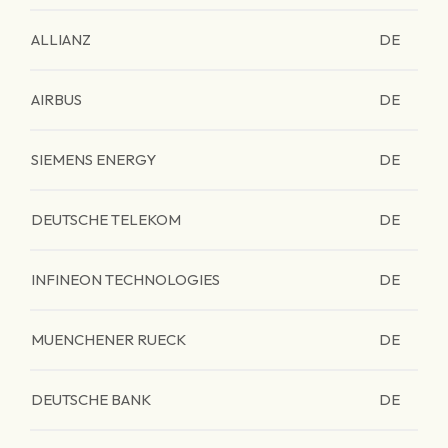
ALLIANZ
DE
AIRBUS
DE
SIEMENS ENERGY
DE
DEUTSCHE TELEKOM
DE
INFINEON TECHNOLOGIES
DE
MUENCHENER RUECK
DE
DEUTSCHE BANK
DE