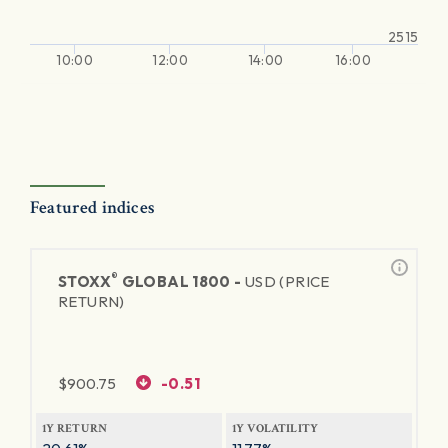
2515
10:00
12:00
14:00
16:00
Featured indices
®
STOXX
GLOBAL 1800 -
USD (PRICE
RETURN)
$
900.75
-0.51
1Y RETURN
1Y VOLATILITY