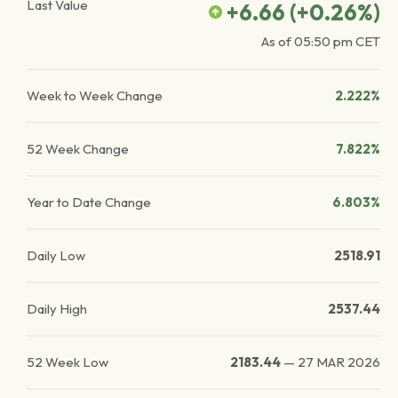
Last Value
+6.66
(
+0.26
%)
As of
05:50 pm
CET
Week to Week Change
2.222%
52 Week Change
7.822%
Year to Date Change
6.803%
Daily Low
2518.91
Daily High
2537.44
52 Week Low
2183.44
—
27 MAR 2026