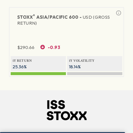
®
STOXX
ASIA/PACIFIC 600 -
USD (GROSS
RETURN)
$
290.66
-0.93
1Y RETURN
1Y VOLATILITY
25.36%
18.14%