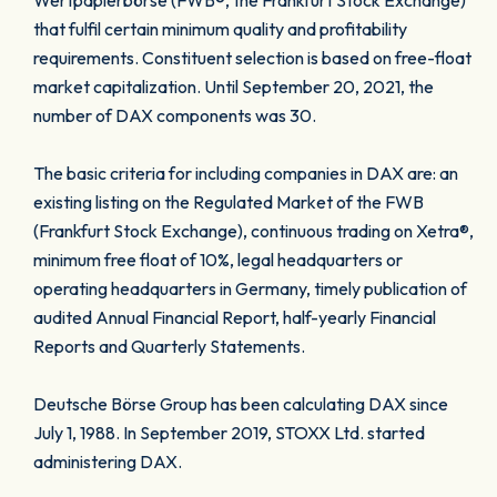
Wertpapierbörse (FWB®, the Frankfurt Stock Exchange)
that fulfil certain minimum quality and profitability
requirements. Constituent selection is based on free-float
market capitalization. Until September 20, 2021, the
number of DAX components was 30.
The basic criteria for including companies in DAX are: an
existing listing on the Regulated Market of the FWB
(Frankfurt Stock Exchange), continuous trading on Xetra®,
minimum free float of 10%, legal headquarters or
operating headquarters in Germany, timely publication of
audited Annual Financial Report, half-yearly Financial
Reports and Quarterly Statements.
Deutsche Börse Group has been calculating DAX since
July 1, 1988. In September 2019, STOXX Ltd. started
administering DAX.