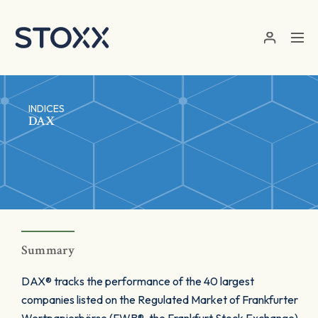
Skip to main content
INDICES
DAX
Summary
DAX® tracks the performance of the 40 largest
companies listed on the Regulated Market of Frankfurter