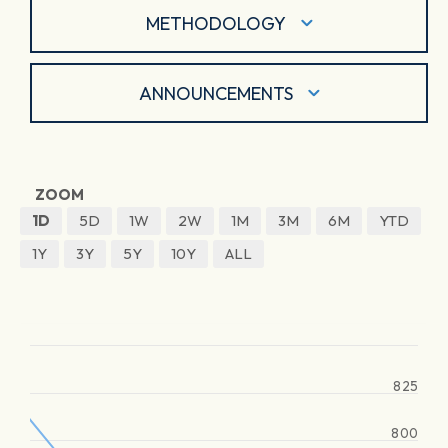
METHODOLOGY
ANNOUNCEMENTS
ZOOM
1D
5D
1W
2W
1M
3M
6M
YTD
1Y
3Y
5Y
10Y
ALL
825
800