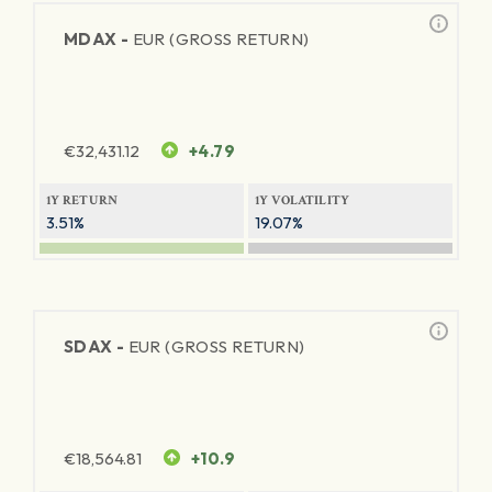
MDAX -
EUR (GROSS RETURN)
€
32,431.12
+4.79
1Y RETURN
1Y VOLATILITY
3.51%
19.07%
SDAX -
EUR (GROSS RETURN)
€
18,564.81
+10.9