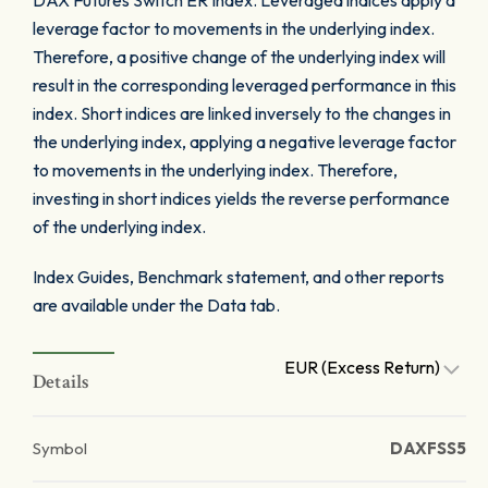
DAX Futures Switch ER Index. Leveraged indices apply a
leverage factor to movements in the underlying index.
Therefore, a positive change of the underlying index will
result in the corresponding leveraged performance in this
index. Short indices are linked inversely to the changes in
the underlying index, applying a negative leverage factor
to movements in the underlying index. Therefore,
investing in short indices yields the reverse performance
of the underlying index.
Index Guides, Benchmark statement, and other reports
are available under the Data tab.
EUR (Excess Return)
Details
Symbol
DAXFSS5