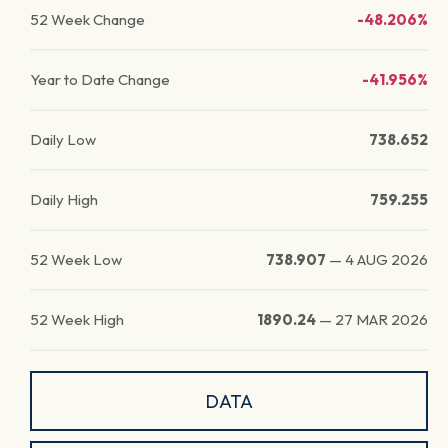
52 Week Change
-48.206%
Year to Date Change
-41.956%
Daily Low
738.652
Daily High
759.255
52 Week Low
738.907
—
4 AUG 2026
52 Week High
1890.24
—
27 MAR 2026
DATA