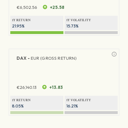
€
6,502.56
+25.58
1Y RETURN
1Y VOLATILITY
21.95%
15.73%
DAX -
EUR (GROSS RETURN)
€
26,140.13
+13.83
1Y RETURN
1Y VOLATILITY
8.05%
16.21%