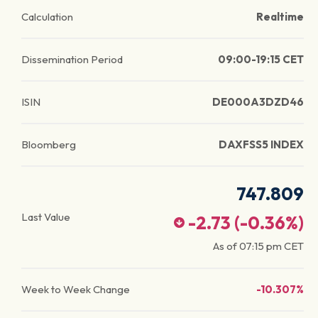
Calculation
Realtime
Dissemination Period
09:00-19:15 CET
ISIN
DE000A3DZD46
Bloomberg
DAXFSS5 INDEX
747.809
Last Value
-2.73
(
-0.36
%)
As of
07:15 pm
CET
Week to Week Change
-10.307%