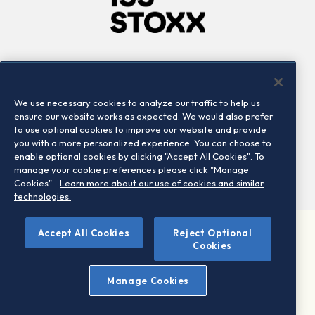
Company
Connect
Careers
LinkedIn
We use necessary cookies to analyze our traffic to help us
Locations
Contact us
ensure our website works as expected. We would also prefer
to use optional cookies to improve our website and provide
you with a more personalized experience. You can choose to
enable optional cookies by clicking "Accept All Cookies". To
manage your cookie preferences please click "Manage
Cookies".
Learn more about our use of cookies and similar
technologies.
Accept All Cookies
Reject Optional
©2026 STOXX Ltd. All rights reserved.
Cookies
Legal/Privacy Portal
Warning - phishing & scam
Manage Cookies
Conditions of use
Privacy notice
Imprint