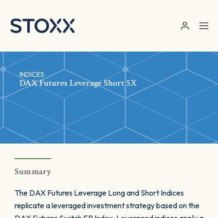
Skip to main content
INDICES
DAX Futures Leverage Short 5X
Summary
The DAX Futures Leverage Long and Short Indices
replicate a leveraged investment strategy based on the