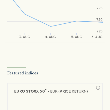
775
750
725
3. AUG
4. AUG
5. AUG
6. AUG
Featured indices
®
EURO STOXX 50
-
EUR (PRICE RETURN)