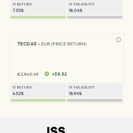
1Y RETURN
1Y VOLATILITY
7.35%
18.04%
TECDAX -
EUR (PRICE RETURN)
€
2,840.49
+38.52
1Y RETURN
1Y VOLATILITY
4.32%
18.94%