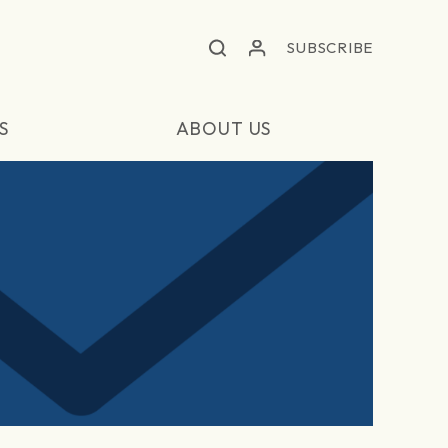
SUBSCRIBE
S
ABOUT US