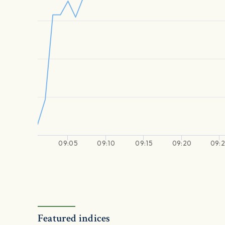
09:05
09:10
09:15
09:20
09:
Featured indices