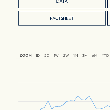
DATA
FACTSHEET
ZOOM
1D
5D
1W
2W
1M
3M
6M
YTD