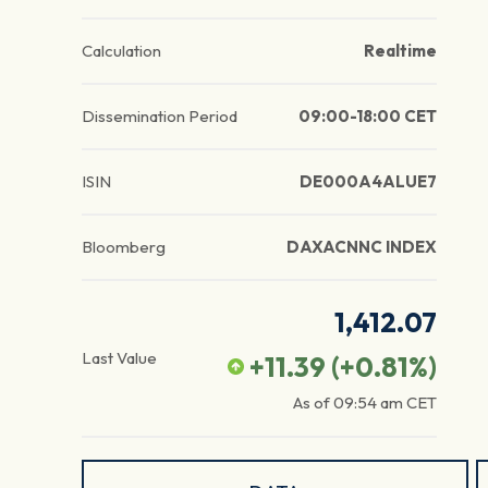
Calculation
Realtime
Dissemination Period
09:00-18:00 CET
ISIN
DE000A4ALUE7
Bloomberg
DAXACNNC INDEX
1,412.07
Last Value
+11.39
(
+0.81
%)
As of
09:54 am
CET