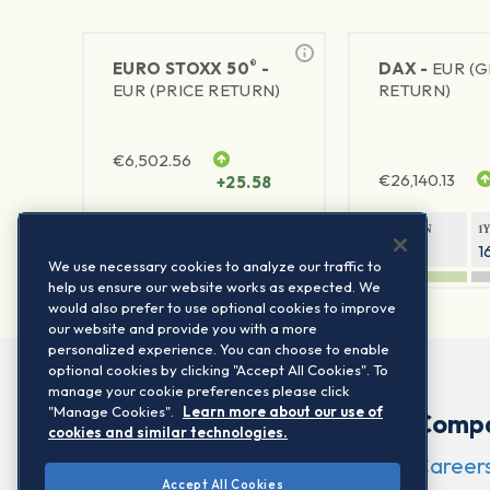
®
EURO STOXX 50
-
DAX -
EUR (
EUR (PRICE RETURN)
RETURN)
€
6,502.56
€
26,140.13
+25.58
1Y RETURN
1Y VOLATILITY
1Y RETURN
1
23.55%
15.77%
9.26%
1
We use necessary cookies to analyze our traffic to
help us ensure our website works as expected. We
would also prefer to use optional cookies to improve
our website and provide you with a more
personalized experience. You can choose to enable
optional cookies by clicking "Accept All Cookies". To
manage your cookie preferences please click
"Manage Cookies".
Learn more about our use of
Comp
cookies and similar technologies.
Career
Accept All Cookies