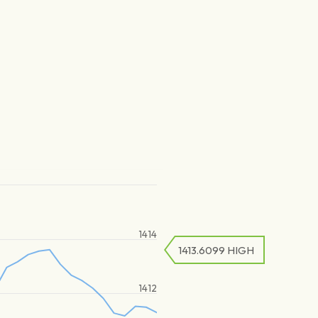
1414
1413.6099
HIGH
1412