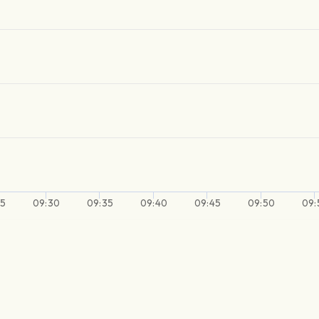
25
09:30
09:35
09:40
09:45
09:50
09: