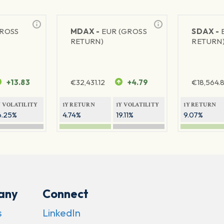
GROSS
MDAX -
EUR (GROSS
SDAX -
RETURN)
RETURN
+13.83
€
32,431.12
+4.79
€
18,564.8
Y VOLATILITY
1Y RETURN
1Y VOLATILITY
1Y RETURN
6.25%
4.74%
19.11%
9.07%
any
Connect
s
LinkedIn