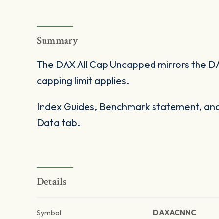
Summary
The DAX All Cap Uncapped mirrors the DA
capping limit applies.
Index Guides, Benchmark statement, and 
Data tab.
Details
Symbol
DAXACNNC