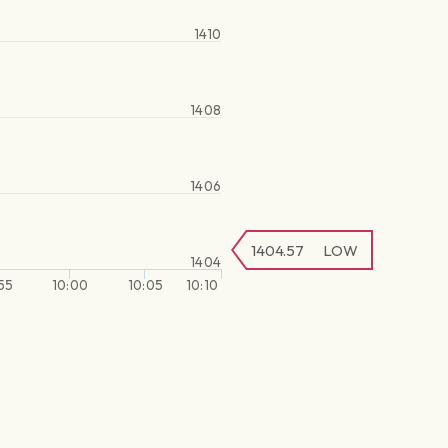
1410
1408
1406
1404.57
LOW
1404
55
10:00
10:05
10:10