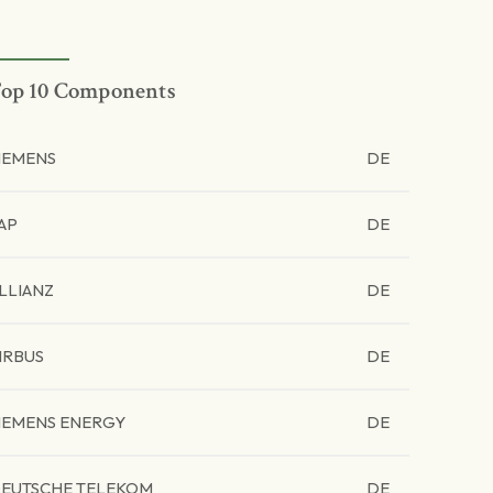
op 10 Components
IEMENS
DE
AP
DE
LLIANZ
DE
IRBUS
DE
IEMENS ENERGY
DE
EUTSCHE TELEKOM
DE