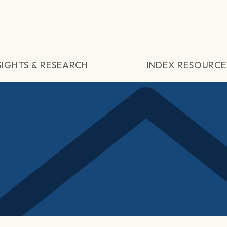
SIGHTS & RESEARCH
INDEX RESOURCE