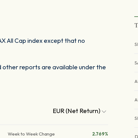
T
X All Cap index except that no
S
S
other reports are available under the
A
A
EUR (Net Return)
S
Week to Week Change
2.769%
D