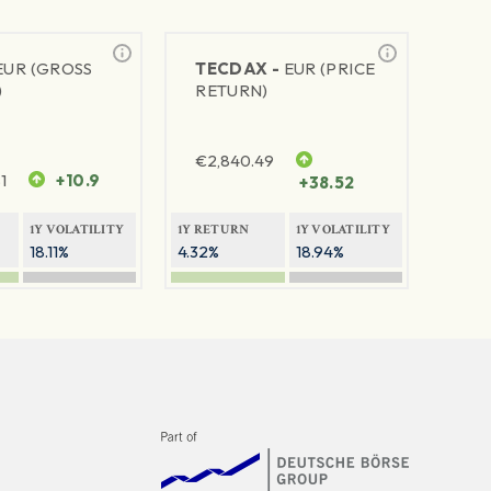
EUR (GROSS
TECDAX -
EUR (PRICE
)
RETURN)
€
2,840.49
1
+10.9
+38.52
1Y VOLATILITY
1Y RETURN
1Y VOLATILITY
18.11%
4.32%
18.94%