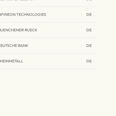
NFINEON TECHNOLOGIES
DE
UENCHENER RUECK
DE
EUTSCHE BANK
DE
HEINMETALL
DE