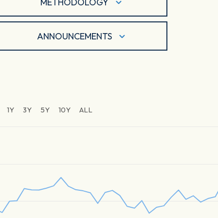
METHODOLOGY
ANNOUNCEMENTS
1Y
3Y
5Y
10Y
ALL