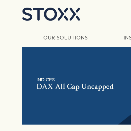
Skip to main content
OUR SOLUTIONS
IN
INDICES
DAX All Cap Uncapped