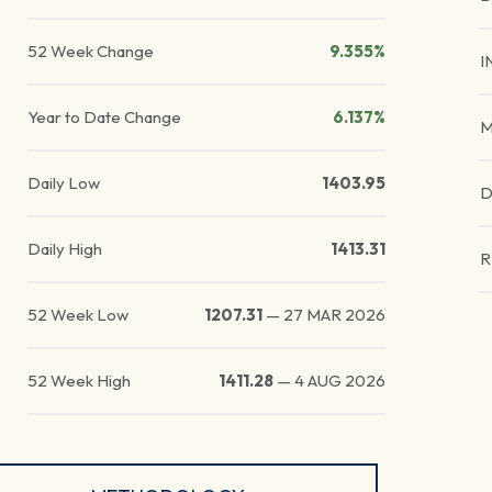
52 Week Change
9.355%
I
Year to Date Change
6.137%
M
Daily Low
1403.95
D
Daily High
1413.31
R
52 Week Low
1207.31
—
27 MAR 2026
52 Week High
1411.28
—
4 AUG 2026