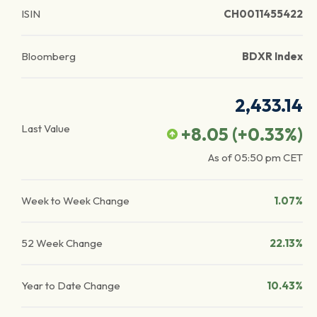
ISIN
CH0011455422
Bloomberg
BDXR Index
2,433.14
Last Value
+8.05
(
+0.33
%)
As of
05:50 pm
CET
Week to Week Change
1.07%
52 Week Change
22.13%
Year to Date Change
10.43%