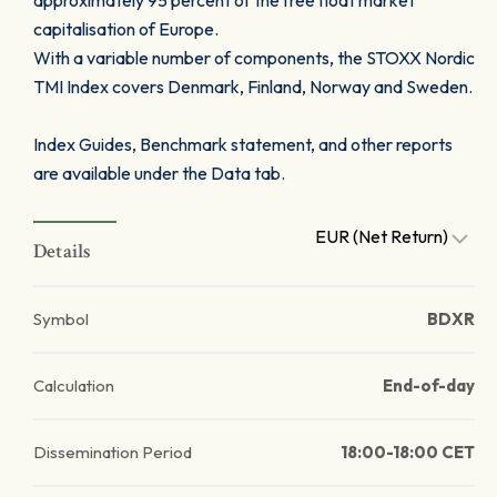
approximately 95 percent of the free float market
capitalisation of Europe.
With a variable number of components, the STOXX Nordic
TMI Index covers Denmark, Finland, Norway and Sweden.
Index Guides, Benchmark statement, and other reports
are available under the Data tab.
EUR (Net Return)
Details
Symbol
BDXR
Calculation
End-of-day
Dissemination Period
18:00-18:00 CET