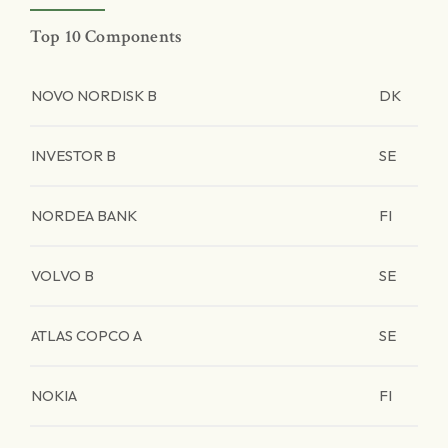
Top 10 Components
NOVO NORDISK B
DK
INVESTOR B
SE
NORDEA BANK
FI
VOLVO B
SE
ATLAS COPCO A
SE
NOKIA
FI