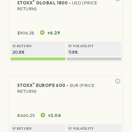
®
STOXX
GLOBAL 1800 -
USD (PRICE
RETURN)
$
906.28
+6.29
1Y RETURN
1Y VOLATILITY
20.8%
11.8%
®
STOXX
EUROPE 600 -
EUR (PRICE
RETURN)
€
660.25
+2.06
1Y RETURN
1Y VOLATILITY