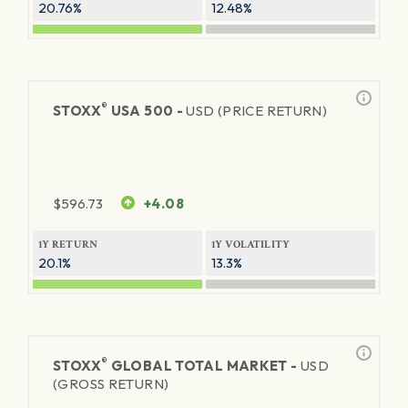
20.76%
12.48%
®
STOXX
USA 500 -
USD (PRICE RETURN)
$
596.73
+4.08
1Y RETURN
1Y VOLATILITY
20.1%
13.3%
®
STOXX
GLOBAL TOTAL MARKET -
USD
(GROSS RETURN)