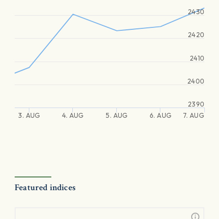
2430
2420
2410
2400
2390
3. AUG
4. AUG
5. AUG
6. AUG
7. AUG
Featured indices