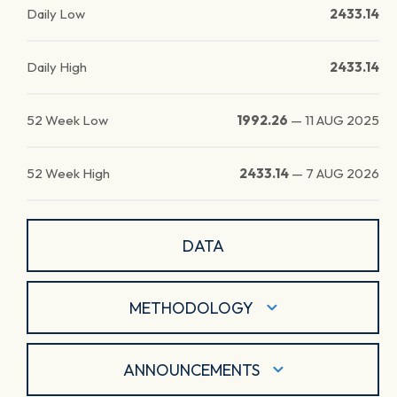
Daily Low
2433.14
Daily High
2433.14
52 Week Low
1992.26
—
11 AUG 2025
52 Week High
2433.14
—
7 AUG 2026
DATA
METHODOLOGY
ANNOUNCEMENTS