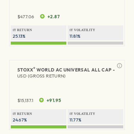
$
477.06
+2.87
1Y RETURN
1Y VOLATILITY
25.13%
11.81%
®
STOXX
WORLD AC UNIVERSAL ALL CAP -
USD (GROSS RETURN)
$
15,137.1
+91.95
1Y RETURN
1Y VOLATILITY
24.67%
11.77%