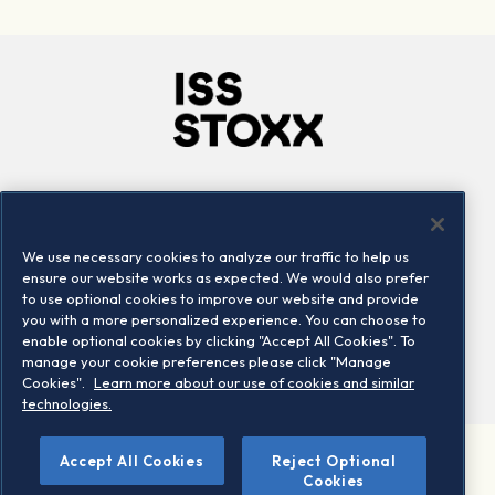
Company
Connect
Careers
LinkedIn
We use necessary cookies to analyze our traffic to help us
Locations
Contact us
ensure our website works as expected. We would also prefer
to use optional cookies to improve our website and provide
you with a more personalized experience. You can choose to
enable optional cookies by clicking "Accept All Cookies". To
manage your cookie preferences please click "Manage
Cookies".
Learn more about our use of cookies and similar
technologies.
Accept All Cookies
Reject Optional
©2026 STOXX Ltd. All rights reserved.
Cookies