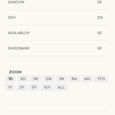
SANDVIK
SE
DSV
DK
ASSA ABLOY
SE
SWEDBANK
SE
ZOOM
1D
5D
1W
2W
1M
3M
6M
YTD
1Y
3Y
5Y
10Y
ALL