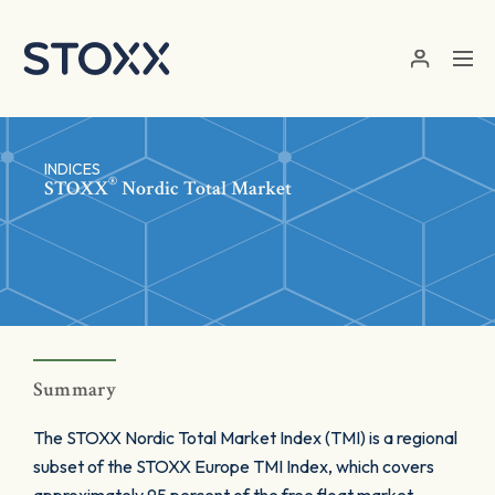
Skip to main content
INDICES
®
STOXX
Nordic Total Market
Summary
The STOXX Nordic Total Market Index (TMI) is a regional
subset of the STOXX Europe TMI Index, which covers