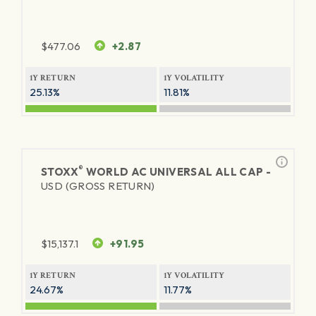
$
477.06
+2.87
1Y RETURN
1Y VOLATILITY
25.13%
11.81%
®
STOXX
WORLD AC UNIVERSAL ALL CAP -
USD (GROSS RETURN)
$
15,137.1
+91.95
1Y RETURN
1Y VOLATILITY
24.67%
11.77%