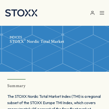
Skip to main content
INDICES
®
STOXX
Nordic Total Market
Summary
The STOXX Nordic Total Market Index (TMI) is a regional
subset of the STOXX Europe TMI Index, which covers