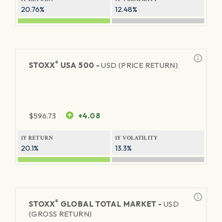
20.76%
12.48%
®
STOXX
USA 500 -
USD (PRICE RETURN)
$
596.73
+4.08
1Y RETURN
1Y VOLATILITY
20.1%
13.3%
®
STOXX
GLOBAL TOTAL MARKET -
USD
(GROSS RETURN)