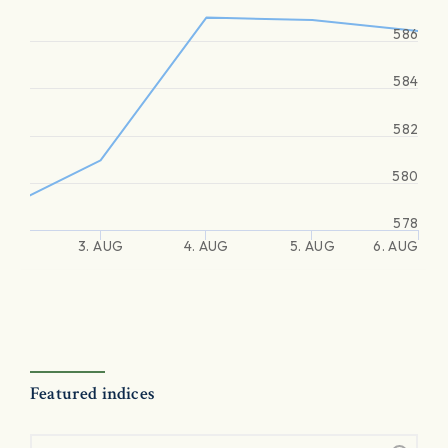
586
584
582
580
578
3. AUG
4. AUG
5. AUG
6. AUG
Featured indices