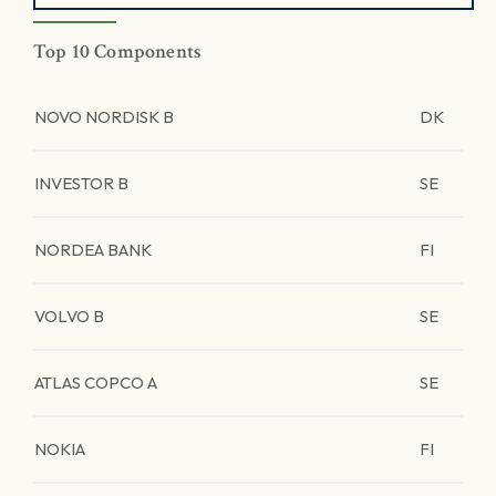
Top 10 Components
NOVO NORDISK B
DK
INVESTOR B
SE
NORDEA BANK
FI
VOLVO B
SE
ATLAS COPCO A
SE
NOKIA
FI