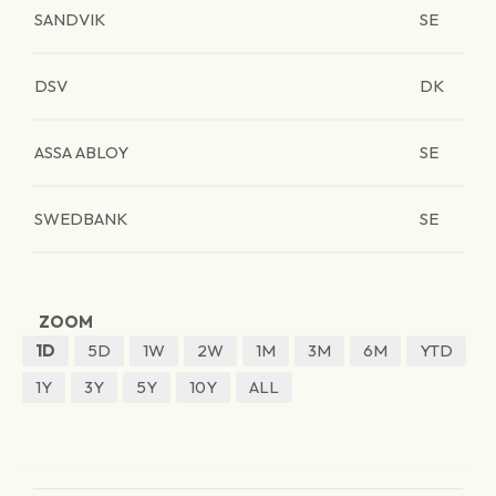
SANDVIK
SE
DSV
DK
ASSA ABLOY
SE
SWEDBANK
SE
ZOOM
1D
5D
1W
2W
1M
3M
6M
YTD
1Y
3Y
5Y
10Y
ALL