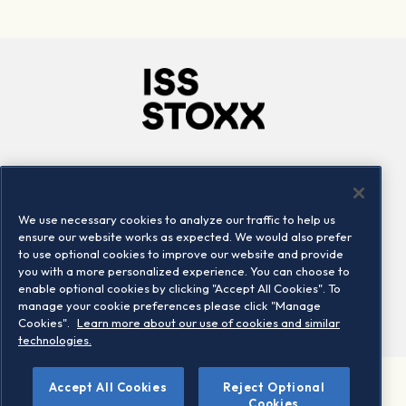
Company
Connect
Careers
LinkedIn
We use necessary cookies to analyze our traffic to help us
Locations
Contact us
ensure our website works as expected. We would also prefer
to use optional cookies to improve our website and provide
you with a more personalized experience. You can choose to
enable optional cookies by clicking "Accept All Cookies". To
manage your cookie preferences please click "Manage
Cookies".
Learn more about our use of cookies and similar
technologies.
Accept All Cookies
Reject Optional
©2026 STOXX Ltd. All rights reserved.
Cookies