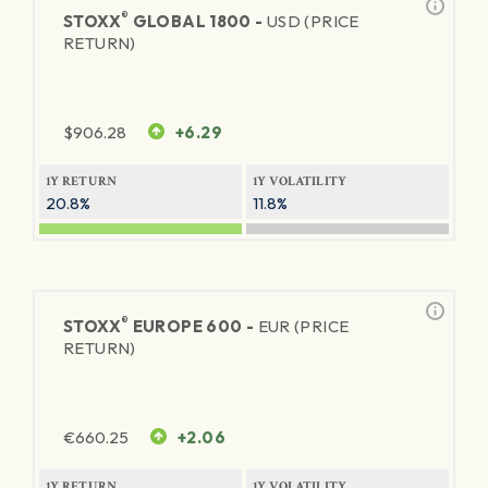
®
STOXX
GLOBAL 1800 -
USD (PRICE
RETURN)
$
906.28
+6.29
1Y RETURN
1Y VOLATILITY
20.8%
11.8%
®
STOXX
EUROPE 600 -
EUR (PRICE
RETURN)
€
660.25
+2.06
1Y RETURN
1Y VOLATILITY