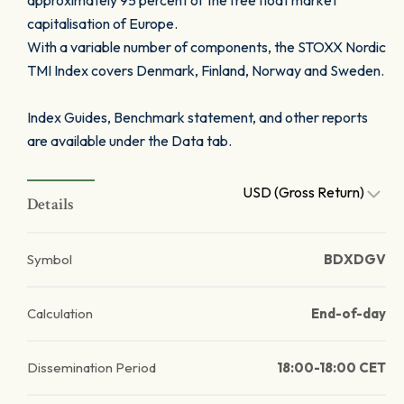
approximately 95 percent of the free float market
capitalisation of Europe.
With a variable number of components, the STOXX Nordic
TMI Index covers Denmark, Finland, Norway and Sweden.
Index Guides, Benchmark statement, and other reports
are available under the Data tab.
USD (Gross Return)
Details
Symbol
BDXDGV
Calculation
End-of-day
Dissemination Period
18:00-18:00 CET