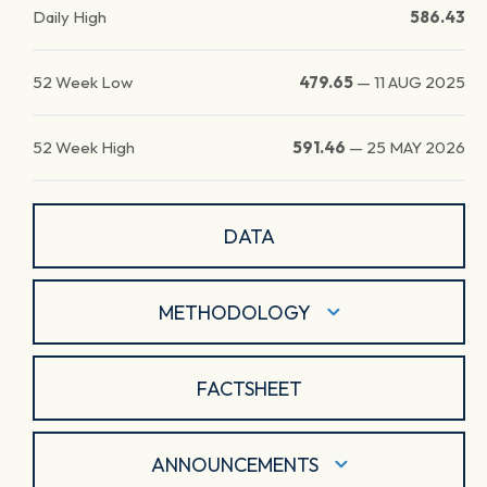
Daily High
586.43
52 Week Low
479.65
—
11 AUG 2025
52 Week High
591.46
—
25 MAY 2026
DATA
METHODOLOGY
FACTSHEET
ANNOUNCEMENTS