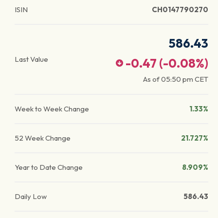
ISIN
CH0147790270
586.43
Last Value
-0.47
(
-0.08
%)
As of
05:50 pm
CET
Week to Week Change
1.33%
52 Week Change
21.727%
Year to Date Change
8.909%
Daily Low
586.43