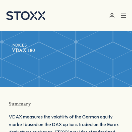
Skip to main content
INDICES
VDAX 180
Summary
VDAX measures the volatility of the German equity
market based on the DAX options traded on the Eurex