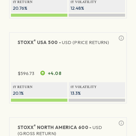
1Y RETURN
1Y VOLATILITY
20.76%
12.48%
®
STOXX
USA 500 -
USD (PRICE RETURN)
$
596.73
+4.08
1Y RETURN
1Y VOLATILITY
20.1%
13.3%
®
STOXX
NORTH AMERICA 600 -
USD
(GROSS RETURN)