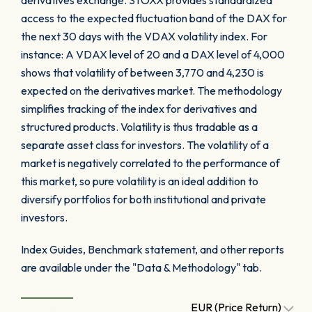
derivatives exchange. STOXX provides standardized
access to the expected fluctuation band of the DAX for
the next 30 days with the VDAX volatility index. For
instance: A VDAX level of 20 and a DAX level of 4,000
shows that volatility of between 3,770 and 4,230 is
expected on the derivatives market. The methodology
simplifies tracking of the index for derivatives and
structured products. Volatility is thus tradable as a
separate asset class for investors. The volatility of a
market is negatively correlated to the performance of
this market, so pure volatility is an ideal addition to
diversify portfolios for both institutional and private
investors.
Index Guides, Benchmark statement, and other reports
are available under the "Data & Methodology" tab.
EUR (Price Return)