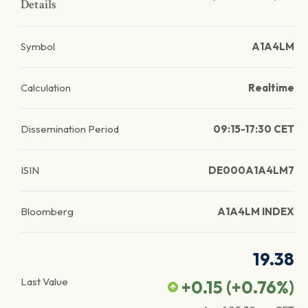
Details
Symbol
A1A4LM
Calculation
Realtime
Dissemination Period
09:15-17:30 CET
ISIN
DE000A1A4LM7
Bloomberg
A1A4LM INDEX
19.38
Last Value
+0.15
(
+0.76
%)