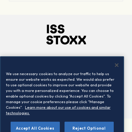
Company
Connect
Careers
LinkedIn
We use necessary cookies to analyze our traffic to help us
Locations
Contact us
ensure our website works as expected. We would also prefer
to use optional cookies to improve our website and provide
you with a more personalized experience. You can choose to
enable optional cookies by clicking "Accept All Cookies". To
manage your cookie preferences please click "Manage
Cookies".
Learn more about our use of cookies and similar
technologies.
Accept All Cookies
Reject Optional
©2026 STOXX Ltd. All rights reserved.