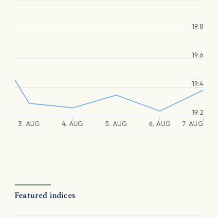
19.8
19.6
19.4
19.2
3. AUG
4. AUG
5. AUG
6. AUG
7. AUG
Featured indices