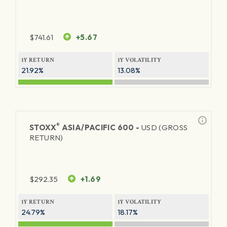
$
741.61
+5.67
1Y RETURN
1Y VOLATILITY
21.92%
13.08%
®
STOXX
ASIA/PACIFIC 600 -
USD (GROSS
RETURN)
$
292.35
+1.69
1Y RETURN
1Y VOLATILITY
24.79%
18.17%