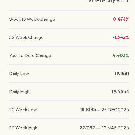
As of
05:30 pm
CET
Week to Week Change
0.478%
52 Week Change
-1.342%
Year to Date Change
4.403%
Daily Low
19.1531
Daily High
19.4654
52 Week Low
18.1035
—
23 DEC 2025
52 Week High
27.1197
—
27 MAR 2026