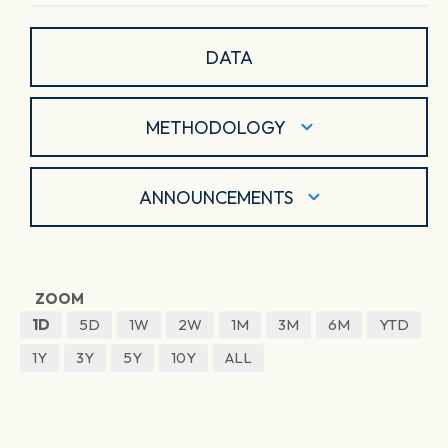
DATA
METHODOLOGY
ANNOUNCEMENTS
ZOOM
1D
5D
1W
2W
1M
3M
6M
YTD
1Y
3Y
5Y
10Y
ALL