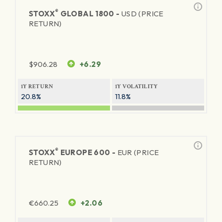
®
STOXX
GLOBAL 1800 -
USD (PRICE
RETURN)
$
906.28
+6.29
1Y RETURN
1Y VOLATILITY
20.8%
11.8%
®
STOXX
EUROPE 600 -
EUR (PRICE
RETURN)
€
660.25
+2.06