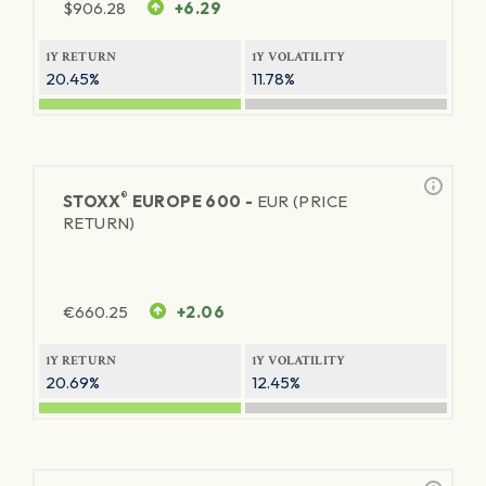
$
906.28
+6.29
1Y RETURN
1Y VOLATILITY
20.45%
11.78%
®
STOXX
EUROPE 600 -
EUR (PRICE
RETURN)
€
660.25
+2.06
1Y RETURN
1Y VOLATILITY
20.69%
12.45%