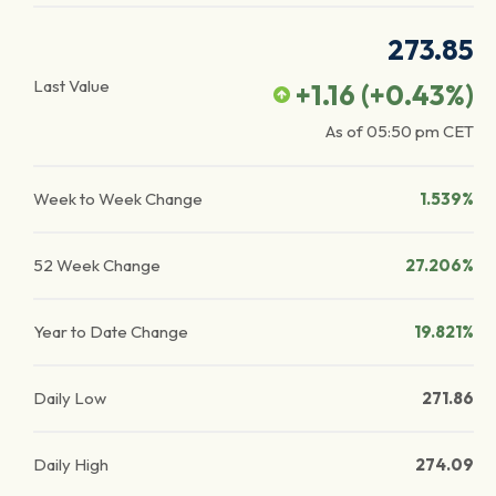
273.85
Last Value
+1.16
(
+0.43
%)
As of
05:50 pm
CET
Week to Week Change
1.539%
52 Week Change
27.206%
Year to Date Change
19.821%
Daily Low
271.86
Daily High
274.09