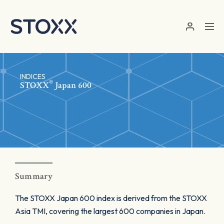
Skip to main content
INDICES
®
STOXX
Japan 600
Summary
The STOXX Japan 600 index is derived from the STOXX
Asia TMI, covering the largest 600 companies in Japan.