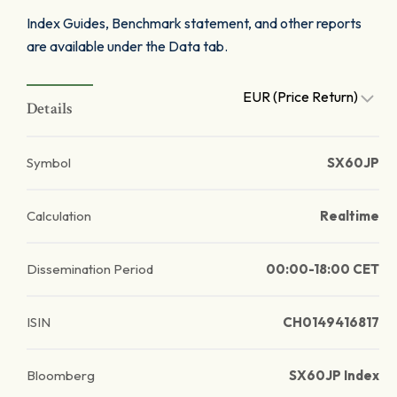
Index Guides, Benchmark statement, and other reports
are available under the Data tab.
EUR (Price Return)
Details
Symbol
SX60JP
Calculation
Realtime
Dissemination Period
00:00-18:00 CET
ISIN
CH0149416817
Bloomberg
SX60JP Index