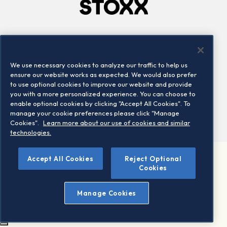
Company
Connect
Careers
LinkedIn
We use necessary cookies to analyze our traffic to help us
Locations
Contact us
ensure our website works as expected. We would also prefer
to use optional cookies to improve our website and provide
you with a more personalized experience. You can choose to
enable optional cookies by clicking "Accept All Cookies". To
manage your cookie preferences please click "Manage
Cookies".
Learn more about our use of cookies and similar
technologies.
Accept All Cookies
Reject Optional
©2026 STOXX Ltd. All rights reserved.
Cookies
Legal/Privacy Portal
Warning - phishing & scam
Manage Cookies
Conditions of use
Privacy notice
Imprint