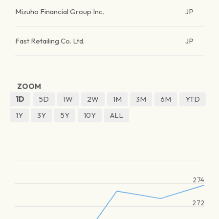
Mizuho Financial Group Inc.
JP
Fast Retailing Co. Ltd.
JP
ZOOM
1D
5D
1W
2W
1M
3M
6M
YTD
1Y
3Y
5Y
10Y
ALL
274
272