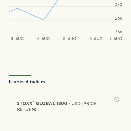
270
268
266
3. AUG
4. AUG
5. AUG
6. AUG
7. AUG
Featured indices
®
STOXX
GLOBAL 1800 -
USD (PRICE
RETURN)