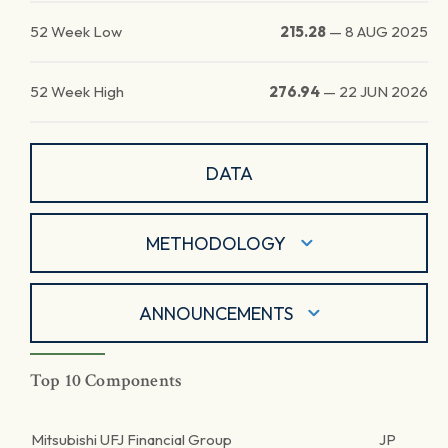
52 Week Low
215.28
—
8 AUG 2025
52 Week High
276.94
—
22 JUN 2026
DATA
METHODOLOGY
ANNOUNCEMENTS
Top 10 Components
Mitsubishi UFJ Financial Group
JP