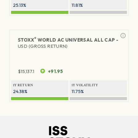
25.13%
11.81%
®
STOXX
WORLD AC UNIVERSAL ALL CAP -
USD (GROSS RETURN)
$
15,137.1
+91.95
1Y RETURN
1Y VOLATILITY
24.38%
11.75%