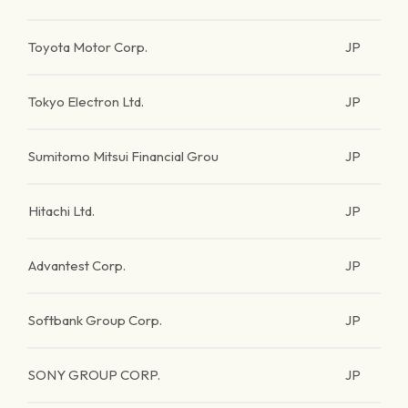
Toyota Motor Corp.
JP
Tokyo Electron Ltd.
JP
Sumitomo Mitsui Financial Grou
JP
Hitachi Ltd.
JP
Advantest Corp.
JP
Softbank Group Corp.
JP
SONY GROUP CORP.
JP