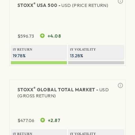
®
STOXX
USA 500 -
USD (PRICE RETURN)
$
596.73
+4.08
1Y RETURN
1Y VOLATILITY
19.78%
13.28%
®
STOXX
GLOBAL TOTAL MARKET -
USD
(GROSS RETURN)
$
477.06
+2.87
1Y RETURN
1Y VOLATILITY