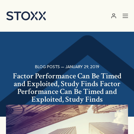
Skip to main content
BLOG POSTS — JANUARY 29, 2019
Factor Performance Can Be Timed
and Exploited, Study Finds Factor
Performance Can Be Timed and
Exploited, Study Finds