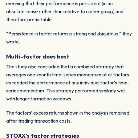
meaning that their performance is persistent (in an
absolute sense rather than relative to a peer group) and
therefore predictable.
“Persistence in factor returns is strong and ubiquitous,” they
wrote.
Multi-factor does best
The study also concluded that a combined strategy that
averages one-month time-series momentum of all factors
exceeded the performance of any individual factor’s time-
series momentum. This strategy performed similarly well
with longer formation windows.
The factors’ excess returns shown in the analysis remained
after trading transaction costs.
STOXX’s factor strategies