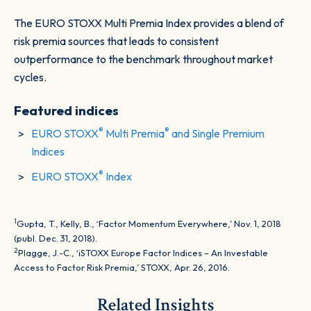
The EURO STOXX Multi Premia Index provides a blend of
risk premia sources that leads to consistent
outperformance to the benchmark throughout market
cycles.
Featured indices
®
®
EURO STOXX
Multi Premia
and Single Premium
Indices
®
EURO STOXX
Index
1
Gupta, T., Kelly, B., ‘Factor Momentum Everywhere,’ Nov. 1, 2018
(publ. Dec. 31, 2018).
2
Plagge, J.-C., ‘iSTOXX Europe Factor Indices – An Investable
Access to Factor Risk Premia,’ STOXX, Apr. 26, 2016.
Related Insights