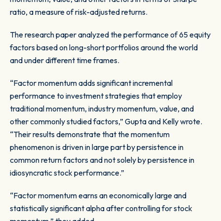
ratio, a measure of risk-adjusted returns.
The research paper analyzed the performance of 65 equity
factors based on long-short portfolios around the world
and under different time frames.
“Factor momentum adds significant incremental
performance to investment strategies that employ
traditional momentum, industry momentum, value, and
other commonly studied factors,” Gupta and Kelly wrote.
“Their results demonstrate that the momentum
phenomenon is driven in large part by persistence in
common return factors and not solely by persistence in
idiosyncratic stock performance.”
“Factor momentum earns an economically large and
statistically significant alpha after controlling for stock