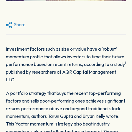
Share
Investment factors such as size or value have a ‘robust’
momentum profile that allows investors to time their future
1
performance based on recent returns, according to a study
published by researchers at AQR Capital Management
LLC.
A portfolio strategy that buys the recent top-performing
factors and sells poor-performing ones achieves significant
returns performance above and beyond traditional stock
momentum, authors Tarun Gupta and Bryan Kelly wrote.
This ‘factor momentum’ strategy also beat industry
momentum, value, and other factors in terms of Sharpe