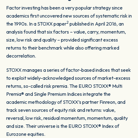
Factor investing has been a very popular strategy since
academics first uncovered new sources of systematic risk in
2
the 1990s. In a STOXX paper
published in April 2016, an
analysis found that six factors – value, carry, momentum,
size, low risk and quality – provided significant excess
returns to their benchmark while also offering marked
decorrelation.
STOXX manages a series of factor-based indices that seek
to exploit widely-acknowledged sources of market-excess
returns, so-called risk premia. The EURO STOXX® Multi
Premia® and Single Premium Indices integrate the
academic methodology of STOXX’s partner Finreon, and
track seven sources of equity risk and returns: value,
reversal, low risk, residual momentum, momentum, quality
and size. Their universe is the EURO STOXX® Index of
Eurozone equities.