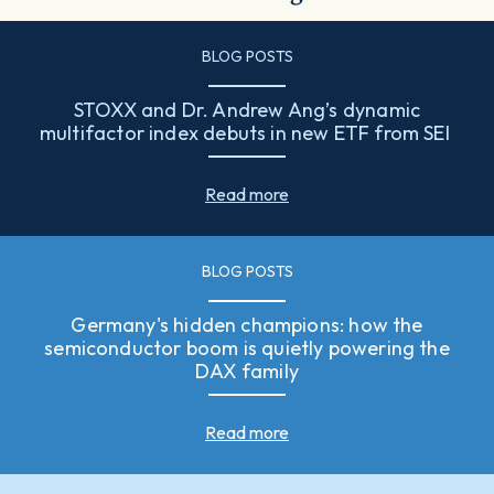
BLOG POSTS
STOXX and Dr. Andrew Ang’s dynamic
multifactor index debuts in new ETF from SEI
Read more
BLOG POSTS
Germany's hidden champions: how the
semiconductor boom is quietly powering the
DAX family
Read more