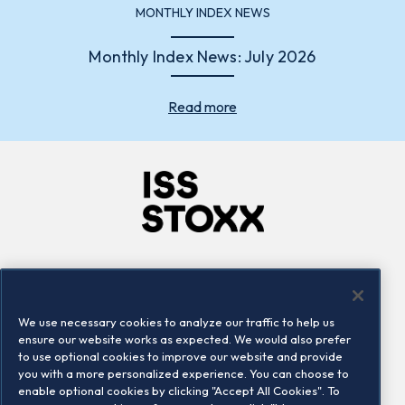
MONTHLY INDEX NEWS
Monthly Index News: July 2026
Read more
Company
Connect
Careers
LinkedIn
We use necessary cookies to analyze our traffic to help us
Locations
Contact us
ensure our website works as expected. We would also prefer
to use optional cookies to improve our website and provide
you with a more personalized experience. You can choose to
enable optional cookies by clicking "Accept All Cookies". To