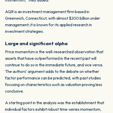
momentum,” they added.
AQR is an investment management firm based in
Greenwich, Connecticut, with almost $200 billion under
management; it is known for its applied research in
investment strategies.
Large and significant alpha
Price momentum is the well-researched observation that
assets that have outperformed in the recent past will
continue to do so in the immediate future, and vice versa.
The authors’ argument adds to the debate on whether
factor performance can be predicted, with past studies
focusing on characteristics such as valuation proving less
conclusive.
A starting point in the analysis was the establishment that
individual factors exhibit robust time-series momentum,