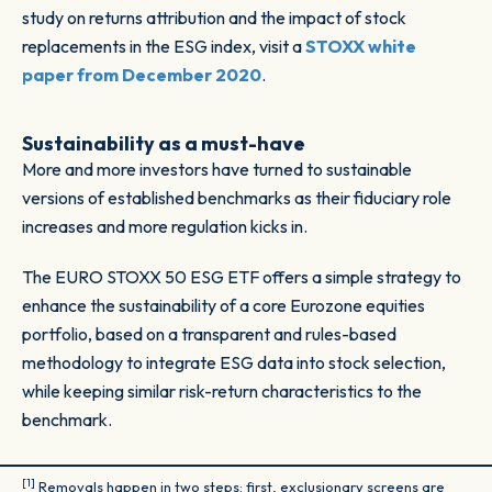
study on returns attribution and the impact of stock
replacements in the ESG index, visit a
STOXX white
paper from December 2020
.
Sustainability as a must-have
More and more investors have turned to sustainable
versions of established benchmarks as their fiduciary role
increases and more regulation kicks in.
The EURO STOXX 50 ESG ETF offers a simple strategy to
enhance the sustainability of a core Eurozone equities
portfolio, based on a transparent and rules-based
methodology to integrate ESG data into stock selection,
while keeping similar risk-return characteristics to the
benchmark.
[1]
Removals happen in two steps: first, exclusionary screens are