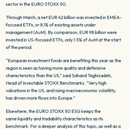
sector in the EURO STOXX 50.
Through March, a net EUR 42 billion was invested in EMEA-
focused ETFs, or 8.1% of existing assets under
management (AuM). By comparison, EUR 98 billion were
invested in US-focused ETFs, only 1.5% of AuM at the start
of the period.
“European investment funds are benefiting this year as the
region is seen as having more quality and defensive
characteristics than the US,” said Sahand Taghizadeh,
Head of Investable STOXX Benchmarks. “Very high
valuations in the US, and rising macroeconomic volatility,
has driven more flows into Europe.”
Elsewhere, the EURO STOXX 50 ESG keeps the
same liquidity and tradability characteristics as its
benchmark. For a deeper analysis of this topic, as well as a