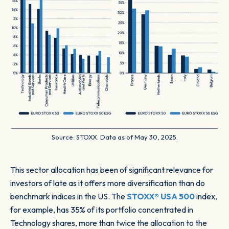
Source: STOXX. Data as of May 30, 2025.
This sector allocation has been of significant relevance for
investors of late as it offers more diversification than do
benchmark indices in the US. The
STOXX® USA 500
index,
for example, has 35% of its portfolio concentrated in
Technology shares, more than twice the allocation to the