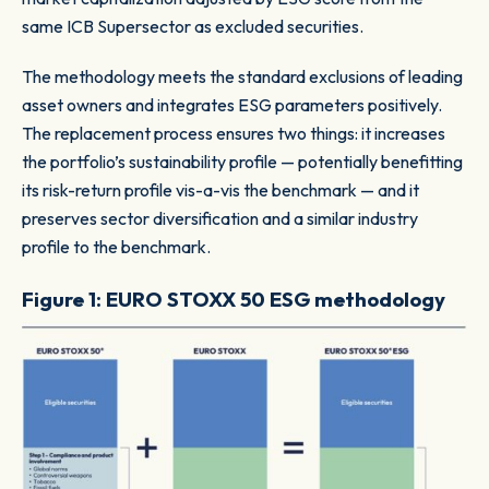
same ICB Supersector as excluded securities.
The methodology meets the standard exclusions of leading
asset owners and integrates ESG parameters positively.
The replacement process ensures two things: it increases
the portfolio’s sustainability profile — potentially benefitting
its risk-return profile vis-a-vis the benchmark — and it
preserves sector diversification and a similar industry
profile to the benchmark.
Figure 1: EURO STOXX 50 ESG methodology