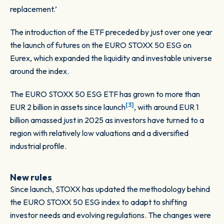
replacement.’
The introduction of the ETF preceded by just over one year
the launch of futures on the EURO STOXX 50 ESG on
Eurex, which expanded the liquidity and investable universe
around the index.
The EURO STOXX 50 ESG ETF has grown to more than
[3]
EUR 2 billion in assets since launch
, with around EUR 1
billion amassed just in 2025 as investors have turned to a
region with relatively low valuations and a diversified
industrial profile.
New rules
Since launch, STOXX has updated the methodology behind
the EURO STOXX 50 ESG index to adapt to shifting
investor needs and evolving regulations. The changes were