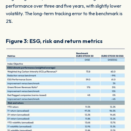
performance over three and five years, with slightly lower
volatility. The long-term tracking error to the benchmark is
2%.
Figure 3: ESG, risk and return metrics