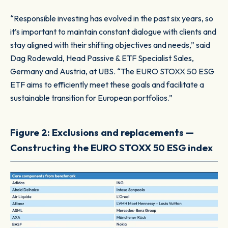
“Responsible investing has evolved in the past six years, so
it’s important to maintain constant dialogue with clients and
stay aligned with their shifting objectives and needs,” said
Dag Rodewald, Head Passive & ETF Specialist Sales,
Germany and Austria, at UBS. “The EURO STOXX 50 ESG
ETF aims to efficiently meet these goals and facilitate a
sustainable transition for European portfolios.”
Figure 2: Exclusions and replacements —
Constructing the EURO STOXX 50 ESG index