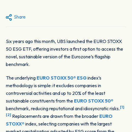
Share
Six years ago this month, UBS launched the EURO STOXX
50 ESG ETF, offering investors a first option to access the
novel, sustainable version of the Eurozone’s flagship
benchmark.
The underlying
EURO STOXX 50® ESG
index’s
methodology is simple: it excludes companies in
controversial activities and up to 20% of the least
sustainable constituents from the
EURO STOXX 50®
[1]
benchmark, reducing reputational and idiosyncratic risks.
[2]
Replacements are drawn from the broader
EURO
STOXX®
index, selecting companies with the largest
market capitalization adjusted by ESG score from the