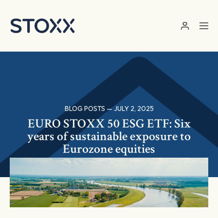
Skip to main content
BLOG POSTS — JULY 2, 2025
EURO STOXX 50 ESG ETF: Six
years of sustainable exposure to
Eurozone equities