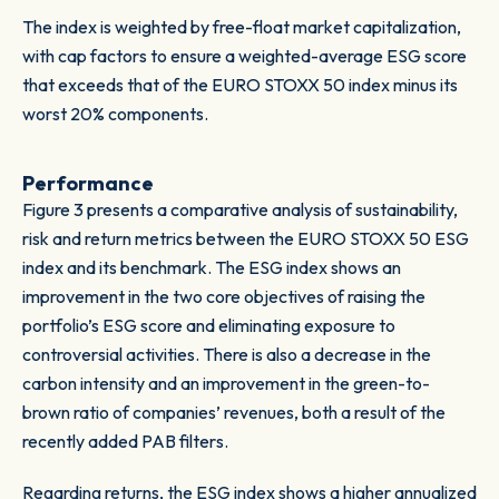
The index is weighted by free-float market capitalization,
with cap factors to ensure a weighted-average ESG score
that exceeds that of the EURO STOXX 50 index minus its
worst 20% components.
Performance
Figure 3 presents a comparative analysis of sustainability,
risk and return metrics between the EURO STOXX 50 ESG
index and its benchmark. The ESG index shows an
improvement in the two core objectives of raising the
portfolio’s ESG score and eliminating exposure to
controversial activities. There is also a decrease in the
carbon intensity and an improvement in the green-to-
brown ratio of companies’ revenues, both a result of the
recently added PAB filters.
Regarding returns, the ESG index shows a higher annualized