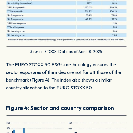
Source: STOXX. Data as of April 18, 2025.
The EURO STOXX 50 ESG’s methodology ensures the
sector exposures of the index are not far off those of the
benchmark (Figure 4). The index also shows a similar
country allocation to the EURO STOXX 50.
Figure 4: Sector and country comparison