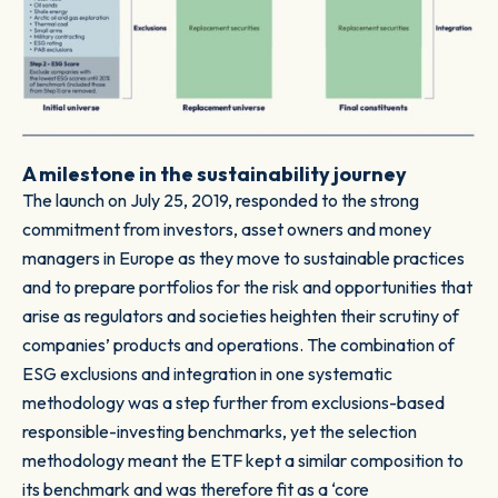
A milestone in the sustainability journey
The launch on July 25, 2019, responded to the strong
commitment from investors, asset owners and money
managers in Europe as they move to sustainable practices
and to prepare portfolios for the risk and opportunities that
arise as regulators and societies heighten their scrutiny of
companies’ products and operations. The combination of
ESG exclusions and integration in one systematic
methodology was a step further from exclusions-based
responsible-investing benchmarks, yet the selection
methodology meant the ETF kept a similar composition to
its benchmark and was therefore fit as a ‘core