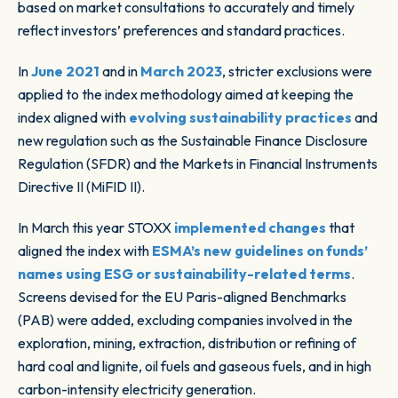
based on market consultations to accurately and timely
reflect investors’ preferences and standard practices.
In
June 2021
and in
March 2023
, stricter exclusions were
applied to the index methodology aimed at keeping the
index aligned with
evolving sustainability practices
and
new regulation such as the Sustainable Finance Disclosure
Regulation (SFDR) and the Markets in Financial Instruments
Directive II (MiFID II).
In March this year STOXX
implemented changes
that
aligned the index with
ESMA’s new guidelines on funds’
names using ESG or sustainability-related terms
.
Screens devised for the EU Paris-aligned Benchmarks
(PAB) were added, excluding companies involved in the
exploration, mining, extraction, distribution or refining of
hard coal and lignite, oil fuels and gaseous fuels, and in high
carbon-intensity electricity generation.