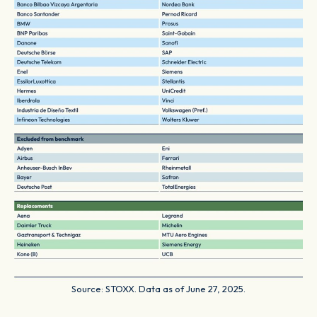
Source: STOXX. Data as of June 27, 2025.