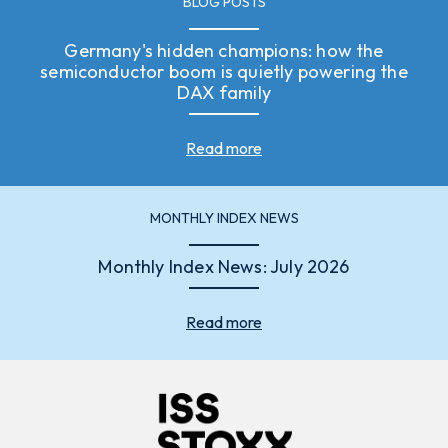
BLOG POSTS
Germany's hidden champions: how the
semiconductor boom is quietly powering the
DAX family
Read more
MONTHLY INDEX NEWS
Monthly Index News: July 2026
Read more