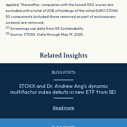
applied. Thereafter, companies with the lowest ESG scores are
excluded until a total of 20% of holdings of the initial EURO STOXX
50 components (included those removed as part of exclusionary
screens) are removed.
[2]
Screenings use data from ISS Sustainability.
[3]
Source: STOXX. Data through May 19, 2025.
Related Insights
BLOG POSTS
STOXX and Dr. Andrew Ang’s dynamic
multifactor index debuts in new ETF from SEI
Read more