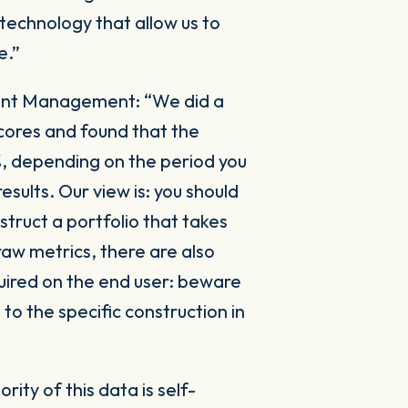
 technology that allow us to
e.”
ment Management:
“We did a
cores and found that the
%, depending on the period you
esults. Our view is: you should
truct a portfolio that takes
raw metrics, there are also
quired on the end user: beware
to the specific construction in
rity of this data is self-