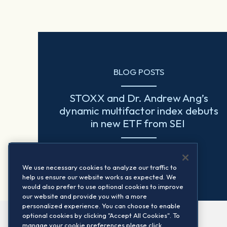
BLOG POSTS
STOXX and Dr. Andrew Ang’s
dynamic multifactor index debuts
in new ETF from SEI
Read more
We use necessary cookies to analyze our traffic to
help us ensure our website works as expected. We
would also prefer to use optional cookies to improve
our website and provide you with a more
personalized experience. You can choose to enable
optional cookies by clicking "Accept All Cookies". To
manage your cookie preferences please click