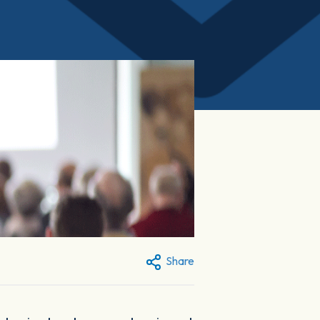
Share