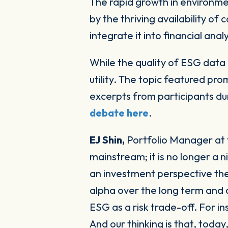
The rapid growth in environmental, social and governance (ESG) investment strategies has been underpinned
by the thriving availability of
integrate it into financial ana
While the quality of ESG data 
utility. The topic featured pr
excerpts from participants du
debate here
.
EJ Shin,
Portfolio Manager at 
mainstream; it is no longer a
an investment perspective the
alpha over the long term and a
ESG as a risk trade-off. For in
And our thinking is that, toda