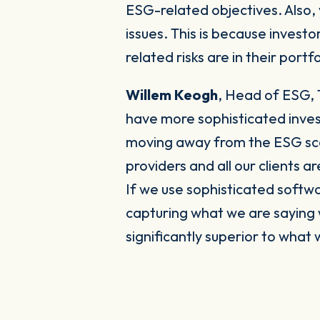
ESG-related objectives. Also,
issues. This is because invest
related risks are in their portfo
Willem Keogh
,
Head of ESG, 
have more sophisticated inves
moving away from the ESG score
providers and all our clients
If we use sophisticated softwa
capturing what we are saying
significantly superior to what 