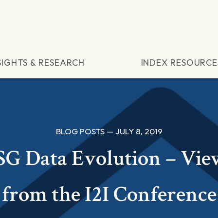
SIGHTS & RESEARCH
INDEX RESOURCE
BLOG POSTS — JULY 8, 2019
SG Data Evolution – Vie
from the I2I Conference