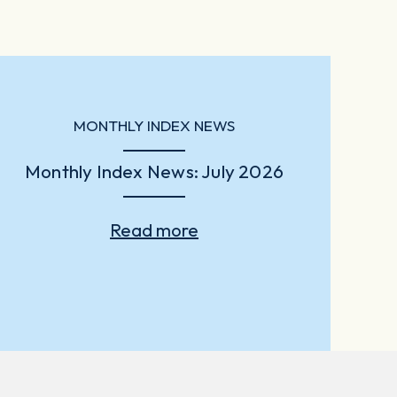
MONTHLY INDEX NEWS
Monthly Index News: July 2026
Read more