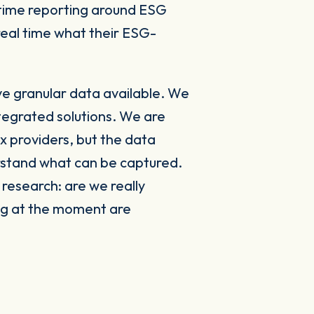
-time reporting around ESG
 real time what their ESG-
e granular data available. We
tegrated solutions. We are
ex providers, but the data
erstand what can be captured.
 research: are we really
ng at the moment are