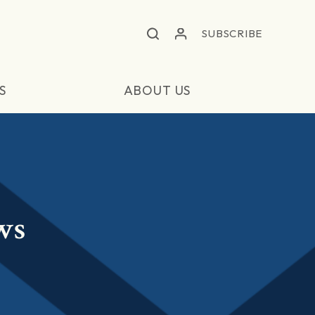
SUBSCRIBE
S
ABOUT US
ws