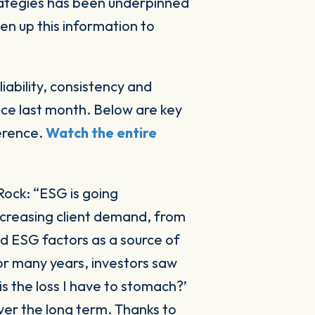
ken up this information to
iability, consistency and
ce last month. Below are key
ference.
Watch the entire
kRock:
“ESG is going
ncreasing client demand, from
d ESG factors as a source of
For many years, investors saw
 is the loss I have to stomach?’
over the long term. Thanks to