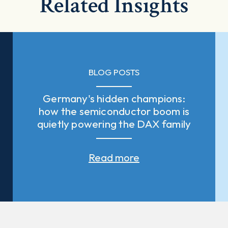
Related Insights
BLOG POSTS
Germany's hidden champions:
how the semiconductor boom is
quietly powering the DAX family
Read more