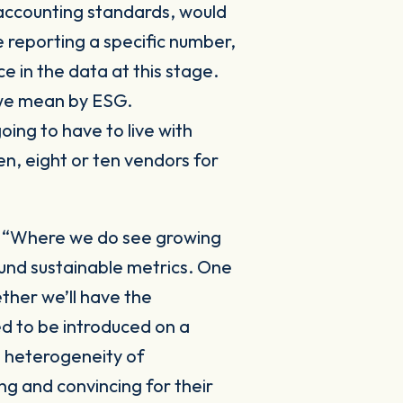
 accounting standards, would
 reporting a specific number,
e in the data at this stage.
t we mean by ESG.
oing to have to live with
en, eight or ten vendors for
:
“Where we do see growing
ound sustainable metrics. One
ther we’ll have the
ed to be introduced on a
d heterogeneity of
ng and convincing for their