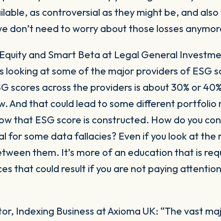
ilable, as controversial as they might be, and also
we don’t need to worry about those losses anymor
 Equity and Smart Beta at Legal General Invest
s looking at some of the major providers of ESG s
SG scores across the providers is about 30% or 40
ow. And that could lead to some different portfolio r
how that ESG score is constructed. How do you cons
al for some data fallacies? Even if you look at the 
etween them. It’s more of an education that is re
 that could result if you are not paying attention 
tor, Indexing Business at Axioma UK:
“The vast majo