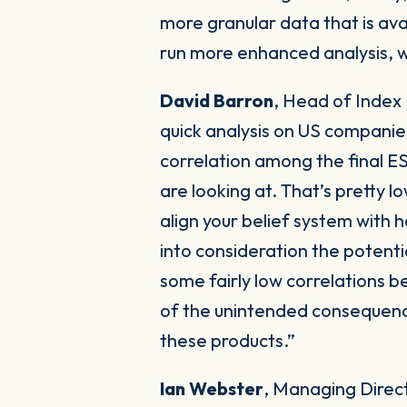
more granular data that is ava
run more enhanced analysis, 
David Barron
,
Head of Index
quick analysis on US companie
correlation among the final E
are looking at. That’s pretty l
align your belief system with 
into consideration the potenti
some fairly low correlations b
of the unintended consequences
these products.”
Ian Webster
, Managing Direc