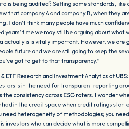
a is being audited? Setting some standards, like
view that company A and company B, when they are
ng. I don’t think many people have much confidenc
red years’ time we may still be arguing about wha
actually is is vitally important. However, we are g
eable future and we are still going to keep the sev
ou’ve got to get to that transparency.”
 & ETF Research and Investment Analytics at UBS
stors is in the need for transparent reporting ar
is the consistency across ESG raters. I wonder whe
 had in the credit space when credit ratings start
ou need heterogeneity of methodologies; you nee
 is investors who can decide what is more compelli