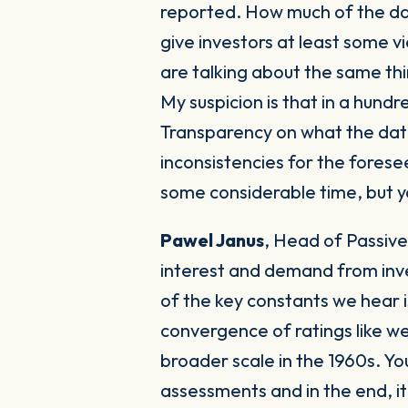
reported. How much of the dat
give investors at least some 
are talking about the same thi
My suspicion is that in a hund
Transparency on what the data 
inconsistencies for the forese
some considerable time, but y
Pawel Janus
,
Head of Passive
interest and demand from inve
of the key constants we hear 
convergence of ratings like we
broader scale in the 1960s. Y
assessments and in the end, it