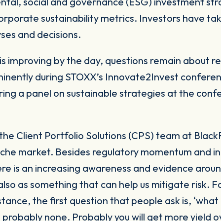
 corporate sustainability metrics. Investors have ta
lyses and decisions.
is improving by the day, questions remain about rel
ominently during STOXX’s
Innovate2Invest
conferen
ring a panel on sustainable strategies at the con
the Client Portfolio Solutions (CPS) team at Blac
 niche market. Besides regulatory momentum and i
re is an increasing awareness and evidence aroun
lso as something that can help us mitigate risk. 
stance, the first question that people ask is, ‘what
y, probably none. Probably you will get more yield 