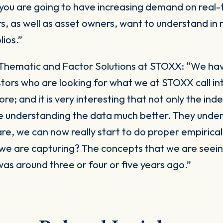
 you are going to have increasing demand on real
ors, as well as asset owners, want to understand in
lios.”
Thematic and Factor Solutions at STOXX:
“We hav
tors who are looking for what we at STOXX call in
; and it is very interesting that not only the ind
 are understanding the data much better. They und
re, we can now really start to do proper empirical
 we are capturing? The concepts that we are seei
was around three or four or five years ago.”