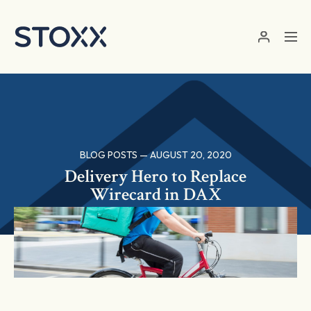
Skip to main content
BLOG POSTS — AUGUST 20, 2020
Delivery Hero to Replace
Wirecard in DAX