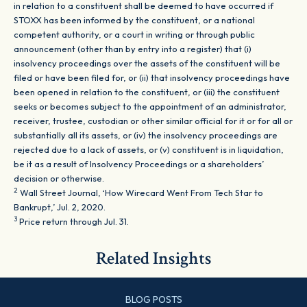
in relation to a constituent shall be deemed to have occurred if
STOXX has been informed by the constituent, or a national
competent authority, or a court in writing or through public
announcement (other than by entry into a register) that (i)
insolvency proceedings over the assets of the constituent will be
filed or have been filed for, or (ii) that insolvency proceedings have
been opened in relation to the constituent, or (iii) the constituent
seeks or becomes subject to the appointment of an administrator,
receiver, trustee, custodian or other similar official for it or for all or
substantially all its assets, or (iv) the insolvency proceedings are
rejected due to a lack of assets, or (v) constituent is in liquidation,
be it as a result of Insolvency Proceedings or a shareholders’
decision or otherwise.
2
Wall Street Journal, ‘How Wirecard Went From Tech Star to
Bankrupt,’ Jul. 2, 2020.
3
Price return through Jul. 31.
Related Insights
BLOG POSTS