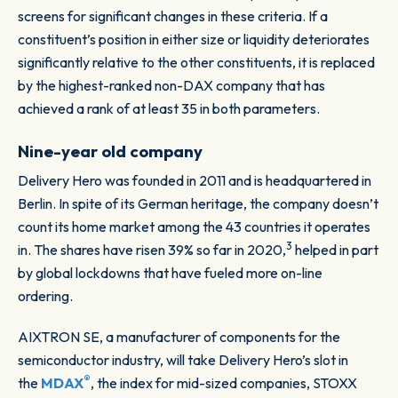
screens for significant changes in these criteria. If a
constituent’s position in either size or liquidity deteriorates
significantly relative to the other constituents, it is replaced
by the highest-ranked non-DAX company that has
achieved a rank of at least 35 in both parameters.
Nine-year old company
Delivery Hero was founded in 2011 and is headquartered in
Berlin. In spite of its German heritage, the company doesn’t
count its home market among the 43 countries it operates
3
in. The shares have risen 39% so far in 2020,
helped in part
by global lockdowns that have fueled more on-line
ordering.
AIXTRON SE, a manufacturer of components for the
semiconductor industry, will take Delivery Hero’s slot in
®
the
MDAX
, the index for mid-sized companies, STOXX