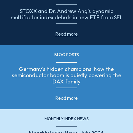
STOXX and Dr. Andrew Ang’s dynamic
multifactor index debuts in new ETF from SEI
Read more
BLOG POSTS
Germany's hidden champions: how the
semiconductor boom is quietly powering the
DAX family
Read more
MONTHLY INDEX NEWS