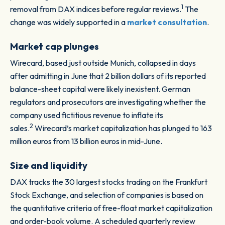
1
removal from DAX indices before regular reviews.
The
change was widely supported in a
market consultation
.
Market cap plunges
Wirecard, based just outside Munich, collapsed in days
after admitting in June that 2 billion dollars of its reported
balance-sheet capital were likely inexistent. German
regulators and prosecutors are investigating whether the
company used fictitious revenue to inflate its
2
sales.
Wirecard’s market capitalization has plunged to 163
million euros from 13 billion euros in mid-June.
Size and liquidity
DAX tracks the 30 largest stocks trading on the Frankfurt
Stock Exchange, and selection of companies is based on
the quantitative criteria of free-float market capitalization
and order-book volume. A scheduled quarterly review