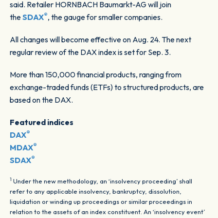
said. Retailer HORNBACH Baumarkt-AG will join
®
the
SDAX
, the gauge for smaller companies.
All changes will become effective on Aug. 24. The next
regular review of the DAX index is set for Sep. 3.
More than 150,000 financial products, ranging from
exchange-traded funds (ETFs) to structured products, are
based on the DAX.
Featured indices
®
DAX
®
MDAX
®
SDAX
1
Under the new methodology, an ‘insolvency proceeding’ shall
refer to any applicable insolvency, bankruptcy, dissolution,
liquidation or winding up proceedings or similar proceedings in
relation to the assets of an index constituent. An ‘insolvency event’