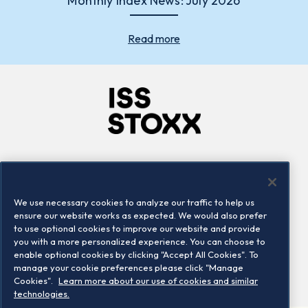
Monthly Index News: July 2026
Read more
Company
Connect
Careers
LinkedIn
We use necessary cookies to analyze our traffic to help us
Locations
Contact us
ensure our website works as expected. We would also prefer
to use optional cookies to improve our website and provide
you with a more personalized experience. You can choose to
enable optional cookies by clicking "Accept All Cookies". To
manage your cookie preferences please click "Manage
Cookies".
Learn more about our use of cookies and similar
technologies.