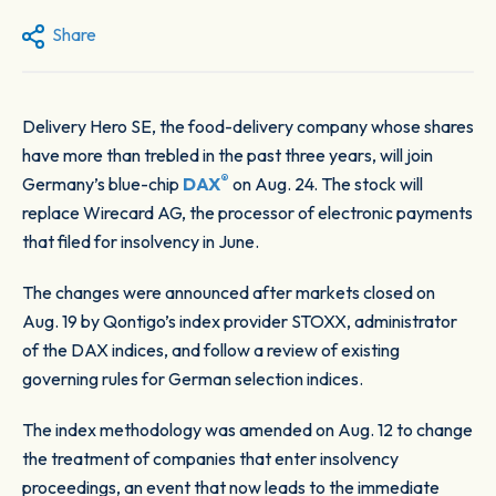
Share
Delivery Hero SE, the food-delivery company whose shares
have more than trebled in the past three years, will join
®
Germany’s blue-chip
DAX
on Aug. 24. The stock will
replace Wirecard AG, the processor of electronic payments
that filed for insolvency in June.
The changes were announced after markets closed on
Aug. 19 by Qontigo’s index provider STOXX, administrator
of the DAX indices, and follow a review of existing
governing rules for German selection indices.
The index methodology was amended on Aug. 12 to change
the treatment of companies that enter insolvency
proceedings, an event that now leads to the immediate