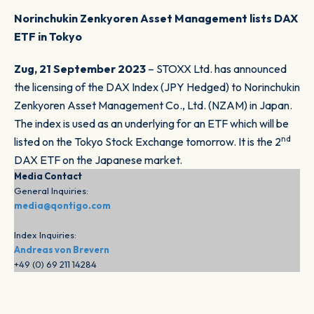
Norinchukin Zenkyoren Asset Management lists DAX
ETF in Tokyo
Zug, 21 September 2023
– STOXX Ltd. has announced
the licensing of the DAX Index (JPY Hedged) to Norinchukin
Zenkyoren Asset Management Co., Ltd. (NZAM) in Japan.
The index is used as an underlying for an ETF which will be
nd
listed on the Tokyo Stock Exchange tomorrow. It is the 2
DAX ETF on the Japanese market.
Media Contact
General Inquiries:
media@qontigo.com
Index Inquiries:
Andreas von Brevern
+49 (0) 69 211 14284