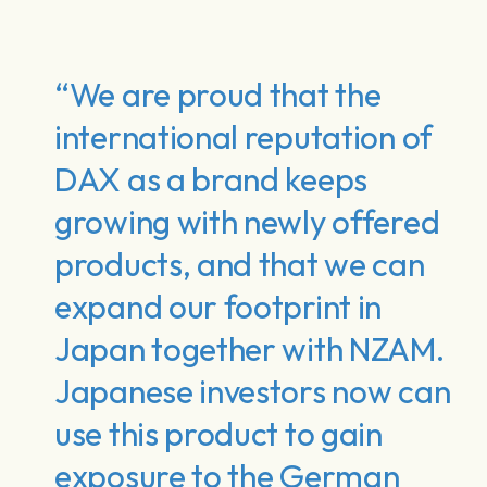
“We are proud that the
international reputation of
DAX as a brand keeps
growing with newly offered
products, and that we can
expand our footprint in
Japan together with NZAM.
Japanese investors now can
use this product to gain
exposure to the German