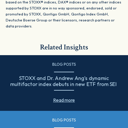
based on the STOXX® indices, DAX® indices or on any other indices
supported by STOXX are in no way sponsored, endorsed, sold or
promoted by STOXX, Qontigo GmbH, Qontigo Index GmbH,
Deutsche Boerse Group or their licensors, research partners or
data providers.
Related Insights
BLOG POSTS
STOXX and Dr. Andrew Ang’s dynamic
multifactor index debuts in new ETF from SEI
Read more
BLOG POSTS