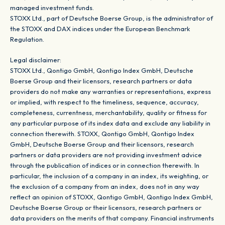
managed investment funds.
STOXX Ltd., part of Deutsche Boerse Group, is the administrator of
the STOXX and DAX indices under the European Benchmark
Regulation.
Legal disclaimer:
STOXX Ltd., Qontigo GmbH, Qontigo Index GmbH, Deutsche
Boerse Group and their licensors, research partners or data
providers do not make any warranties or representations, express
or implied, with respect to the timeliness, sequence, accuracy,
completeness, currentness, merchantability, quality or fitness for
any particular purpose of its index data and exclude any liability in
connection therewith. STOXX, Qontigo GmbH, Qontigo Index
GmbH, Deutsche Boerse Group and their licensors, research
partners or data providers are not providing investment advice
through the publication of indices or in connection therewith. In
particular, the inclusion of a company in an index, its weighting, or
the exclusion of a company from an index, does not in any way
reflect an opinion of STOXX, Qontigo GmbH, Qontigo Index GmbH,
Deutsche Boerse Group or their licensors, research partners or
data providers on the merits of that company. Financial instruments