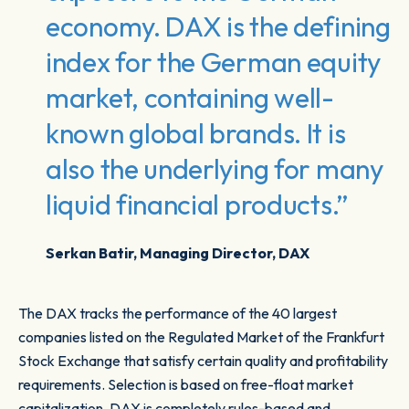
economy. DAX is the defining
index for the German equity
market, containing well-
known global brands. It is
also the underlying for many
liquid financial products.”
Serkan Batir, Managing Director, DAX
The DAX tracks the performance of the 40 largest
companies listed on the Regulated Market of the Frankfurt
Stock Exchange that satisfy certain quality and profitability
requirements. Selection is based on free-float market
capitalization. DAX is completely rules-based and