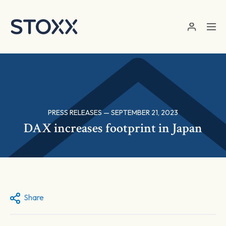
Skip to main content
PRESS RELEASES — SEPTEMBER 21, 2023
DAX increases footprint in Japan
Share