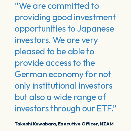
“We are committed to
providing good investment
opportunities to Japanese
investors. We are very
pleased to be able to
provide access to the
German economy for not
only institutional investors
but also a wide range of
investors through our ETF.”
Takeshi Kuwabara, Executive Officer, NZAM