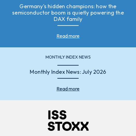
Germany's hidden champions: how the
semiconductor boom is quietly powering the
DAX family
Read more
MONTHLY INDEX NEWS
Monthly Index News: July 2026
Read more