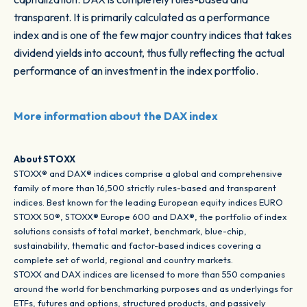
transparent. It is primarily calculated as a performance
index and is one of the few major country indices that takes
dividend yields into account, thus fully reflecting the actual
performance of an investment in the index portfolio.
More information about the DAX index
About STOXX
STOXX® and DAX® indices comprise a global and comprehensive
family of more than 16,500 strictly rules-based and transparent
indices. Best known for the leading European equity indices EURO
STOXX 50®, STOXX® Europe 600 and DAX®, the portfolio of index
solutions consists of total market, benchmark, blue-chip,
sustainability, thematic and factor-based indices covering a
complete set of world, regional and country markets.
STOXX and DAX indices are licensed to more than 550 companies
around the world for benchmarking purposes and as underlyings for
ETFs, futures and options, structured products, and passively