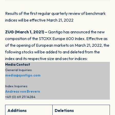
Results of the first regular quarterly review of benchmark
indices will be effective March 21, 2022
ZUG (March 1, 2021) –
Qontigo has announced the new
composition of the STOXX Europe 600 Index. Effective as
of the opening of European markets on March 21, 2022, the
following stocks will be added to and deleted from the
index and its respective size and sector indices:
Media Contact
General Inquiries:
media@qontigo.com
Index Inquiries:
Andreas von Brevern
+49 (0) 69 211 14284
Additions
Deletions