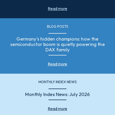
Read more
BLOG POSTS
Germany's hidden champions: how the
semiconductor boom is quietly powering the
DAX family
Read more
MONTHLY INDEX NEWS
Monthly Index News: July 2026
Read more