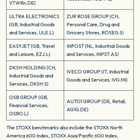
VTWRn.DE)
ULTRA ELECTRONICS
ZUR ROSE GROUP (CH,
(GB, Industrial Goods
Personal Care, Drug and
and Services, ULE.L)
Grocery Stores, ROSEG.S)
EASYJET (GB, Travel
INPOST (NL, Industrial Goods
and Leisure, EZJ.L)
and Services, INPST.AS)
DKSH HOLDING (CH,
IVECO GROUP (IT, Industrial
Industrial Goods and
Goods and Services, IVG.MI)
Services, DKSH.S)
OSB GROUP (GB,
AUTO1 GROUP (DE, Retail,
Financial Services,
AG1G.DE)
OSBO.L)
The STOXX benchmarks also include the STOXX North
America 600 Index, STOXX Asia/Pacific 600 Index,