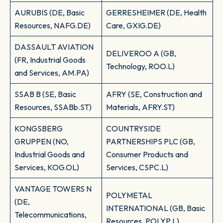
AURUBIS (DE, Basic
GERRESHEIMER (DE, Health
Resources, NAFG.DE)
Care, GXIG.DE)
DASSAULT AVIATION
DELIVEROO A (GB,
(FR, Industrial Goods
Technology, ROO.L)
and Services, AM.PA)
SSAB B (SE, Basic
AFRY (SE, Construction and
Resources, SSABb.ST)
Materials, AFRY.ST)
KONGSBERG
COUNTRYSIDE
GRUPPEN (NO,
PARTNERSHIPS PLC (GB,
Industrial Goods and
Consumer Products and
Services, KOG.OL)
Services, CSPC.L)
VANTAGE TOWERS N
POLYMETAL
(DE,
INTERNATIONAL (GB, Basic
Telecommunications,
Resources, POLYP.L)