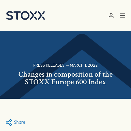
Skip to main content
PRESS RELEASES — MARCH 1, 2022
Changes in composition of the
STOXX Europe 600 Index
Share