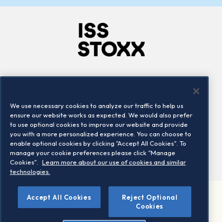
Company
Connect
Careers
LinkedIn
We use necessary cookies to analyze our traffic to help us
Locations
Contact us
ensure our website works as expected. We would also prefer
to use optional cookies to improve our website and provide
you with a more personalized experience. You can choose to
enable optional cookies by clicking "Accept All Cookies". To
manage your cookie preferences please click "Manage
Cookies".
Learn more about our use of cookies and similar
technologies.
Accept All Cookies
Reject Optional
©2026 STOXX Ltd. All rights reserved.
Cookies
Legal/Privacy Portal
Warning - phishing & scam