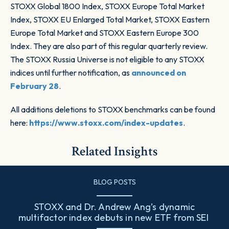
STOXX Global 1800 Index, STOXX Europe Total Market
Index, STOXX EU Enlarged Total Market, STOXX Eastern
Europe Total Market and STOXX Eastern Europe 300
Index. They are also part of this regular quarterly review.
The STOXX Russia Universe is not eligible to any STOXX
indices until further notification, as
announced on
February 28
.
All additions deletions to STOXX benchmarks can be found
here:
https://www.stoxx.com/index-updates
.
Related Insights
BLOG POSTS
STOXX and Dr. Andrew Ang’s dynamic
multifactor index debuts in new ETF from SEI