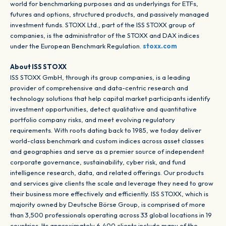
world for benchmarking purposes and as underlyings for ETFs,
futures and options, structured products, and passively managed
investment funds. STOXX Ltd., part of the ISS STOXX group of
companies, is the administrator of the STOXX and DAX indices
under the European Benchmark Regulation.
stoxx.com
About ISS STOXX
ISS STOXX GmbH, through its group companies, is a leading
provider of comprehensive and data-centric research and
technology solutions that help capital market participants identify
investment opportunities, detect qualitative and quantitative
portfolio company risks, and meet evolving regulatory
requirements. With roots dating back to 1985, we today deliver
world-class benchmark and custom indices across asset classes
and geographies and serve as a premier source of independent
corporate governance, sustainability, cyber risk, and fund
intelligence research, data, and related offerings. Our products
and services give clients the scale and leverage they need to grow
their business more effectively and efficiently. ISS STOXX, which is
majority owned by Deutsche Börse Group, is comprised of more
than 3,500 professionals operating across 33 global locations in 19
countries. Its approximately 6,400 clients include many of the