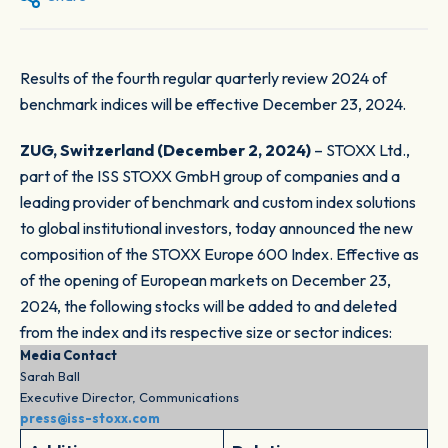
Results of the fourth regular quarterly review 2024 of
benchmark indices will be effective December 23, 2024.
ZUG, Switzerland (December 2, 2024)
– STOXX Ltd.,
part of the ISS STOXX GmbH group of companies and a
leading provider of benchmark and custom index solutions
to global institutional investors, today announced the new
composition of the STOXX Europe 600 Index. Effective as
of the opening of European markets on December 23,
2024, the following stocks will be added to and deleted
from the index and its respective size or sector indices:
Media Contact
Sarah Ball
Executive Director, Communications
press@iss-stoxx.com