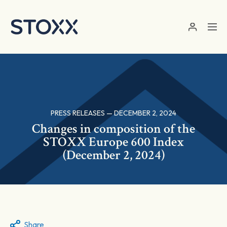
Skip to main content
PRESS RELEASES — DECEMBER 2, 2024
Changes in composition of the
STOXX Europe 600 Index
(December 2, 2024)
Share