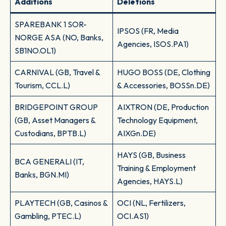
Additions
Deletions
SPAREBANK 1 SOR-
IPSOS (FR, Media
NORGE ASA (NO, Banks,
Agencies, ISOS.PA1)
SB1NO.OL1)
CARNIVAL (GB, Travel &
HUGO BOSS (DE, Clothing
Tourism, CCL.L)
& Accessories, BOSSn.DE)
BRIDGEPOINT GROUP
AIXTRON (DE, Production
(GB, Asset Managers &
Technology Equipment,
Custodians, BPTB.L)
AIXGn.DE)
HAYS (GB, Business
BCA GENERALI (IT,
Training & Employment
Banks, BGN.MI)
Agencies, HAYS.L)
PLAYTECH (GB, Casinos &
OCI (NL, Fertilizers,
Gambling, PTEC.L)
OCI.AS1)