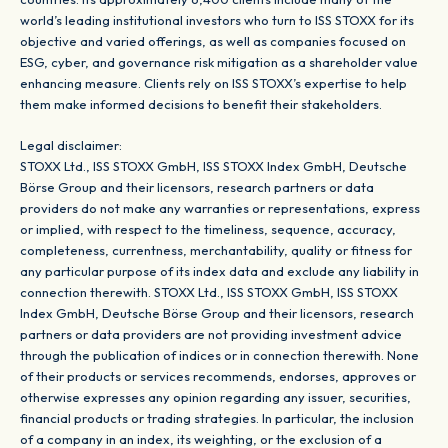
world’s leading institutional investors who turn to ISS STOXX for its
objective and varied offerings, as well as companies focused on
ESG, cyber, and governance risk mitigation as a shareholder value
enhancing measure. Clients rely on ISS STOXX’s expertise to help
them make informed decisions to benefit their stakeholders.
Legal disclaimer:
STOXX Ltd., ISS STOXX GmbH, ISS STOXX Index GmbH, Deutsche
Börse Group and their licensors, research partners or data
providers do not make any warranties or representations, express
or implied, with respect to the timeliness, sequence, accuracy,
completeness, currentness, merchantability, quality or fitness for
any particular purpose of its index data and exclude any liability in
connection therewith. STOXX Ltd., ISS STOXX GmbH, ISS STOXX
Index GmbH, Deutsche Börse Group and their licensors, research
partners or data providers are not providing investment advice
through the publication of indices or in connection therewith. None
of their products or services recommends, endorses, approves or
otherwise expresses any opinion regarding any issuer, securities,
financial products or trading strategies. In particular, the inclusion
of a company in an index, its weighting, or the exclusion of a