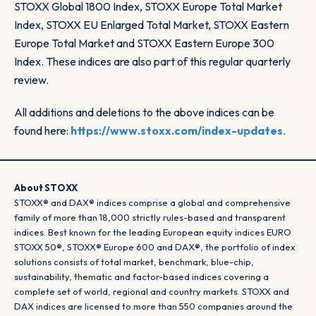
STOXX Global 1800 Index, STOXX Europe Total Market
Index, STOXX EU Enlarged Total Market, STOXX Eastern
Europe Total Market and STOXX Eastern Europe 300
Index. These indices are also part of this regular quarterly
review.
All additions and deletions to the above indices can be
found here:
https://www.stoxx.com/index-updates
.
About STOXX
STOXX® and DAX® indices comprise a global and comprehensive
family of more than 18,000 strictly rules-based and transparent
indices. Best known for the leading European equity indices EURO
STOXX 50®, STOXX® Europe 600 and DAX®, the portfolio of index
solutions consists of total market, benchmark, blue-chip,
sustainability, thematic and factor-based indices covering a
complete set of world, regional and country markets. STOXX and
DAX indices are licensed to more than 550 companies around the