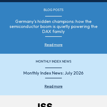
BLOG POSTS
Germany's hidden champions: how the
semiconductor boom is quietly powering the
DAX family
Read more
MONTHLY INDEX NEWS
Monthly Index News: July 2026
Read more