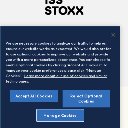
Company
Connect
Careers
LinkedIn
We use necessary cookies to analyze our traffic to help us
Locations
Contact us
ensure our website works as expected. We would also prefer
to use optional cookies to improve our website and provide
you with a more personalized experience. You can choose to
enable optional cookies by clicking "Accept All Cookies". To
manage your cookie preferences please click "Manage
Cookies".
Learn more about our use of cookies and similar
technologies.
Accept All Cookies
Reject Optional
©2026 STOXX Ltd. All rights reserved.
Cookies
Legal/Privacy Portal
Warning - phishing & scam
Manage Cookies
Conditions of use
Privacy notice
Imprint