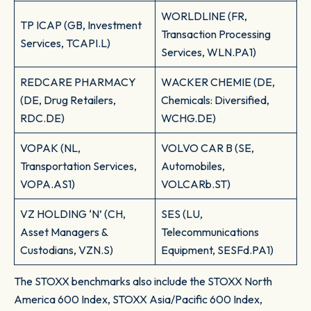
WORLDLINE (FR,
TP ICAP (GB, Investment
Transaction Processing
Services, TCAPI.L)
Services, WLN.PA1)
REDCARE PHARMACY
WACKER CHEMIE (DE,
(DE, Drug Retailers,
Chemicals: Diversified,
RDC.DE)
WCHG.DE)
VOPAK (NL,
VOLVO CAR B (SE,
Transportation Services,
Automobiles,
VOPA.AS1)
VOLCARb.ST)
VZ HOLDING ‘N’ (CH,
SES (LU,
Asset Managers &
Telecommunications
Custodians, VZN.S)
Equipment, SESFd.PA1)
The STOXX benchmarks also include the STOXX North
America 600 Index, STOXX Asia/Pacific 600 Index,