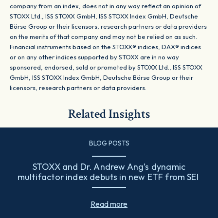
company from an index, does not in any way reflect an opinion of
STOXX Ltd., ISS STOXX GmbH, ISS STOXX Index GmbH, Deutsche
Börse Group or their licensors, research partners or data providers
on the merits of that company and may not be relied on as such.
Financial instruments based on the STOXX® indices, DAX® indices
or on any other indices supported by STOXX are in no way
sponsored, endorsed, sold or promoted by STOXX Ltd., ISS STOXX
GmbH, ISS STOXX Index GmbH, Deutsche Börse Group or their
licensors, research partners or data providers.
Related Insights
BLOG POSTS
STOXX and Dr. Andrew Ang’s dynamic
multifactor index debuts in new ETF from SEI
Read more