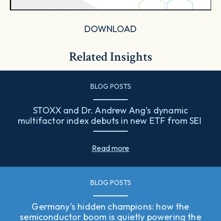
DOWNLOAD
Related Insights
BLOG POSTS
STOXX and Dr. Andrew Ang’s dynamic
multifactor index debuts in new ETF from SEI
Read more
BLOG POSTS
Germany's hidden champions: how the
semiconductor boom is quietly powering the