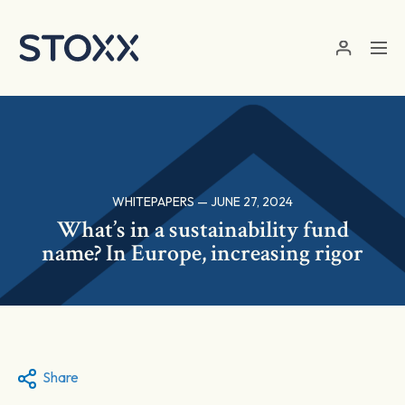
Skip to main content
WHITEPAPERS — JUNE 27, 2024
What’s in a sustainability fund
name? In Europe, increasing rigor
Share