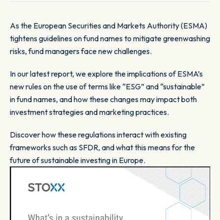
As the European Securities and Markets Authority (ESMA)
tightens guidelines on fund names to mitigate greenwashing
risks, fund managers face new challenges.
In our latest report, we explore the implications of ESMA’s
new rules on the use of terms like “ESG” and “sustainable”
in fund names, and how these changes may impact both
investment strategies and marketing practices.
Discover how these regulations interact with existing
frameworks such as SFDR, and what this means for the
future of sustainable investing in Europe.