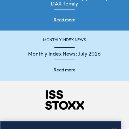
DAX family
Read more
MONTHLY INDEX NEWS
Monthly Index News: July 2026
Read more
Company
Connect