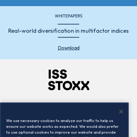
WHITEPAPERS
Real-world diversification in multifactor indices
Download
Company
Connect
Careers
LinkedIn
We use necessary cookies to analyze our traffic to help us
Locations
Contact us
ensure our website works as expected. We would also prefer
to use optional cookies to improve our website and provide