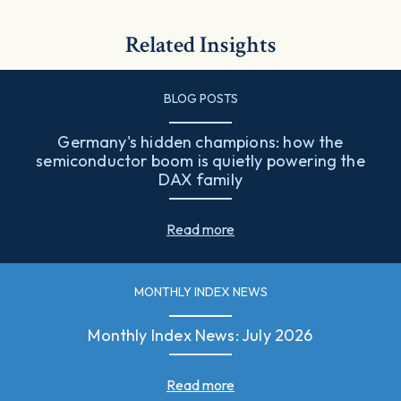
Related Insights
BLOG POSTS
Germany's hidden champions: how the
semiconductor boom is quietly powering the
DAX family
Read more
MONTHLY INDEX NEWS
Monthly Index News: July 2026
Read more