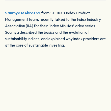
Saumya Mehrotra
, from STOXX’s Index Product
Management team, recently talked to the Index Industry
Association (IIA) for their ‘Index Minutes’ video series.
Saumya described the basics and the evolution of
sustainability indices, and explained why index providers are
at the core of sustainable investing.