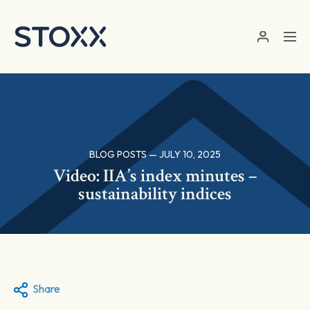
Skip to main content
BLOG POSTS — JULY 10, 2025
Video: IIA’s index minutes –
sustainability indices
Share