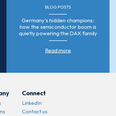
BLOG POSTS
Germany's hidden champions:
how the semiconductor boom is
quietly powering the DAX family
Read more
any
Connect
s
LinkedIn
ns
Contact us