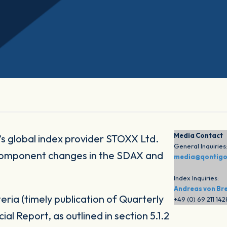
Media Contact
s global index provider STOXX Ltd.
General Inquiries
component changes in the SDAX and
media@qontig
Index Inquiries:
Andreas von Br
eria (timely publication of Quarterly
+49 (0) 69 211 14
al Report, as outlined in section 5.1.2