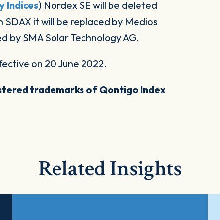
y Indices
) Nordex SE will be deleted
 SDAX it will be replaced by Medios
aced by SMA Solar Technology AG.
fective on 20 June 2022.
stered trademarks of Qontigo Index
Related Insights