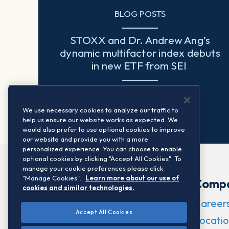
BLOG POSTS
STOXX and Dr. Andrew Ang’s
dynamic multifactor index debuts
in new ETF from SEI
Read more
We use necessary cookies to analyze our traffic to
help us ensure our website works as expected. We
would also prefer to use optional cookies to improve
our website and provide you with a more
personalized experience. You can choose to enable
optional cookies by clicking "Accept All Cookies". To
manage your cookie preferences please click
"Manage Cookies".
Learn more about our use of
Comp
cookies and similar technologies.
Career
Accept All Cookies
Locatio