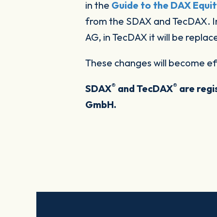
in the
Guide to the DAX Equit
from the SDAX and TecDAX. In
AG, in TecDAX it will be repl
These changes will become ef
®
®
SDAX
and TecDAX
are regi
GmbH.