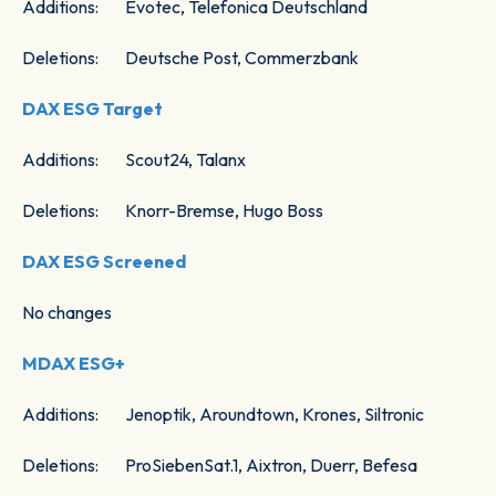
Additions: Evotec, Telefonica Deutschland
Deletions: Deutsche Post, Commerzbank
DAX ESG Target
Additions: Scout24, Talanx
Deletions: Knorr-Bremse, Hugo Boss
DAX ESG Screened
No changes
MDAX ESG+
Additions: Jenoptik, Aroundtown, Krones, Siltronic
Deletions: ProSiebenSat.1, Aixtron, Duerr, Befesa