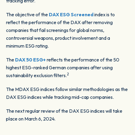
tracking error.
The objective of the
DAX ESG Screened
index is to
reflect the performance of the DAX after removing
companies that fail screenings for global norms,
controversial weapons, product involvement and a
minimum ESG rating.
The
DAX 50 ESG+
reflects the performance of the 50
highest ESG-ranked German companies after using
2
sustainability exclusion filters.
The MDAX ESG indices follow similar methodologies as the
DAX ESG indices while tracking mid-cap companies.
The next regular review of the DAX ESG indices will take
place on March 6, 2024.