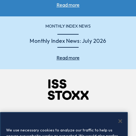
Read more
MONTHLY INDEX NEWS
Monthly Index News: July 2026
Read more
Company
Connect
Careers
LinkedIn
We use necessary cookies to analyze our traffic to help us
Locations
Contact us
ensure our website works as expected. We would also prefer