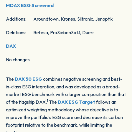
MDAX ESG Screened
Additions: Aroundtown, Krones, Siltronic, Jenoptik
Deletions: Befesa, ProSiebenSat.1, Duerr
DAX
No changes
The
DAX 50 ESG
combines negative screening and best-
in-class ESG integration, and was developed as a broad-
market ESG benchmark with a larger composition than that
1
of the flagship DAX.
The
DAX ESG Target
follows an
optimized weighting methodology whose objective is to
improve the portfolio’s ESG score and decrease its carbon
footprint relative to the benchmark, while limiting the