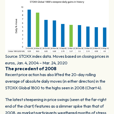
Source: STOXX index data. Moves based on closing prices in
euros, Jan. 4, 2004 – Mar. 24, 2020
The precedent of 2008
Recent price action has also lifted the 20-day rolling
average of absolute daily moves (in either direction) in the
STOXX Global 1800 to the highs seen in 2008 (
Chart 4).
The latest steepening in price swings (seen at the far-right
end of the chart) features as a slimmer spike than that of
2008, as market participants weathered months of stress