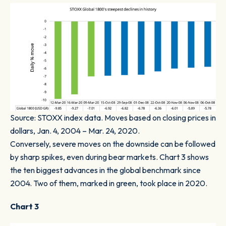
Source: STOXX index data. Moves based on closing prices in
dollars, Jan. 4, 2004 – Mar. 24, 2020.
Conversely, severe moves on the downside can be followed
by sharp spikes, even during bear markets.
Chart 3
shows
the ten biggest advances in the global benchmark since
2004. Two of them, marked in green, took place in 2020.
Chart 3