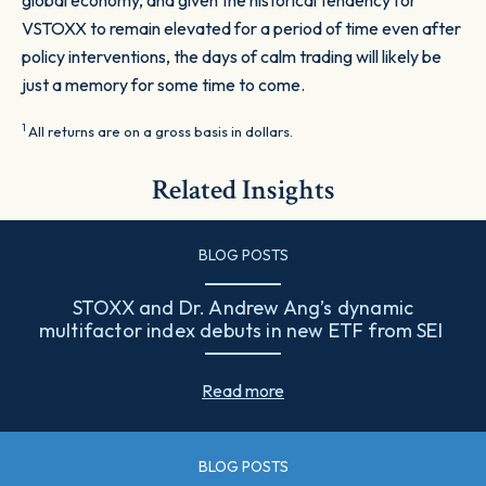
global economy, and given the historical tendency for
VSTOXX to remain elevated for a period of time even after
policy interventions, the days of calm trading will likely be
just a memory for some time to come.
1
All returns are on a gross basis in dollars.
Related Insights
BLOG POSTS
STOXX and Dr. Andrew Ang’s dynamic
multifactor index debuts in new ETF from SEI
Read more
BLOG POSTS