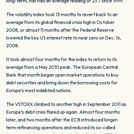
long-term, has had an average reading of 23.7 since 1999.
The volatility index took 13 months to revert back to an
average from its global financial crisis high in October
2008, or almost 11 months after the Federal Reserve
lowered the key US interest rate to near zero on Dec. 16,
2008.
It took almost four months for the index to return to its
average from a May 2010 peak. The European Central
Bank that month began open market operations to buy
debt securities and bring down the borrowing costs for
Europe’s most indebted nations.
The VSTOXX climbed to another high in September 2011 as
Europe’s debt crisis flared up again. Almost four months
later, and two months after the ECB introduced longer-
term refinancing operations and reduced its so-called