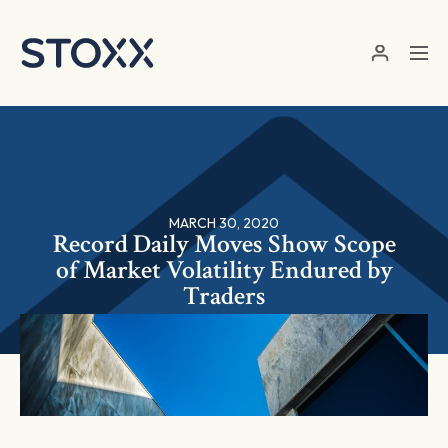
Skip to main content
MARCH 30, 2020
Record Daily Moves Show Scope
of Market Volatility Endured by
Traders