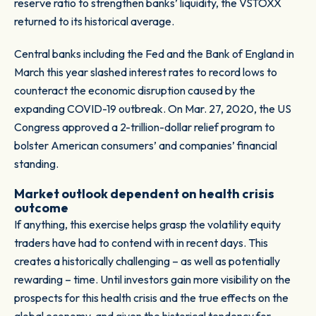
reserve ratio to strengthen banks’ liquidity, the VSTOXX
returned to its historical average.
Central banks including the Fed and the Bank of England in
March this year slashed interest rates to record lows to
counteract the economic disruption caused by the
expanding COVID-19 outbreak. On Mar. 27, 2020, the US
Congress approved a 2-trillion-dollar relief program to
bolster American consumers’ and companies’ financial
standing.
Market outlook dependent on health crisis
outcome
If anything, this exercise helps grasp the volatility equity
traders have had to contend with in recent days. This
creates a historically challenging – as well as potentially
rewarding – time. Until investors gain more visibility on the
prospects for this health crisis and the true effects on the