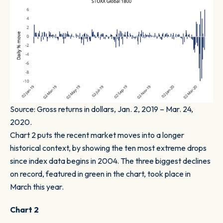
Source: Gross returns in dollars, Jan. 2, 2019 – Mar. 24,
2020.
Chart 2
puts the recent market moves into a longer
historical context, by showing the ten most extreme drops
since index data begins in 2004. The three biggest declines
on record, featured in green in the chart, took place in
March this year.
Chart 2