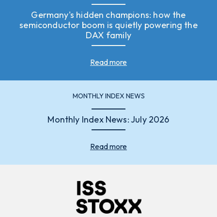
Germany's hidden champions: how the
semiconductor boom is quietly powering the
DAX family
Read more
MONTHLY INDEX NEWS
Monthly Index News: July 2026
Read more