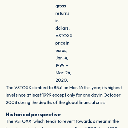
gross
returns
in
dollars,
VSTOXX
price in
euros,
Jan. 4,
1999 –
Mar. 24,
2020.
The VSTOXX climbed to 85.6 on Mar. 16 this year, its highest
level since at least 1999 except only for one day in October
2008 during the depths of the global financial crisis.
Historical perspective
The VSTOXX, which tends to revert towards a mean in the