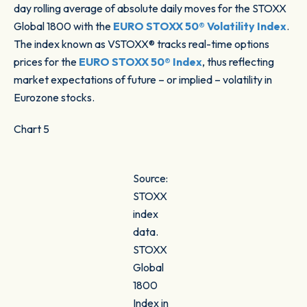
day rolling average of absolute daily moves for the STOXX
Global 1800 with the
EURO STOXX 50® Volatility Index
.
The index known as VSTOXX® tracks real-time options
prices for the
EURO STOXX 50® Index
, thus reflecting
market expectations of future – or implied – volatility in
Eurozone stocks.
Chart 5
Source:
STOXX
index
data.
STOXX
Global
1800
Index in