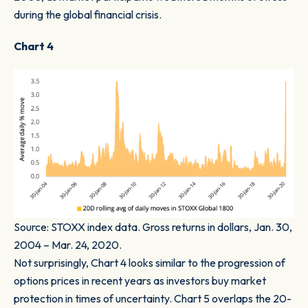
during the global financial crisis.
Chart 4
Source: STOXX index data. Gross returns in dollars, Jan. 30,
2004 – Mar. 24, 2020.
Not surprisingly,
Chart 4
looks similar to the progression of
options prices in recent years as investors buy market
protection in times of uncertainty.
Chart 5
overlaps the 20-