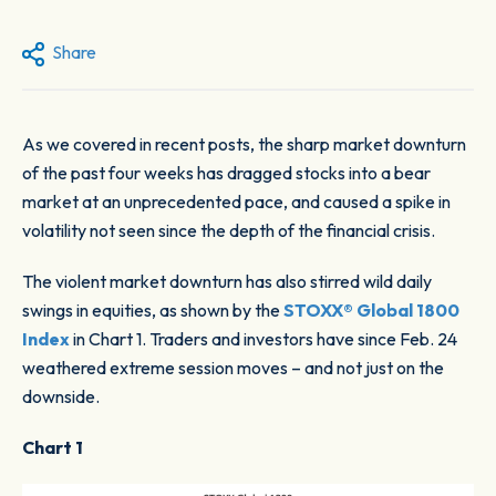
Share
As we covered in recent posts, the sharp market downturn
of the past four weeks has dragged stocks into a bear
market at an unprecedented pace, and caused a spike in
volatility not seen since the depth of the financial crisis.
The violent market downturn has also stirred wild daily
swings in equities, as shown by the
STOXX® Global 1800
Index
in
Chart 1
. Traders and investors have since Feb. 24
weathered extreme session moves – and not just on the
downside.
Chart 1