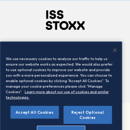
Company
Connect
Careers
LinkedIn
We use necessary cookies to analyze our traffic to help us
Locations
Contact us
ensure our website works as expected. We would also prefer
to use optional cookies to improve our website and provide
you with a more personalized experience. You can choose to
enable optional cookies by clicking "Accept All Cookies". To
manage your cookie preferences please click "Manage
Cookies".
Learn more about our use of cookies and similar
technologies.
Accept All Cookies
Reject Optional
©2026 STOXX Ltd. All rights reserved.
Cookies
Legal/Privacy Portal
Warning - phishing & scam