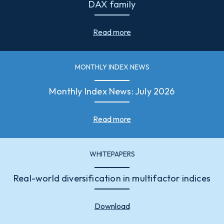
DAX family
Read more
MONTHLY INDEX NEWS
Monthly Index News: July 2026
Read more
WHITEPAPERS
Real-world diversification in multifactor indices
Download