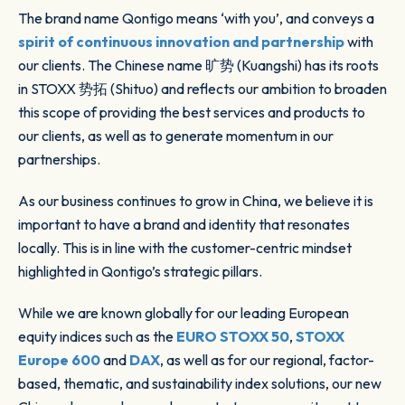
The brand name Qontigo means ‘with you’, and conveys a
spirit of continuous innovation and partnership
with
our clients. The Chinese name 旷势 (Kuangshi) has its roots
in STOXX 势拓 (Shituo) and reflects our ambition to broaden
this scope of providing the best services and products to
our clients, as well as to generate momentum in our
partnerships.
As our business continues to grow in China, we believe it is
important to have a brand and identity that resonates
locally. This is in line with the customer-centric mindset
highlighted in Qontigo’s strategic pillars.
While we are known globally for our leading European
equity indices such as the
EURO STOXX 50
,
STOXX
Europe 600
and
DAX
, as well as for our regional, factor-
based, thematic, and sustainability index solutions, our new