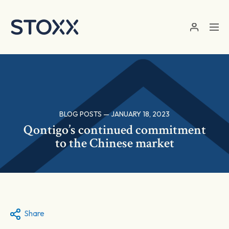
Skip to main content
BLOG POSTS — JANUARY 18, 2023
Qontigo’s continued commitment
to the Chinese market
Share