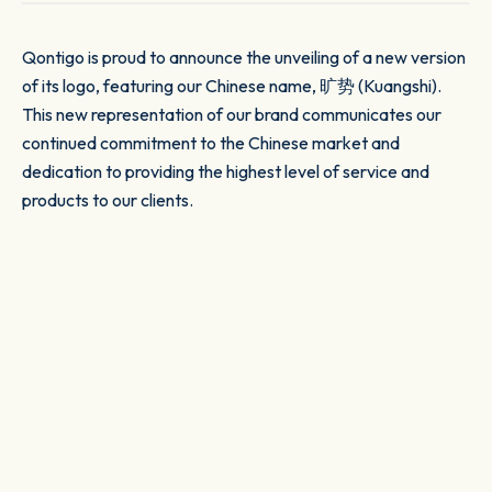
Qontigo is proud to announce the unveiling of a new version
of its logo, featuring our Chinese name, 旷势 (Kuangshi).
This new representation of our brand communicates our
continued commitment to the Chinese market and
dedication to providing the highest level of service and
products to our clients.