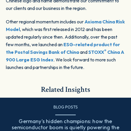
Chinese logo and name demonstrate our commitment to
our clients and our business in the region.
Other regional momentum includes our
Axioma China Risk
Model
, which was first released in 2012 and has been
updated regularly since then. Additionally, over the past
few months, we launched an
ESG-related product for
®
the Postal Savings Bank of China
and
STOXX
China A
900 Large ESG Index
. We look forward to more such
launches and partnerships in the future.
Related Insights
BLOG POSTS
Germany's hidden champions: how the
semiconductor boom is quietly powering the