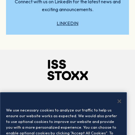
Connect with us on LinkedIn for the latest news and
exciting announcements.
LINKEDIN
Company
Connect
Careers
LinkedIn
We use necessary cookies to analyze our traffic to help us
Locations
Contact us
ensure our website works as expected. We would also prefer
to use optional cookies to improve our website and provide
you with a more personalized experience. You can choose to
enable optional cookies by clicking "Accept All Cookies". To