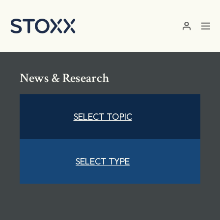
Skip to main content
News & Research
SELECT TOPIC
SELECT TYPE