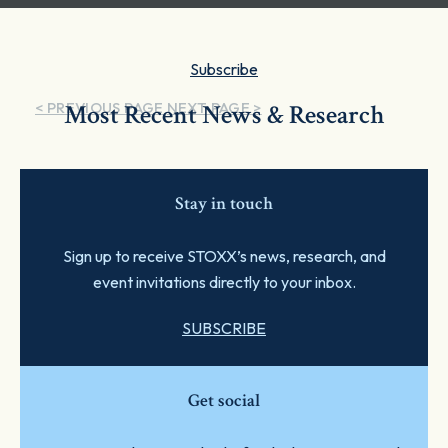
Subscribe
< PREVIOUS PAGE
Most Recent News & Research
NEXT PAGE >
Stay in touch
Sign up to receive STOXX’s news, research, and
event invitations directly to your inbox.
SUBSCRIBE
Get social