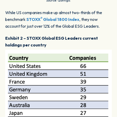
Source: Qontigo.
While US companies make up almost two-thirds of the
®
benchmark
STOXX
Global 1800 Index
, they now
account for just over 12% of the Global ESG Leaders.
Exhibit 2 – STOXX Global ESG Leaders current
holdings per country