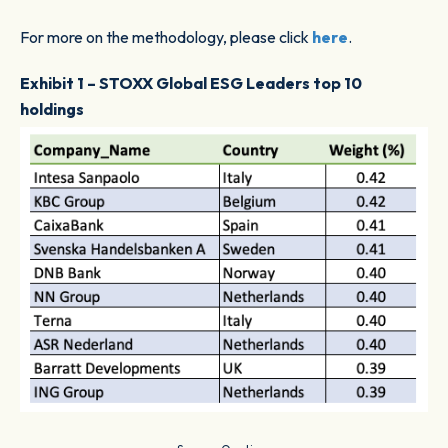
For more on the methodology, please click
here
.
Exhibit 1 – STOXX Global ESG Leaders top 10
holdings