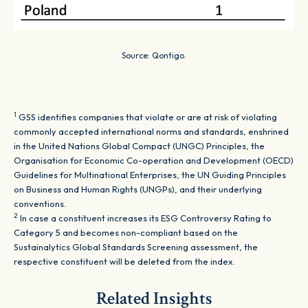
Source: Qontigo.
1
GSS identifies companies that violate or are at risk of violating
commonly accepted international norms and standards, enshrined
in the United Nations Global Compact (UNGC) Principles, the
Organisation for Economic Co-operation and Development (OECD)
Guidelines for Multinational Enterprises, the UN Guiding Principles
on Business and Human Rights (UNGPs), and their underlying
conventions.
2
In case a constituent increases its ESG Controversy Rating to
Category 5 and becomes non-compliant based on the
Sustainalytics Global Standards Screening assessment, the
respective constituent will be deleted from the index.
Related Insights