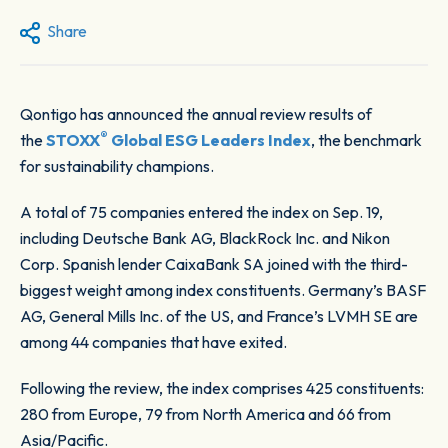
Share
Qontigo has announced the annual review results of
®
the
STOXX
Global ESG Leaders Index
, the benchmark
for sustainability champions.
A total of 75 companies entered the index on Sep. 19,
including Deutsche Bank AG, BlackRock Inc. and Nikon
Corp. Spanish lender CaixaBank SA joined with the third-
biggest weight among index constituents. Germany’s BASF
AG, General Mills Inc. of the US, and France’s LVMH SE are
among 44 companies that have exited.
Following the review, the index comprises 425 constituents:
280 from Europe, 79 from North America and 66 from
Asia/Pacific.