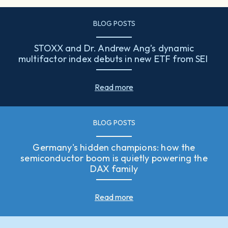
BLOG POSTS
STOXX and Dr. Andrew Ang’s dynamic
multifactor index debuts in new ETF from SEI
Read more
BLOG POSTS
Germany's hidden champions: how the
semiconductor boom is quietly powering the
DAX family
Read more