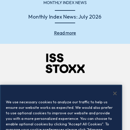
MONTHLY INDEX NEWS
Monthly Index News: July 2026
Read more
Company
Connect
Careers
LinkedIn
We use necessary cookies to analyze our traffic to help us
Locations
Contact us
ensure our website works as expected. We would also prefer
to use optional cookies to improve our website and provide
you with a more personalized experience. You can choose to
enable optional cookies by clicking "Accept All Cookies". To
manage your cookie preferences please click "Manage