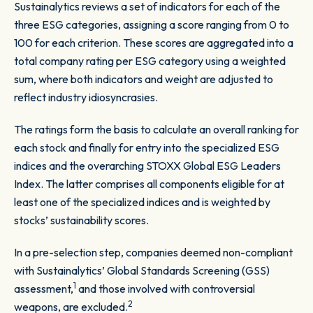
Sustainalytics reviews a set of indicators for each of the
three ESG categories, assigning a score ranging from 0 to
100 for each criterion. These scores are aggregated into a
total company rating per ESG category using a weighted
sum, where both indicators and weight are adjusted to
reflect industry idiosyncrasies.
The ratings form the basis to calculate an overall ranking for
each stock and finally for entry into the specialized ESG
indices and the overarching STOXX Global ESG Leaders
Index. The latter comprises all components eligible for at
least one of the specialized indices and is weighted by
stocks’ sustainability scores.
In a pre-selection step, companies deemed non-compliant
with Sustainalytics’ Global Standards Screening (GSS)
1
assessment,
and those involved with controversial
2
weapons, are excluded.