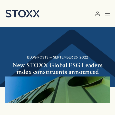
Skip to main content
BLOG POSTS — SEPTEMBER 26, 2022
New STOXX Global ESG Leaders
index constituents announced