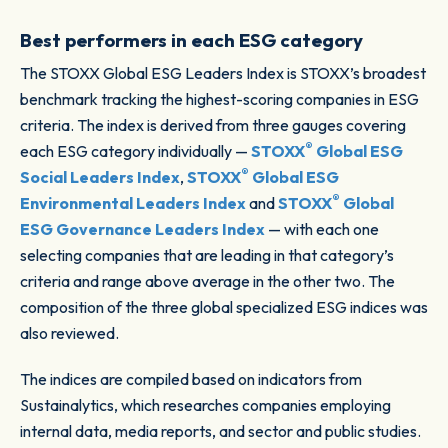
Best performers in each ESG category
The STOXX Global ESG Leaders Index is STOXX’s broadest
benchmark tracking the highest-scoring companies in ESG
criteria. The index is derived from three gauges covering
®
each ESG category individually —
STOXX
Global ESG
®
Social Leaders Index
,
STOXX
Global ESG
®
Environmental Leaders Index
and
STOXX
Global
ESG Governance Leaders Index
— with each one
selecting companies that are leading in that category’s
criteria and range above average in the other two. The
composition of the three global specialized ESG indices was
also reviewed.
The indices are compiled based on indicators from
Sustainalytics, which researches companies employing
internal data, media reports, and sector and public studies.