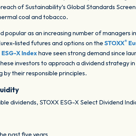
each of Sustainability’s Global Standards Screeni
hermal coal and tobacco.
d popular as an increasing number of managers i
®
Eurex-listed futures and options on the
STOXX
Eu
 ESG-X Index
have seen strong demand since la
these investors to approach a dividend strategy i
g by their responsible principles.
uidity
stable dividends, STOXX ESG-X Select Dividend In
he past five years