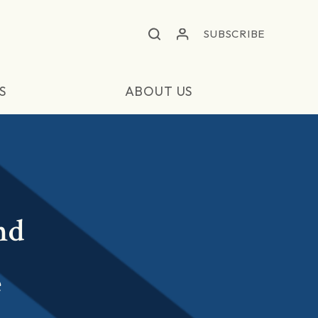
SUBSCRIBE
S
ABOUT US
nd
e