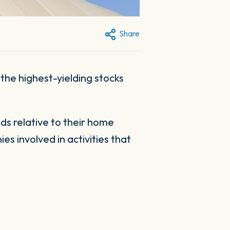
Share
 the highest-yielding stocks
ds relative to their home
s involved in activities that