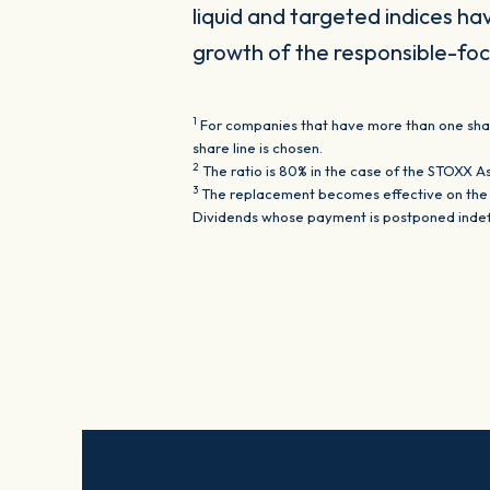
liquid and targeted indices ha
growth of the responsible-foc
1
For companies that have more than one share 
share line is chosen.
2
The ratio is 80% in the case of the STOXX A
3
The replacement becomes effective on the th
Dividends whose payment is postponed indefin