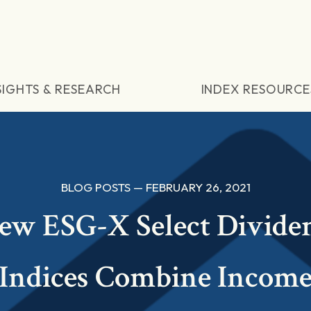
SIGHTS & RESEARCH
INDEX RESOURCE
BLOG POSTS — FEBRUARY 26, 2021
ew ESG-X Select Divide
Indices Combine Incom