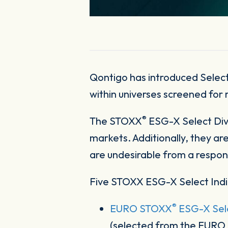
Qontigo has introduced Select
within universes screened for 
®
The STOXX
ESG-X Select Divi
markets. Additionally, they ar
are undesirable from a respon
Five STOXX ESG-X Select Indi
®
EURO STOXX
ESG-X Sele
(selected from the EUR