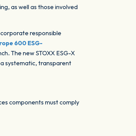
ng, as well as those involved
ncorporate responsible
rope 600 ESG-
unch. The new STOXX ESG-X
n a systematic, transparent
dices components must comply