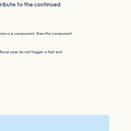
tribute to the continued
e lines is a component, then the component
cal year do not trigger a fast exit.