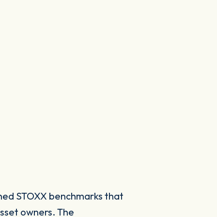
ished STOXX benchmarks that
asset owners. The