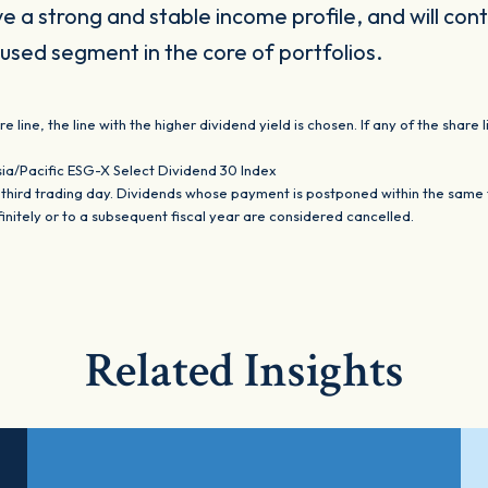
ve a strong and stable income profile, and will con
used segment in the core of portfolios.
line, the line with the higher dividend yield is chosen. If any of the shar
sia/Pacific ESG-X Select Dividend 30 Index
ird trading day. Dividends whose payment is postponed within the same fis
itely or to a subsequent fiscal year are considered cancelled.
Related Insights