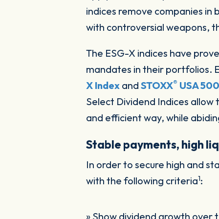
indices remove companies in br
with controversial weapons, t
The ESG-X indices have prove
mandates in their portfolios. 
®
X Index
and
STOXX
USA 500
Select Dividend Indices allow 
and efficient way, while abidin
Stable payments, high liq
In order to secure high and 
1
with the following criteria
:
» Show dividend growth over t