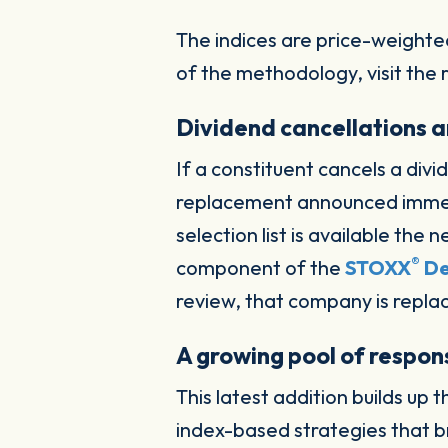
The indices are price-weighte
of the methodology, visit the
Dividend cancellations a
If a constituent cancels a div
replacement announced imme
selection list is available th
®
component of the
STOXX
De
review, that company is repla
A growing pool of respons
This latest addition builds up
index-based strategies that b