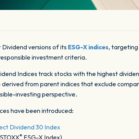
 Dividend versions of its
ESG-X indices
, targeting
responsible investment criteria.
dend Indices track stocks with the highest dividen
e derived from parent indices that exclude companie
sible-investing perspective.
ces have been introduced:
ct Dividend 30 Index
®
O STOXX
ESG-X Index)