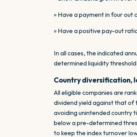
» Have a payment in four out 
» Have a positive pay-out rati
In all cases, the indicated an
determined liquidity threshold
Country diversification,
All eligible companies are ran
dividend yield against that o
avoiding unintended country ti
below a pre-determined thres
to keep the index turnover lo