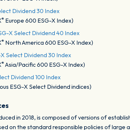
ect Dividend 30 Index
®
X
Europe 600 ESG-X Index)
G-X Select Dividend 40 Index
®
X
North America 600 ESG-X Index)
-X Select Dividend 30 Index
®
X
Asia/Pacific 600 ESG-X Index)
ect Dividend 100 Index
ous ESG-X Select Dividend indices)
ices
duced in 2018, is composed of versions of establ
sed on the standard responsible policies of large 