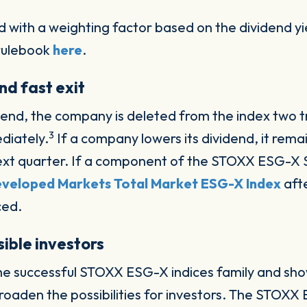
d with a weighting factor based on the dividend y
 rulebook
here
.
nd fast exit
idend, the company is deleted from the index two t
3
diately.
If a company lowers its dividend, it remai
e next quarter. If a component of the STOXX ESG-X S
veloped Markets Total Market ESG-X Index
afte
ced.
ible investors
 the successful STOXX ESG-X indices family and sho
roaden the possibilities for investors. The STOXX 