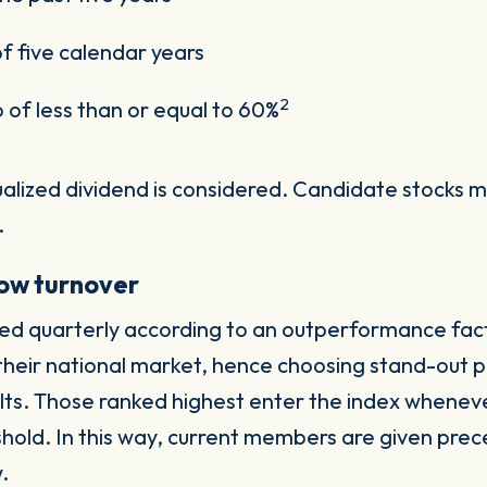
of five calendar years
2
o of less than or equal to 60%
nualized dividend is considered. Candidate stocks 
.
 low turnover
ked quarterly according to an outperformance facto
f their national market, hence choosing stand-out 
lts. Those ranked highest enter the index whenever
hold. In this way, current members are given pre
w.