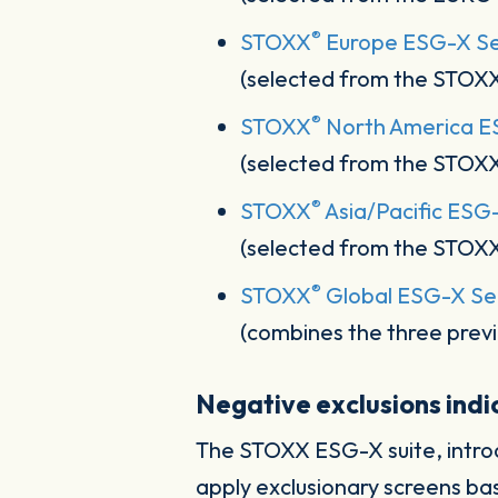
®
STOXX
Europe ESG-X Sel
(selected from the STOX
®
STOXX
North America ES
(selected from the STOX
®
STOXX
Asia/Pacific ESG
(selected from the STOX
®
STOXX
Global ESG-X Sel
(combines the three previ
Negative exclusions ind
The STOXX ESG-X suite, intro
apply exclusionary screens ba