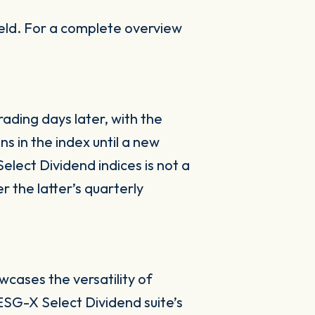
ield. For a complete overview
rading days later, with the
ns in the index until a new
elect Dividend indices is not a
r the latter’s quarterly
wcases the versatility of
ESG-X Select Dividend suite’s