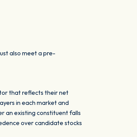
must also meet a pre-
r that reflects their net
payers in each market and
 an existing constituent falls
cedence over candidate stocks