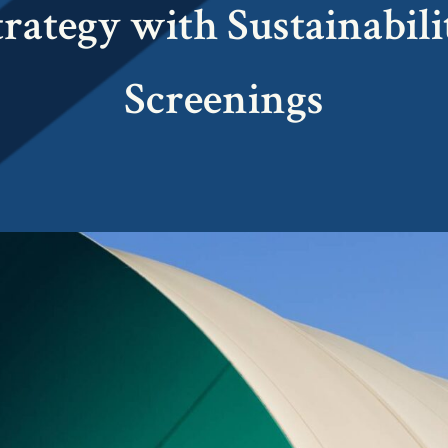
trategy with Sustainabili
Screenings