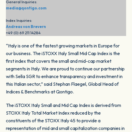
General Inquiries:
media@qontigo.com
Index Inquiries:
Andreas von Brevern
+49 (0) 69 211 14284
“Italy is one of the fastest growing markets in Europe for
our business. The iSTOXX Italy Small Mid Cap Index is the
first index that covers the small and mid-cap market
segments in Italy. We are proud to continue our partnership
with Sella SGR to enhance transparency and investment in
this Italian sector,” said Stephan Flaegel, Global Head of
Indices & Benchmarks at Qontigo.
The iSTOXX Italy Small and Mid Cap Index is derived from
STOXX Italy Total Market Index reduced by the
constituents of the STOXX Italy 45 to provide a
representation of mid and small capitalization companies in