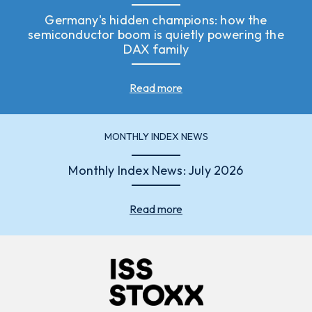
Germany's hidden champions: how the
semiconductor boom is quietly powering the
DAX family
Read more
MONTHLY INDEX NEWS
Monthly Index News: July 2026
Read more