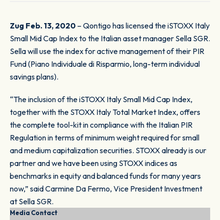
Zug Feb. 13, 2020
– Qontigo has licensed the iSTOXX Italy
Small Mid Cap Index to the Italian asset manager Sella SGR.
Sella will use the index for active management of their PIR
Fund (
Piano Individuale di Risparmio
, long-term individual
savings plans).
“The inclusion of the iSTOXX Italy Small Mid Cap Index,
together with the STOXX Italy Total Market Index, offers
the complete tool-kit in compliance with the Italian PIR
Regulation in terms of minimum weight required for small
and medium capitalization securities. STOXX already is our
partner and we have been using STOXX indices as
benchmarks in equity and balanced funds for many years
now,” said Carmine Da Fermo, Vice President Investment
at Sella SGR.
Media Contact