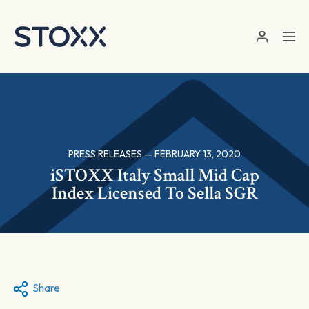
Skip to main content
PRESS RELEASES — FEBRUARY 13, 2020
iSTOXX Italy Small Mid Cap
Index Licensed To Sella SGR
Share