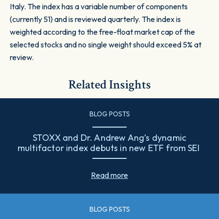
Italy. The index has a variable number of components
(currently 51) and is reviewed quarterly. The index is
weighted according to the free-float market cap of the
selected stocks and no single weight should exceed 5% at
review.
Related Insights
BLOG POSTS
STOXX and Dr. Andrew Ang’s dynamic
multifactor index debuts in new ETF from SEI
Read more
BLOG POSTS