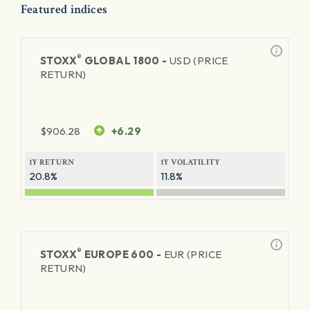
Featured indices
®
STOXX
GLOBAL 1800 -
USD (PRICE
RETURN)
$
906.28
+6.29
1Y RETURN
1Y VOLATILITY
20.8%
11.8%
®
STOXX
EUROPE 600 -
EUR (PRICE
RETURN)