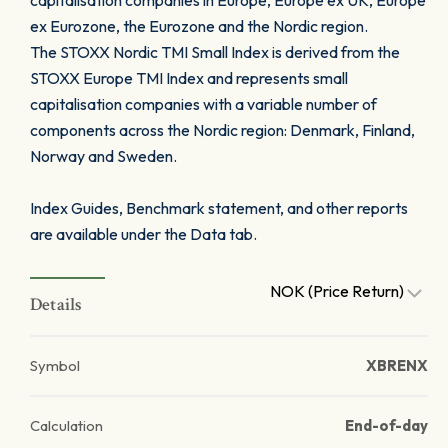
capitalisation companies in Europe, Europe ex UK, Europe
ex Eurozone, the Eurozone and the Nordic region.
The STOXX Nordic TMI Small Index is derived from the
STOXX Europe TMI Index and represents small
capitalisation companies with a variable number of
components across the Nordic region: Denmark, Finland,
Norway and Sweden.
Index Guides, Benchmark statement, and other reports
are available under the Data tab.
NOK (Price Return)
Details
Symbol
XBRENX
Calculation
End-of-day