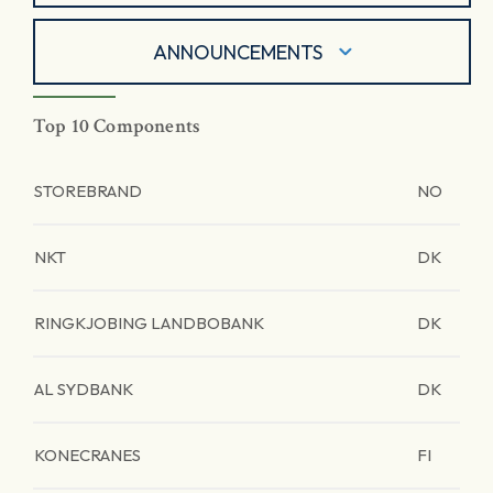
ANNOUNCEMENTS
Top 10 Components
STOREBRAND
NO
NKT
DK
RINGKJOBING LANDBOBANK
DK
AL SYDBANK
DK
KONECRANES
FI