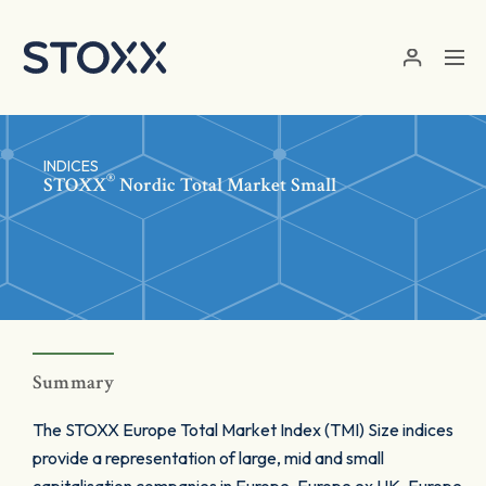
Skip to main content
INDICES
®
STOXX
Nordic Total Market Small
Summary
The STOXX Europe Total Market Index (TMI) Size indices
provide a representation of large, mid and small