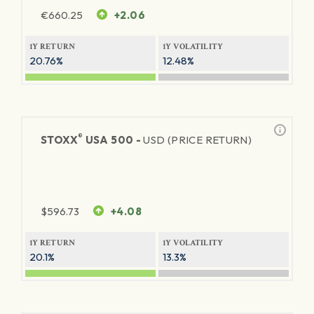
€
660.25
+2.06
1Y RETURN
1Y VOLATILITY
20.76%
12.48%
®
STOXX
USA 500 -
USD (PRICE RETURN)
$
596.73
+4.08
1Y RETURN
1Y VOLATILITY
20.1%
13.3%