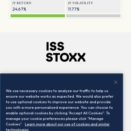
1Y RETURN
1Y VOLATILITY
24.67%
11.77%
Company
Connect
Careers
LinkedIn
We use necessary cookies to analyze our traffic to help us
Locations
Contact us
ensure our website works as expected. We would also prefer
to use optional cookies to improve our website and provide
you with a more personalized experience. You can choose to
enable optional cookies by clicking "Accept All Cookies". To
manage your cookie preferences please click "Manage
Cookies".
Learn more about our use of cookies and similar
technologies.