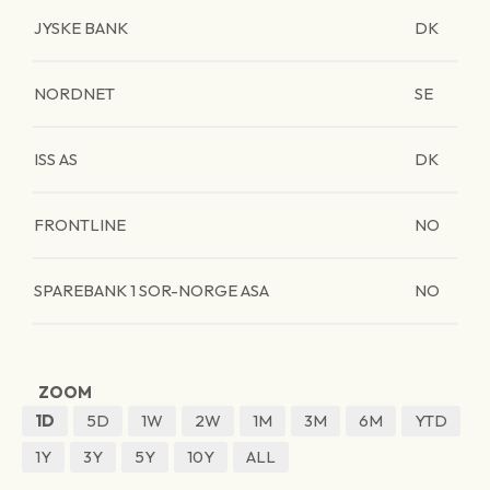
JYSKE BANK
DK
NORDNET
SE
ISS AS
DK
FRONTLINE
NO
SPAREBANK 1 SOR-NORGE ASA
NO
ZOOM
1D
5D
1W
2W
1M
3M
6M
YTD
1Y
3Y
5Y
10Y
ALL