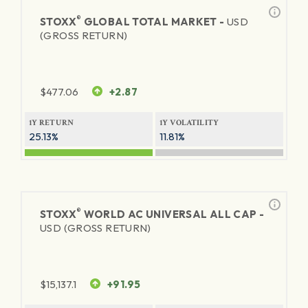
®
STOXX
GLOBAL TOTAL MARKET -
USD
(GROSS RETURN)
$
477.06
+2.87
1Y RETURN
1Y VOLATILITY
25.13%
11.81%
®
STOXX
WORLD AC UNIVERSAL ALL CAP -
USD (GROSS RETURN)
$
15,137.1
+91.95