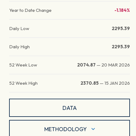
Year to Date Change
-1.184%
Daily Low
2295.39
Daily High
2295.39
52 Week Low
2074.87
—
20 MAR 2026
52 Week High
2370.85
—
15 JAN 2026
DATA
METHODOLOGY