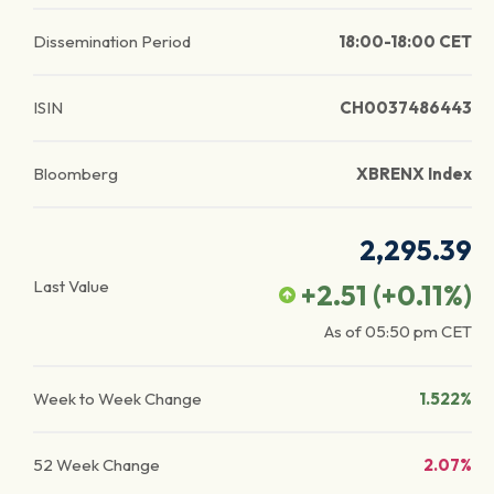
Dissemination Period
18:00-18:00 CET
ISIN
CH0037486443
Bloomberg
XBRENX Index
2,295.39
Last Value
+2.51
(
+0.11
%)
As of
05:50 pm
CET
Week to Week Change
1.522%
52 Week Change
2.07%