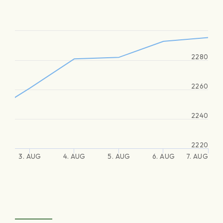
2280
2260
2240
2220
3. AUG
4. AUG
5. AUG
6. AUG
7. AUG