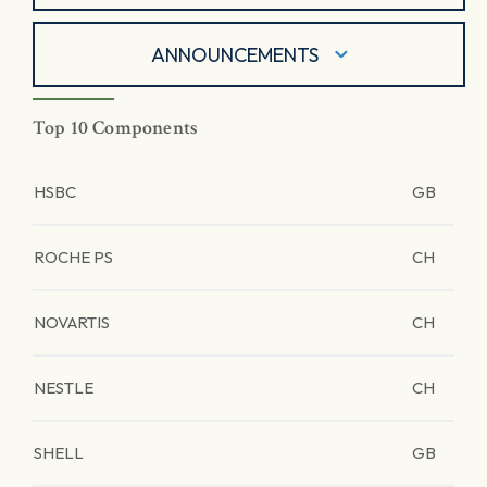
ANNOUNCEMENTS
Top 10 Components
HSBC
GB
ROCHE PS
CH
NOVARTIS
CH
NESTLE
CH
SHELL
GB