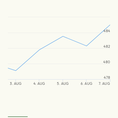
484
482
480
478
3. AUG
4. AUG
5. AUG
6. AUG
7. AUG