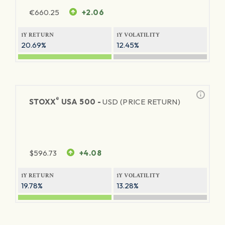
€
660.25
+2.06
1Y RETURN
1Y VOLATILITY
20.69%
12.45%
®
STOXX
USA 500 -
USD (PRICE RETURN)
$
596.73
+4.08
1Y RETURN
1Y VOLATILITY
19.78%
13.28%