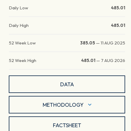
Daily Low
485.01
Daily High
485.01
52 Week Low
385.05
—
11 AUG 2025
52 Week High
485.01
—
7 AUG 2026
DATA
METHODOLOGY
FACTSHEET