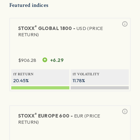
Featured indices
®
STOXX
GLOBAL 1800 -
USD (PRICE
RETURN)
$
906.28
+6.29
1Y RETURN
1Y VOLATILITY
20.45%
11.78%
®
STOXX
EUROPE 600 -
EUR (PRICE
RETURN)