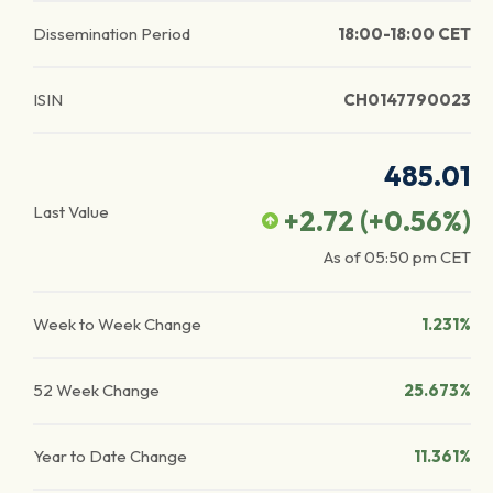
Dissemination Period
18:00-18:00 CET
ISIN
CH0147790023
485.01
Last Value
+2.72
(
+0.56
%)
As of
05:50 pm
CET
Week to Week Change
1.231%
52 Week Change
25.673%
Year to Date Change
11.361%