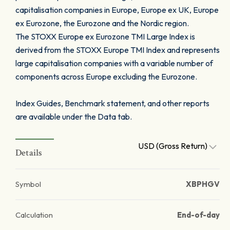
capitalisation companies in Europe, Europe ex UK, Europe
ex Eurozone, the Eurozone and the Nordic region.
The STOXX Europe ex Eurozone TMI Large Index is
derived from the STOXX Europe TMI Index and represents
large capitalisation companies with a variable number of
components across Europe excluding the Eurozone.
Index Guides, Benchmark statement, and other reports
are available under the Data tab.
USD (Gross Return)
Details
Symbol
XBPHGV
Calculation
End-of-day