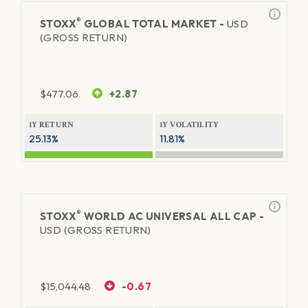
®
STOXX
GLOBAL TOTAL MARKET -
USD
(GROSS RETURN)
$
477.06
+2.87
1Y RETURN
1Y VOLATILITY
25.13%
11.81%
®
STOXX
WORLD AC UNIVERSAL ALL CAP -
USD (GROSS RETURN)
$
15,044.48
-0.67