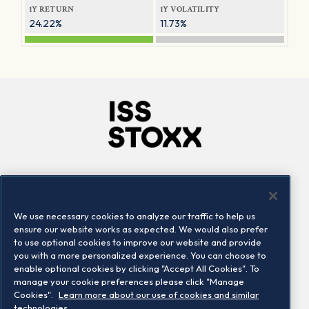
1Y RETURN
1Y VOLATILITY
24.22%
11.73%
Company
Connect
Careers
LinkedIn
We use necessary cookies to analyze our traffic to help us
Locations
Contact us
ensure our website works as expected. We would also prefer
to use optional cookies to improve our website and provide
you with a more personalized experience. You can choose to
enable optional cookies by clicking "Accept All Cookies". To
manage your cookie preferences please click "Manage
Cookies".
Learn more about our use of cookies and similar
technologies.