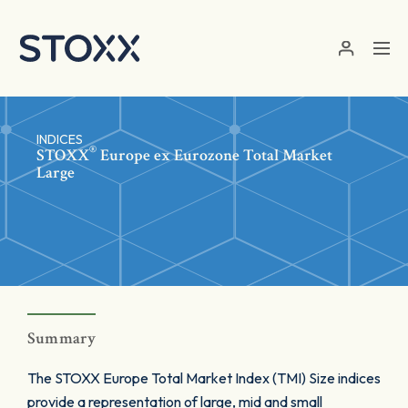
Skip to main content
INDICES
®
STOXX
Europe ex Eurozone Total Market
Large
Summary
The STOXX Europe Total Market Index (TMI) Size indices
provide a representation of large, mid and small