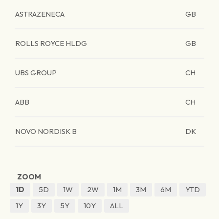
ASTRAZENECA
GB
ROLLS ROYCE HLDG
GB
UBS GROUP
CH
ABB
CH
NOVO NORDISK B
DK
ZOOM
1D
5D
1W
2W
1M
3M
6M
YTD
1Y
3Y
5Y
10Y
ALL