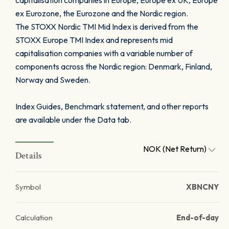
capitalisation companies in Europe, Europe ex UK, Europe
ex Eurozone, the Eurozone and the Nordic region.
The STOXX Nordic TMI Mid Index is derived from the
STOXX Europe TMI Index and represents mid
capitalisation companies with a variable number of
components across the Nordic region: Denmark, Finland,
Norway and Sweden.
Index Guides, Benchmark statement, and other reports
are available under the Data tab.
NOK (Net Return)
Details
Symbol
XBNCNY
Calculation
End-of-day