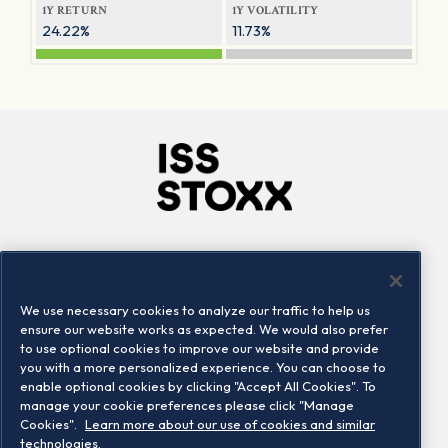
1Y RETURN
1Y VOLATILITY
24.22%
11.73%
Company
Connect
Careers
LinkedIn
We use necessary cookies to analyze our traffic to help us
Locations
Contact us
ensure our website works as expected. We would also prefer
to use optional cookies to improve our website and provide
you with a more personalized experience. You can choose to
enable optional cookies by clicking "Accept All Cookies". To
manage your cookie preferences please click "Manage
Cookies".
Learn more about our use of cookies and similar
technologies.