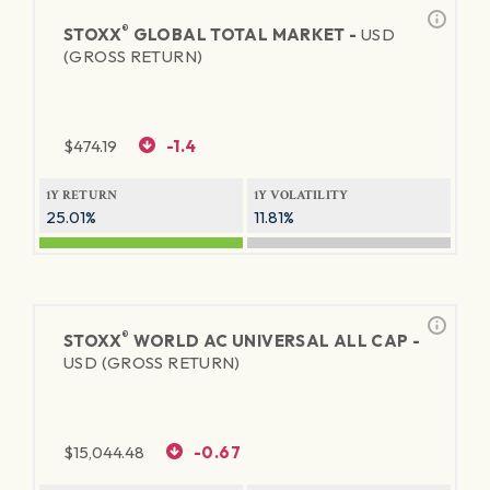
®
STOXX
GLOBAL TOTAL MARKET -
USD
(GROSS RETURN)
$
474.19
-1.4
1Y RETURN
1Y VOLATILITY
25.01%
11.81%
®
STOXX
WORLD AC UNIVERSAL ALL CAP -
USD (GROSS RETURN)
$
15,044.48
-0.67