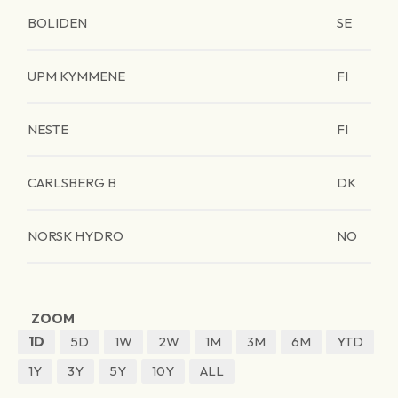
BOLIDEN
SE
UPM KYMMENE
FI
NESTE
FI
CARLSBERG B
DK
NORSK HYDRO
NO
ZOOM
1D
5D
1W
2W
1M
3M
6M
YTD
1Y
3Y
5Y
10Y
ALL