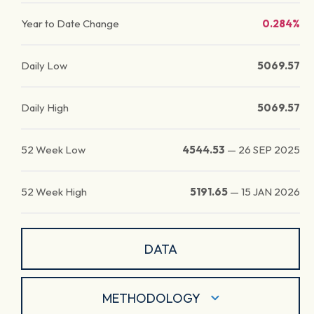
Year to Date Change
0.284%
Daily Low
5069.57
Daily High
5069.57
52 Week Low
4544.53
—
26 SEP 2025
52 Week High
5191.65
—
15 JAN 2026
DATA
METHODOLOGY