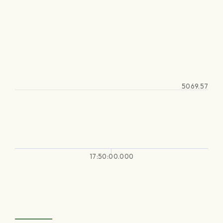
5069.57
17:50:00.000