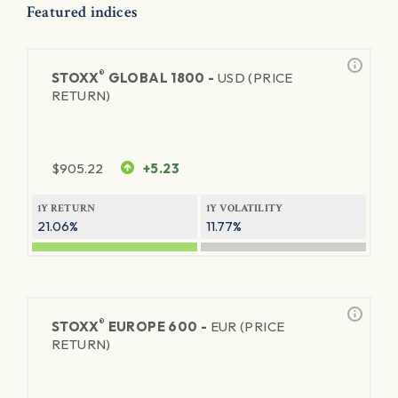
Featured indices
®
STOXX
GLOBAL 1800 -
USD (PRICE
RETURN)
$
905.22
+5.23
1Y RETURN
1Y VOLATILITY
21.06%
11.77%
®
STOXX
EUROPE 600 -
EUR (PRICE
RETURN)