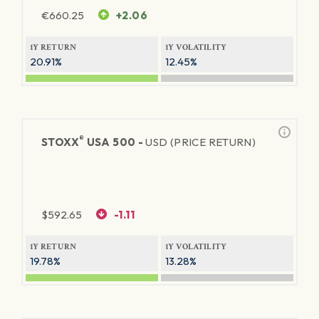
€
660.25
+2.06
1Y RETURN
1Y VOLATILITY
20.91%
12.45%
®
STOXX
USA 500 -
USD (PRICE RETURN)
$
592.65
-1.11
1Y RETURN
1Y VOLATILITY
19.78%
13.28%