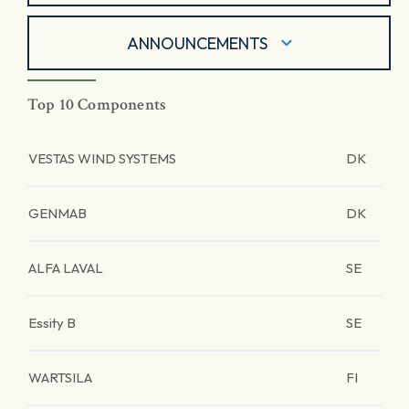
ANNOUNCEMENTS
Top 10 Components
VESTAS WIND SYSTEMS
DK
GENMAB
DK
ALFA LAVAL
SE
Essity B
SE
WARTSILA
FI