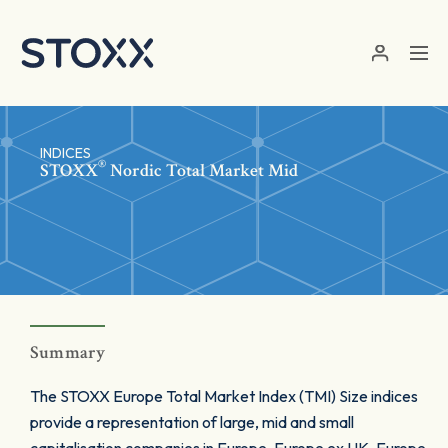
Skip to main content
INDICES
®
STOXX
Nordic Total Market Mid
Summary
The STOXX Europe Total Market Index (TMI) Size indices
provide a representation of large, mid and small