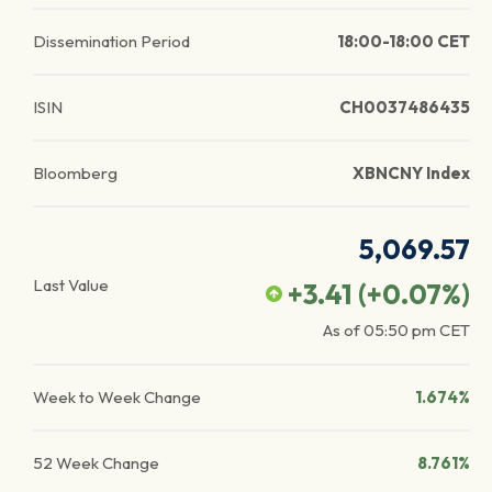
Dissemination Period
18:00-18:00 CET
ISIN
CH0037486435
Bloomberg
XBNCNY Index
5,069.57
Last Value
+3.41
(
+0.07
%)
As of
05:50 pm
CET
Week to Week Change
1.674%
52 Week Change
8.761%