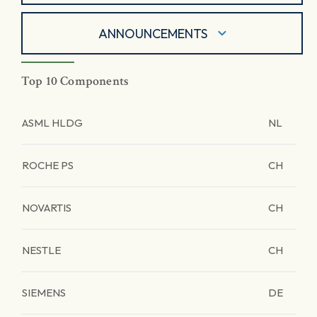
ANNOUNCEMENTS
Top 10 Components
ASML HLDG
NL
ROCHE PS
CH
NOVARTIS
CH
NESTLE
CH
SIEMENS
DE