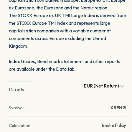
capitalisation companies in Europe, Europe ex UK, Europe
ex Eurozone, the Eurozone and the Nordic region.
The STOXX Europe ex UK TMI Large Index is derived from
the STOXX Europe TMI Index and represents large
capitalisation companies with a variable number of
components across Europe excluding the United
Kingdom.
Index Guides, Benchmark statement, and other reports
are available under the Data tab.
EUR (Net Return)
Details
Symbol
XBENG
Calculation
End-of-day