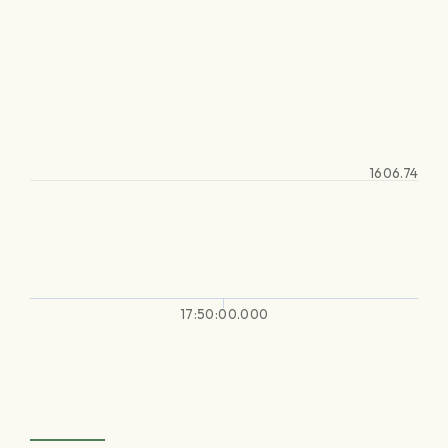
1606.74
17:50:00.000