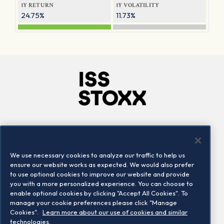
1Y RETURN
1Y VOLATILITY
24.75%
11.73%
Company
Connect
Careers
LinkedIn
We use necessary cookies to analyze our traffic to help us
Locations
Contact us
ensure our website works as expected. We would also prefer
to use optional cookies to improve our website and provide
you with a more personalized experience. You can choose to
enable optional cookies by clicking "Accept All Cookies". To
manage your cookie preferences please click "Manage
Cookies".
Learn more about our use of cookies and similar
technologies.