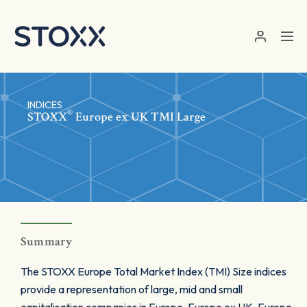
Skip to main content
INDICES
®
STOXX
Europe ex UK TMI Large
Summary
The STOXX Europe Total Market Index (TMI) Size indices
provide a representation of large, mid and small