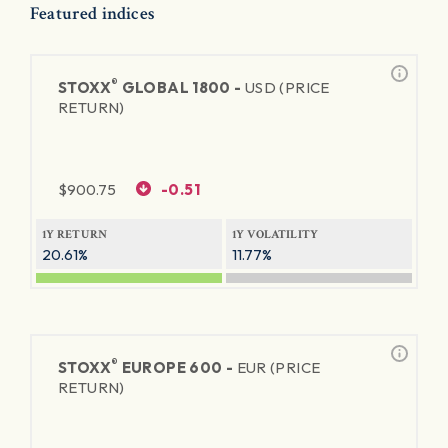
Featured indices
®
STOXX
GLOBAL 1800 -
USD (PRICE
RETURN)
$
900.75
-0.51
1Y RETURN
1Y VOLATILITY
20.61%
11.77%
®
STOXX
EUROPE 600 -
EUR (PRICE
RETURN)