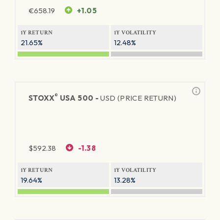
€
658.19
+1.05
1Y RETURN
1Y VOLATILITY
21.65%
12.48%
®
STOXX
USA 500 -
USD (PRICE RETURN)
$
592.38
-1.38
1Y RETURN
1Y VOLATILITY
19.64%
13.28%