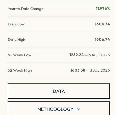
Year to Date Change
11.976%
Daily Low
1606.74
Daily High
1606.74
52 Week Low
1282.24
—
6 AUG 2025
52 Week High
1603.38
—
3 JUL 2026
DATA
METHODOLOGY