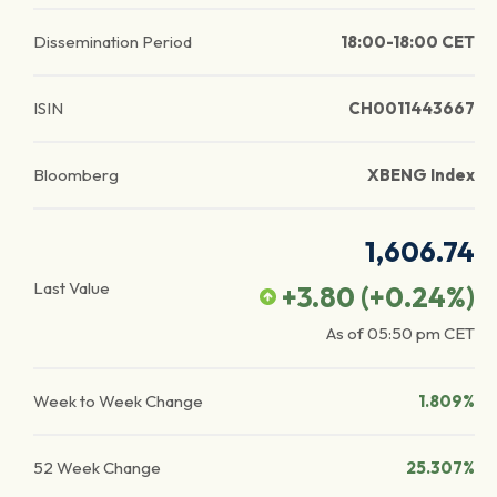
Dissemination Period
18:00-18:00 CET
ISIN
CH0011443667
Bloomberg
XBENG Index
1,606.74
Last Value
+3.80
(
+0.24
%)
As of
05:50 pm
CET
Week to Week Change
1.809%
52 Week Change
25.307%