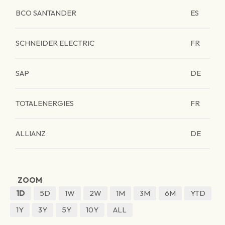
BCO SANTANDER
ES
SCHNEIDER ELECTRIC
FR
SAP
DE
TOTALENERGIES
FR
ALLIANZ
DE
ZOOM
1D
5D
1W
2W
1M
3M
6M
YTD
1Y
3Y
5Y
10Y
ALL