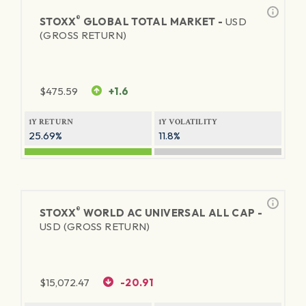
®
STOXX
GLOBAL TOTAL MARKET -
USD
(GROSS RETURN)
$
475.59
+1.6
1Y RETURN
1Y VOLATILITY
25.69%
11.8%
®
STOXX
WORLD AC UNIVERSAL ALL CAP -
USD (GROSS RETURN)
$
15,072.47
-20.91