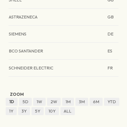
ASTRAZENECA
GB
SIEMENS
DE
BCO SANTANDER
ES
SCHNEIDER ELECTRIC
FR
ZOOM
1D
5D
1W
2W
1M
3M
6M
YTD
1Y
3Y
5Y
10Y
ALL