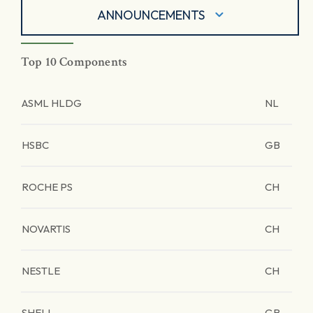
ANNOUNCEMENTS
Top 10 Components
ASML HLDG
NL
HSBC
GB
ROCHE PS
CH
NOVARTIS
CH
NESTLE
CH
SHELL
GB