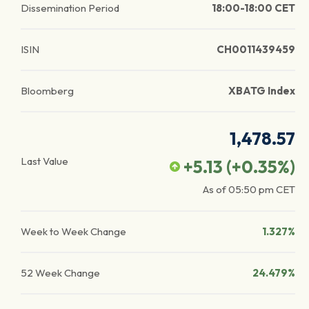
Dissemination Period
18:00-18:00 CET
ISIN
CH0011439459
Bloomberg
XBATG Index
1,478.57
Last Value
+5.13
(
+0.35
%)
As of
05:50 pm
CET
Week to Week Change
1.327%
52 Week Change
24.479%