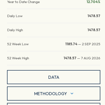
Year to Date Change
12.704%
Daily Low
1478.57
Daily High
1478.57
52 Week Low
1185.74
—
2 SEP 2025
52 Week High
1478.57
—
7 AUG 2026
DATA
METHODOLOGY