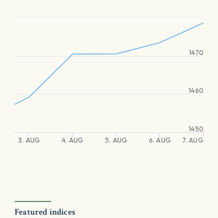
1470
1460
1450
3. AUG
4. AUG
5. AUG
6. AUG
7. AUG
Featured indices