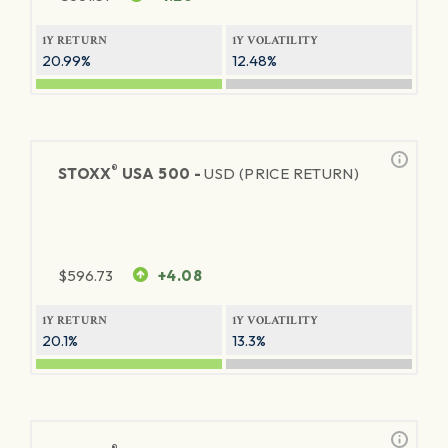
1Y RETURN
1Y VOLATILITY
20.99%
12.48%
®
STOXX
USA 500 -
USD (PRICE RETURN)
$
596.73
+4.08
1Y RETURN
1Y VOLATILITY
20.1%
13.3%