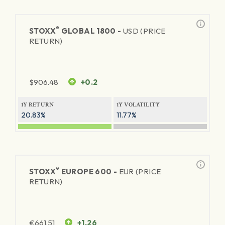
®
STOXX
GLOBAL 1800 -
USD (PRICE
RETURN)
$
906.48
+0.2
1Y RETURN
1Y VOLATILITY
20.83%
11.77%
®
STOXX
EUROPE 600 -
EUR (PRICE
RETURN)
€
661.51
+1.26