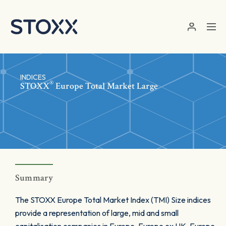
Skip to main content
INDICES
®
STOXX
Europe Total Market Large
Summary
The STOXX Europe Total Market Index (TMI) Size indices
provide a representation of large, mid and small