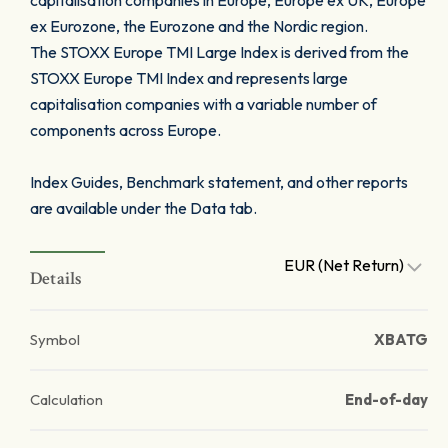
capitalisation companies in Europe, Europe ex UK, Europe
ex Eurozone, the Eurozone and the Nordic region.
The STOXX Europe TMI Large Index is derived from the
STOXX Europe TMI Index and represents large
capitalisation companies with a variable number of
components across Europe.
Index Guides, Benchmark statement, and other reports
are available under the Data tab.
EUR (Net Return)
Details
Symbol
XBATG
Calculation
End-of-day