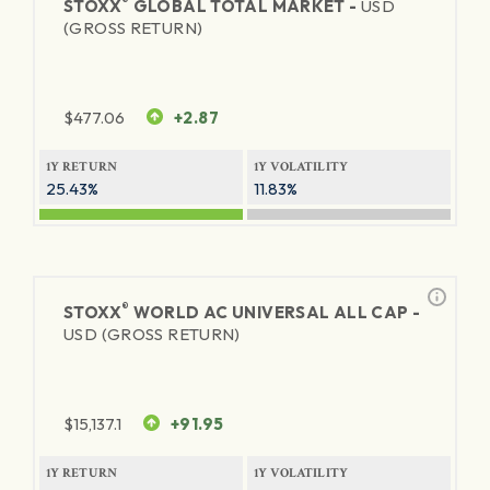
®
STOXX
GLOBAL TOTAL MARKET -
USD
(GROSS RETURN)
$
477.06
+2.87
1Y RETURN
1Y VOLATILITY
25.43%
11.83%
®
STOXX
WORLD AC UNIVERSAL ALL CAP -
USD (GROSS RETURN)
$
15,137.1
+91.95
1Y RETURN
1Y VOLATILITY