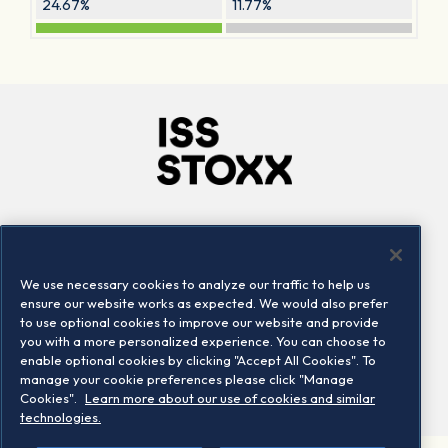
24.67%
11.77%
Company
Connect
Careers
LinkedIn
We use necessary cookies to analyze our traffic to help us
Locations
Contact us
ensure our website works as expected. We would also prefer
to use optional cookies to improve our website and provide
you with a more personalized experience. You can choose to
enable optional cookies by clicking "Accept All Cookies". To
manage your cookie preferences please click "Manage
Cookies".
Learn more about our use of cookies and similar
technologies.