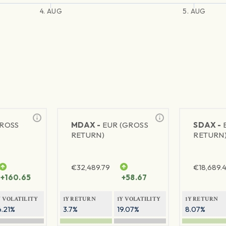
4. AUG
5. AUG
GROSS
MDAX -
EUR (GROSS
SDAX -
RETURN)
RETURN
€
32,489.79
€
18,689.
+160.65
+58.67
Y VOLATILITY
1Y RETURN
1Y VOLATILITY
1Y RETURN
6.21%
3.7%
19.07%
8.07%