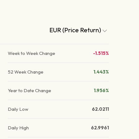
EUR (Price Return)
Week to Week Change
-1.515%
52 Week Change
1.443%
Year to Date Change
1.956%
Daily Low
62.0211
Daily High
62.9961