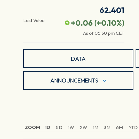
62.401
Last Value
+0.06
(
+0.10
%)
As of
05:30 pm
CET
DATA
ANNOUNCEMENTS
ZOOM
1D
5D
1W
2W
1M
3M
6M
YTD