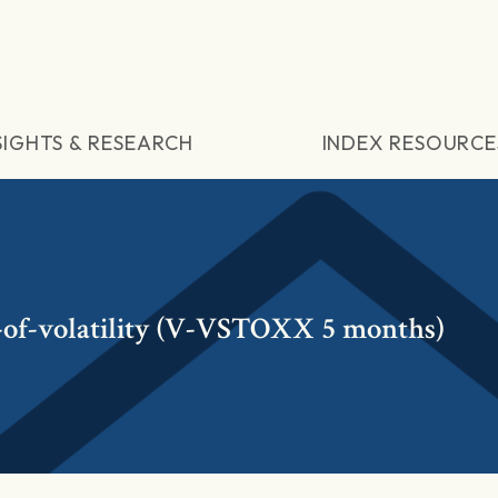
SIGHTS & RESEARCH
INDEX RESOURCE
y-of-volatility (V-VSTOXX 5 months)