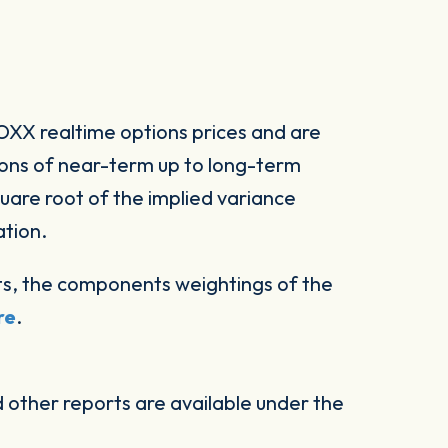
XX realtime options prices and are
ions of near-term up to long-term
square root of the implied variance
ation.
s, the components weightings of the
re
.
other reports are available under the