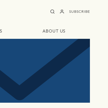
SUBSCRIBE
S
ABOUT US