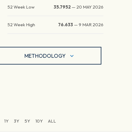
52 Week Low
35.7952
—
20 MAY 2026
52 Week High
76.633
—
9 MAR 2026
METHODOLOGY
1Y
3Y
5Y
10Y
ALL