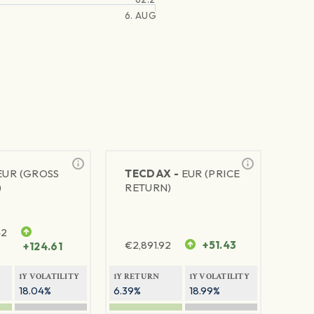
6. AUG
EUR (GROSS
TECDAX -
EUR (PRICE
)
RETURN)
42
€
2,891.92
+51.43
+124.61
1Y VOLATILITY
1Y RETURN
1Y VOLATILITY
18.04%
6.39%
18.99%