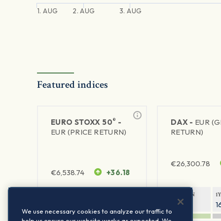
1. AUG
2. AUG
3. AUG
Featured indices
®
EURO STOXX 50
-
DAX -
EUR (
EUR (PRICE RETURN)
RETURN)
€
26,300.78
€
6,538.74
+36.18
1Y RETURN
1Y VOLATILITY
1Y RETURN
1
22.63%
15.73%
8.71%
1
We use necessary cookies to analyze our traffic to
help us ensure our website works as expected. We