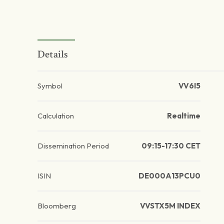
Details
Symbol
VV6I5
Calculation
Realtime
Dissemination Period
09:15-17:30 CET
ISIN
DE000A13PCU0
Bloomberg
VVSTX5M INDEX