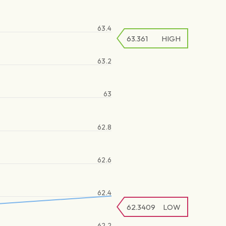
63.4
63.361
HIGH
63.2
63
62.8
62.6
62.4
62.3409
LOW
62.2