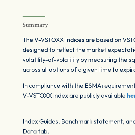
Summary
The V-VSTOXX Indices are based on VSTO
designed to reflect the market expectat
volatility-of-volatility by measuring the 
across all options of a given time to expir
In compliance with the ESMA requirement
V-VSTOXX index are publicly available
he
Index Guides, Benchmark statement, and 
Data tab.