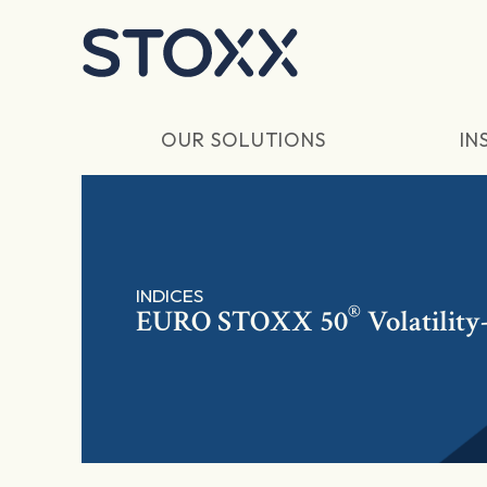
Skip to main content
OUR SOLUTIONS
IN
INDICES
®
EURO STOXX 50
Volatilit