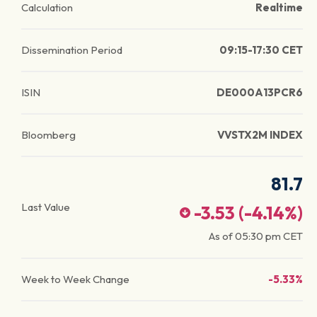
Calculation
Realtime
Dissemination Period
09:15-17:30 CET
ISIN
DE000A13PCR6
Bloomberg
VVSTX2M INDEX
81.7
Last Value
-3.53
(
-4.14
%)
As of
05:30 pm
CET
Week to Week Change
-5.33%