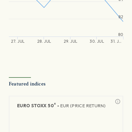
82
80
27. JUL
28. JUL
29. JUL
30. JUL
31. J…
Featured indices
®
EURO STOXX 50
-
EUR (PRICE RETURN)