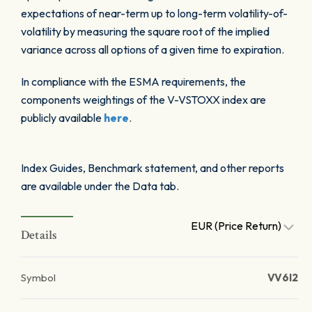
expectations of near-term up to long-term volatility-of-
volatility by measuring the square root of the implied
variance across all options of a given time to expiration.
In compliance with the ESMA requirements, the
components weightings of the V-VSTOXX index are
publicly available
here
.
Index Guides, Benchmark statement, and other reports
are available under the Data tab.
EUR (Price Return)
Details
Symbol
VV6I2