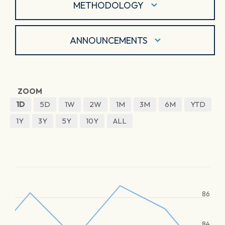
METHODOLOGY
ANNOUNCEMENTS
ZOOM
1D
5D
1W
2W
1M
3M
6M
YTD
1Y
3Y
5Y
10Y
ALL
86
84