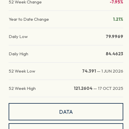
52 Week Change
-7.95%
Year to Date Change
1.21%
Daily Low
79.9969
Daily High
84.4623
52 Week Low
74.391
—
1 JUN 2026
52 Week High
121.2604
—
17 OCT 2025
DATA