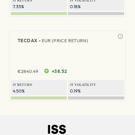
1Y RETURN
1Y VOLATILITY
7.35%
0.18%
TECDAX -
EUR (PRICE RETURN)
€
2840.49
+38.52
1Y RETURN
1Y VOLATILITY
4.50%
0.19%