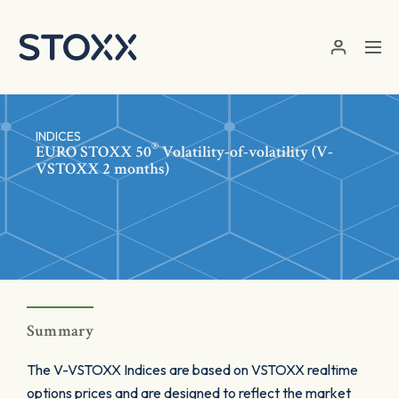
Skip to main content
INDICES
®
EURO STOXX 50
Volatility-of-volatility (V-
VSTOXX 2 months)
Summary
The V-VSTOXX Indices are based on VSTOXX realtime
options prices and are designed to reflect the market