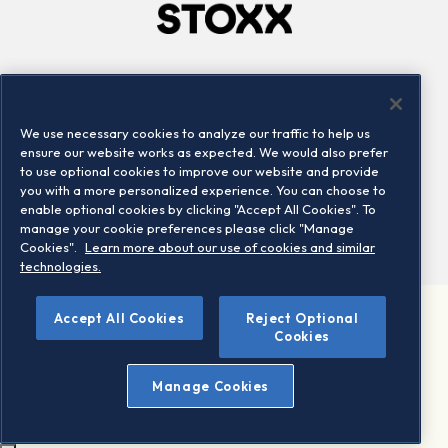
Company
Connect
Careers
LinkedIn
We use necessary cookies to analyze our traffic to help us
Locations
Contact us
ensure our website works as expected. We would also prefer
to use optional cookies to improve our website and provide
you with a more personalized experience. You can choose to
enable optional cookies by clicking "Accept All Cookies". To
manage your cookie preferences please click "Manage
Cookies".
Learn more about our use of cookies and similar
technologies.
Accept All Cookies
Reject Optional
©2026 STOXX Ltd. All rights reserved.
Cookies
Legal/Privacy Portal
Warning - phishing & scam
Manage Cookies
Conditions of use
Privacy notice
Imprint