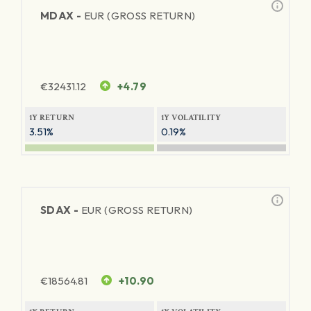
MDAX -
EUR (GROSS RETURN)
€
32431.12
+4.79
1Y RETURN
1Y VOLATILITY
3.51%
0.19%
SDAX -
EUR (GROSS RETURN)
€
18564.81
+10.90