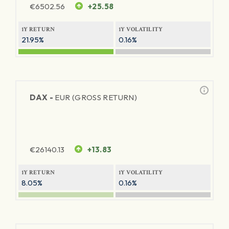
€
6502.56
+25.58
1Y RETURN
1Y VOLATILITY
21.95%
0.16%
DAX -
EUR (GROSS RETURN)
€
26140.13
+13.83
1Y RETURN
1Y VOLATILITY
8.05%
0.16%