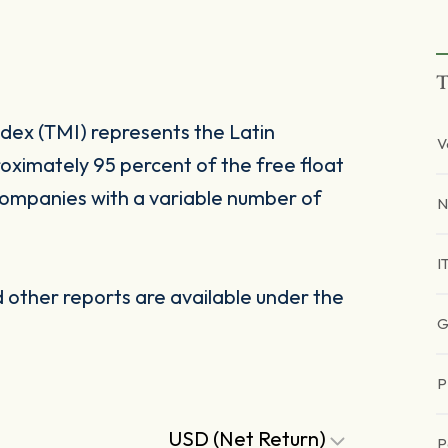
T
dex (TMI) represents the Latin
V
oximately 95 percent of the free float
companies with a variable number of
N
I
other reports are available under the
G
P
USD (Net Return)
P