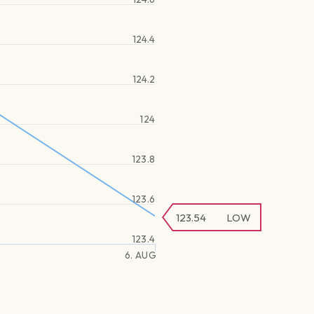
124.4
124.2
124
123.8
123.6
123.54
LOW
123.4
6. AUG