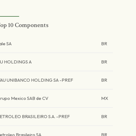
op 10 Components
ale SA
BR
U HOLDINGS A
BR
TAU UNIBANCO HOLDING SA -PREF
BR
rupo Mexico SAB de CV
MX
ETROLEO BRASILEIRO S.A. -PREF
BR
etroleo Brasileiro SA
BR