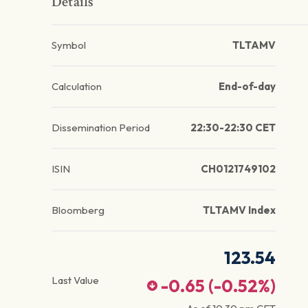
Details
Symbol
TLTAMV
Calculation
End-of-day
Dissemination Period
22:30-22:30 CET
ISIN
CH0121749102
Bloomberg
TLTAMV Index
123.54
Last Value
-0.65
(
-0.52
%)