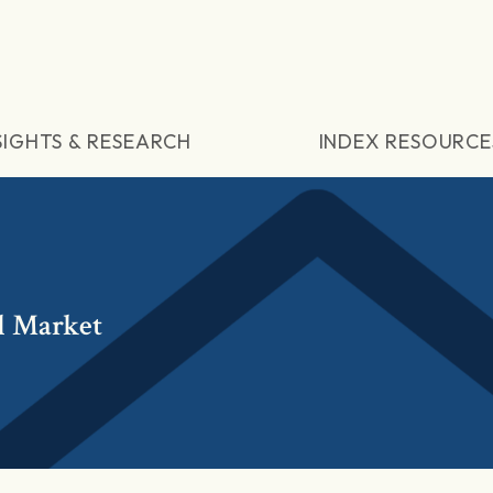
SIGHTS & RESEARCH
INDEX RESOURCE
l Market