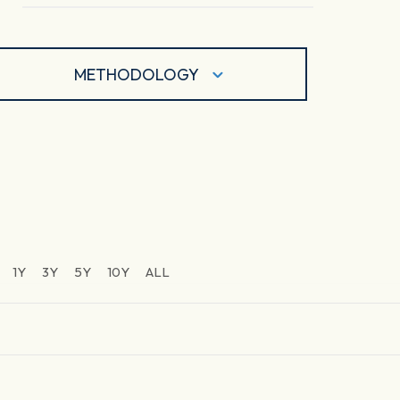
METHODOLOGY
1Y
3Y
5Y
10Y
ALL