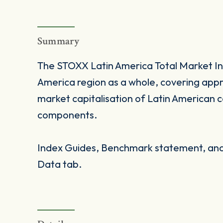
Summary
The STOXX Latin America Total Market In
America region as a whole, covering appr
market capitalisation of Latin American 
components.
Index Guides, Benchmark statement, and 
Data tab.