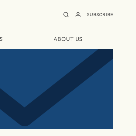
SUBSCRIBE
S
ABOUT US