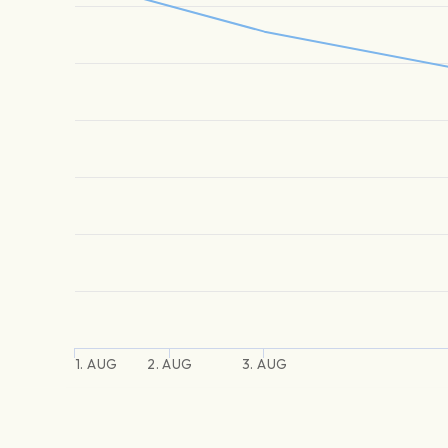
1. AUG
2. AUG
3. AUG