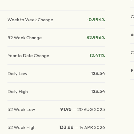
G
Week to Week Change
-0.994%
A
52 Week Change
32.996%
C
Year to Date Change
12.411%
F
Daily Low
123.54
Daily High
123.54
52 Week Low
91.95
—
20 AUG 2025
52 Week High
133.66
—
14 APR 2026