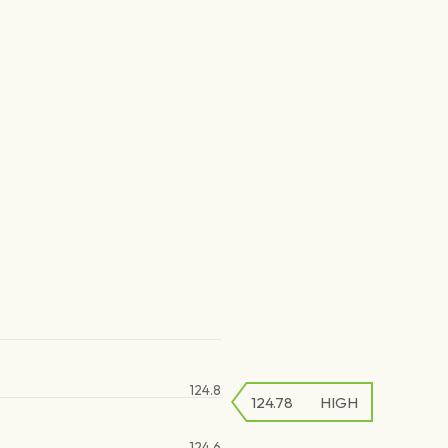
124.8
124.78
HIGH
124.6