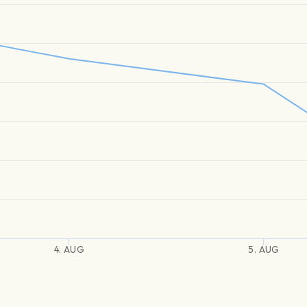
4. AUG
5. AUG