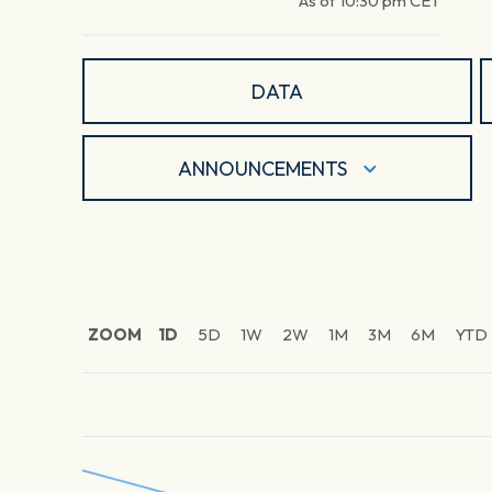
As of
10:30 pm
CET
DATA
ANNOUNCEMENTS
ZOOM
1D
5D
1W
2W
1M
3M
6M
YTD