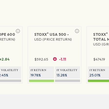
®
®
PE 600
STOXX
USA 500 -
STOXX
 RETURN)
USD (PRICE RETURN)
TOTAL 
USD (GR
+2.84
$
592.65
-1.11
$
474.19
Y VOLATILITY
1Y RETURN
1Y VOLATILITY
1Y RETURN
2.45%
19.78%
13.28%
25.01%