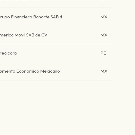
rupo Financiero Banorte SAB d
MX
merica Movil SAB de CV
MX
redicorp
PE
omento Economico Mexicano
MX