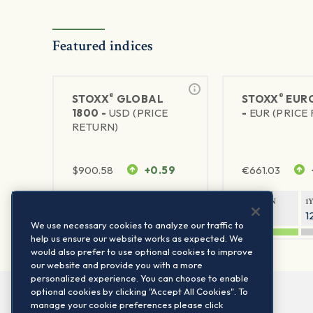
Featured indices
®
®
STOXX
GLOBAL
STOXX
EURO
1800 -
USD (PRICE
-
EUR (PRICE
RETURN)
$
900.58
+0.59
€
661.03
1Y RETURN
1Y VOLATILITY
1Y RETURN
1
20.44%
11.77%
21.06%
1
We use necessary cookies to analyze our traffic to
help us ensure our website works as expected. We
would also prefer to use optional cookies to improve
our website and provide you with a more
personalized experience. You can choose to enable
optional cookies by clicking "Accept All Cookies". To
manage your cookie preferences please click