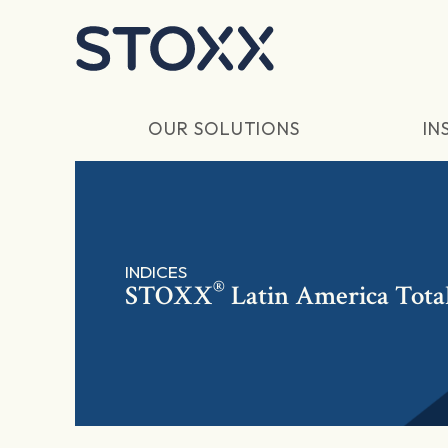
Skip to main content
OUR SOLUTIONS
IN
INDICES
®
STOXX
Latin America Tota