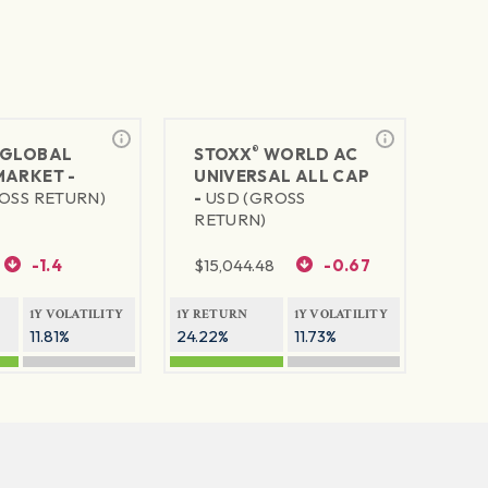
®
GLOBAL
STOXX
WORLD AC
MARKET -
UNIVERSAL ALL CAP
OSS RETURN)
-
USD (GROSS
RETURN)
-1.4
$
15,044.48
-0.67
1Y VOLATILITY
1Y RETURN
1Y VOLATILITY
11.81%
24.22%
11.73%