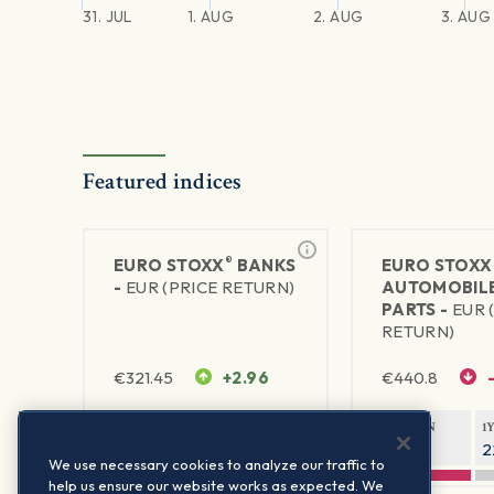
31. JUL
1. AUG
2. AUG
3. AUG
Featured indices
®
EURO STOXX
BANKS
EURO STOXX
-
EUR (PRICE RETURN)
AUTOMOBILE
PARTS -
EUR 
RETURN)
€
321.45
+2.96
€
440.8
1Y RETURN
1Y VOLATILITY
1Y RETURN
1
45.86%
23.93%
-8.85%
2
We use necessary cookies to analyze our traffic to
help us ensure our website works as expected. We