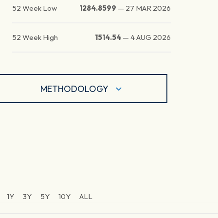
52 Week Low
1284.8599
—
27 MAR 2026
52 Week High
1514.54
—
4 AUG 2026
METHODOLOGY
1Y
3Y
5Y
10Y
ALL