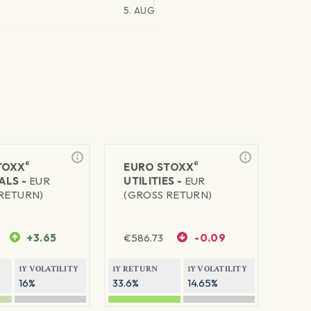
5. AUG
®
®
TOXX
EURO STOXX
ALS -
EUR
UTILITIES -
EUR
RETURN)
(GROSS RETURN)
+3.65
€
586.73
-0.09
1Y VOLATILITY
1Y RETURN
1Y VOLATILITY
16%
33.6%
14.65%