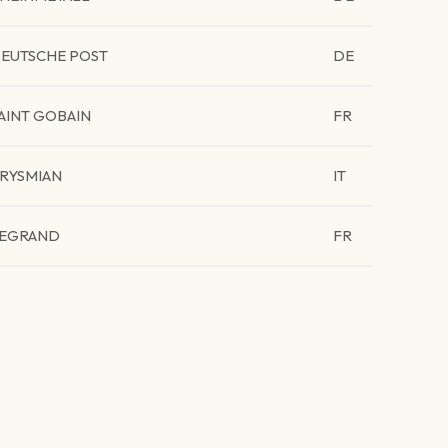
EUTSCHE POST
DE
AINT GOBAIN
FR
RYSMIAN
IT
EGRAND
FR