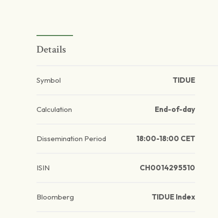
Details
Symbol
TIDUE
Calculation
End-of-day
Dissemination Period
18:00-18:00 CET
ISIN
CH0014295510
Bloomberg
TIDUE Index