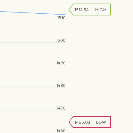
1514.54
HIGH
1510
1500
1490
1480
1470
1465.03
LOW
1460