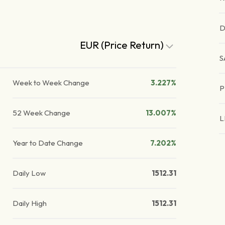
D
EUR (Price Return)
S
Week to Week Change
3.227%
P
52 Week Change
13.007%
L
Year to Date Change
7.202%
Daily Low
1512.31
Daily High
1512.31