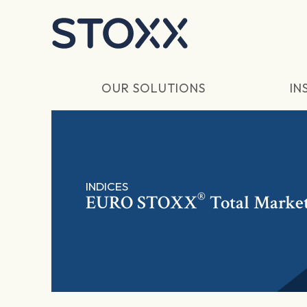
Skip to main content
OUR SOLUTIONS
IN
INDICES
®
EURO STOXX
Total Market