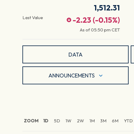
1,512.31
Last Value
-2.23
(
-0.15
%)
As of
05:50 pm
CET
DATA
ANNOUNCEMENTS
ZOOM
1D
5D
1W
2W
1M
3M
6M
YTD