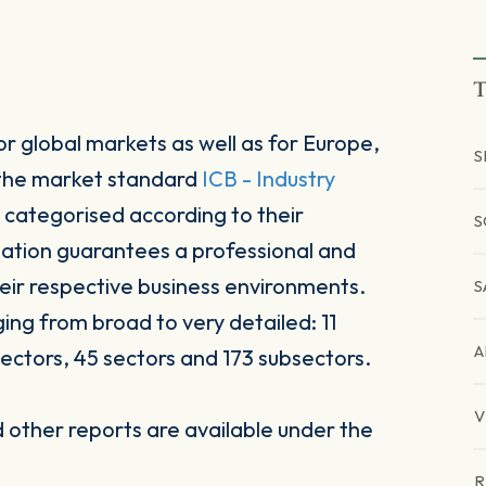
T
r global markets as well as for Europe,
S
 the market standard
ICB - Industry
 categorised according to their
S
sation guarantees a professional and
heir respective business environments.
S
ging from broad to very detailed: 11
A
ectors, 45 sectors and 173 subsectors.
V
other reports are available under the
R