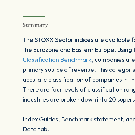
Summary
The STOXX Sector indices are available fo
the Eurozone and Eastern Europe. Using
Classification Benchmark
, companies are
primary source of revenue. This categori
accurate classification of companies in t
There are four levels of classification ran
industries are broken down into 20 supers
Index Guides, Benchmark statement, and 
Data tab.