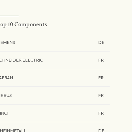
op 10 Components
IEMENS
DE
CHNEIDER ELECTRIC
FR
AFRAN
FR
IRBUS
FR
INCI
FR
HEINMETALL
DE