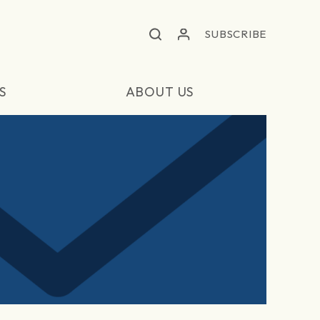
SUBSCRIBE
S
ABOUT US