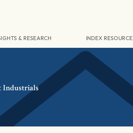
SIGHTS & RESEARCH
INDEX RESOURCE
 Industrials