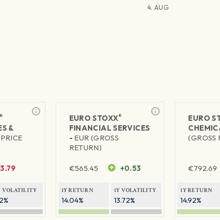
4. AUG
®
®
EURO STOXX
EURO S
S &
FINANCIAL SERVICES
CHEMIC
(PRICE
-
EUR (GROSS
(GROSS 
RETURN)
-3.79
€
565.45
+0.53
€
792.69
Y VOLATILITY
1Y RETURN
1Y VOLATILITY
1Y RETURN
2%
14.04%
13.72%
14.92%