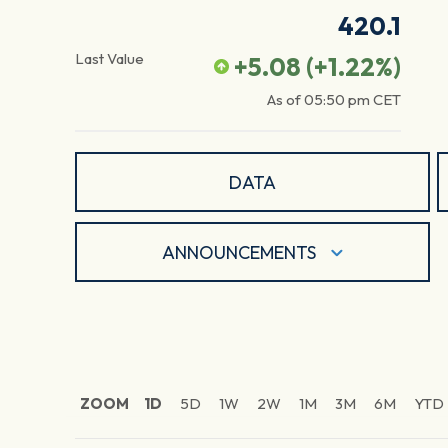
420.1
Last Value
+5.08
(
+1.22
%)
As of
05:50 pm
CET
DATA
ANNOUNCEMENTS
ZOOM
1D
5D
1W
2W
1M
3M
6M
YTD