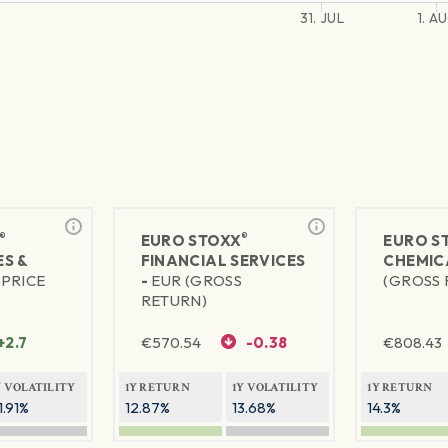
31. JUL
1. A
®
®
EURO STOXX
EURO S
S &
FINANCIAL SERVICES
CHEMIC
(PRICE
-
EUR (GROSS
(GROSS 
RETURN)
+2.7
€
570.54
-0.38
€
808.43
Y VOLATILITY
1Y RETURN
1Y VOLATILITY
1Y RETURN
1.91%
12.87%
13.68%
14.3%