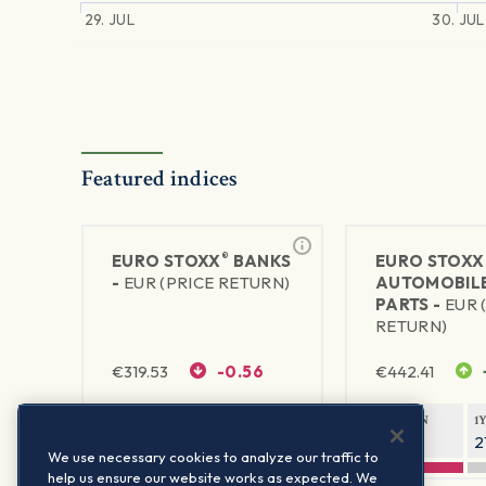
29. JUL
30. JUL
Featured indices
®
EURO STOXX
BANKS
EURO STOXX
-
EUR (PRICE RETURN)
AUTOMOBILE
PARTS -
EUR 
RETURN)
€
319.53
-0.56
€
442.41
1Y RETURN
1Y VOLATILITY
1Y RETURN
1
42.18%
23.86%
-10.27%
2
We use necessary cookies to analyze our traffic to
help us ensure our website works as expected. We