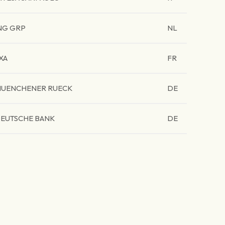
NG GRP
NL
XA
FR
UENCHENER RUECK
DE
EUTSCHE BANK
DE