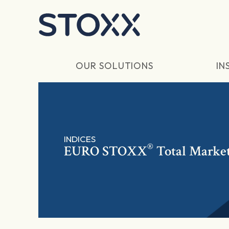
Skip to main content
OUR SOLUTIONS
IN
INDICES
®
EURO STOXX
Total Market