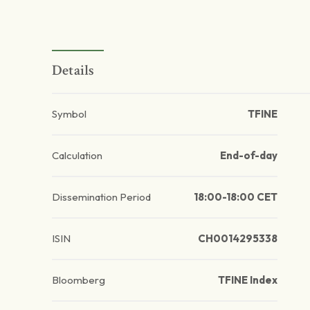
Details
Symbol
TFINE
Calculation
End-of-day
Dissemination Period
18:00-18:00 CET
ISIN
CH0014295338
Bloomberg
TFINE Index