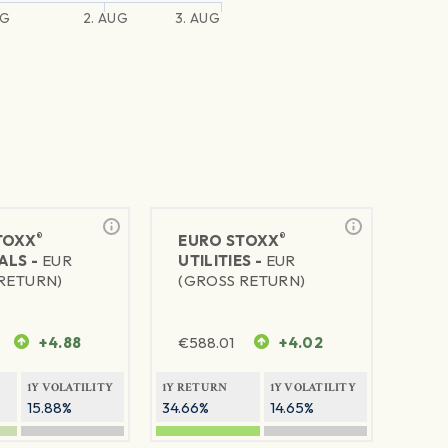
UG
2. AUG
3. AUG
®
®
TOXX
EURO STOXX
ALS -
EUR
UTILITIES -
EUR
RETURN)
(GROSS RETURN)
+4.88
€
588.01
+4.02
1Y VOLATILITY
1Y RETURN
1Y VOLATILITY
15.88%
34.66%
14.65%