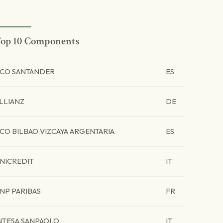
op 10 Components
CO SANTANDER
ES
LLIANZ
DE
CO BILBAO VIZCAYA ARGENTARIA
ES
NICREDIT
IT
NP PARIBAS
FR
NTESA SANPAOLO
IT