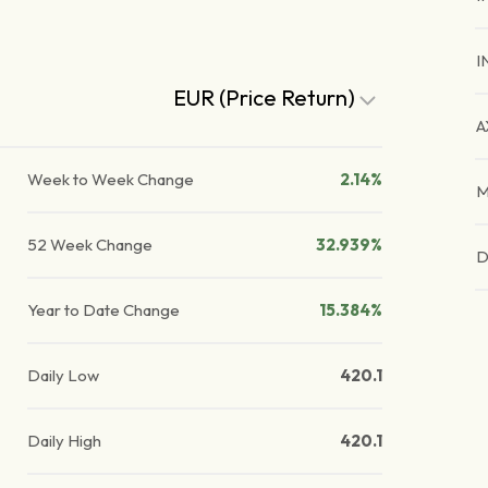
I
EUR (Price Return)
A
Week to Week Change
2.14%
M
52 Week Change
32.939%
D
Year to Date Change
15.384%
Daily Low
420.1
Daily High
420.1