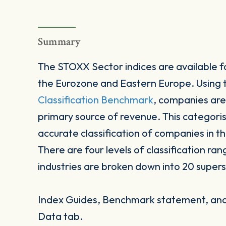
Summary
The STOXX Sector indices are available fo
the Eurozone and Eastern Europe. Using
Classification Benchmark
, companies are
primary source of revenue. This categori
accurate classification of companies in t
There are four levels of classification ran
industries are broken down into 20 supers
Index Guides, Benchmark statement, and 
Data tab.