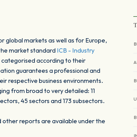
T
r global markets as well as for Europe,
B
 the market standard
ICB - Industry
 categorised according to their
A
sation guarantees a professional and
heir respective business environments.
B
ging from broad to very detailed: 11
U
ectors, 45 sectors and 173 subsectors.
B
other reports are available under the
I