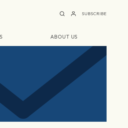
SUBSCRIBE
S
ABOUT US