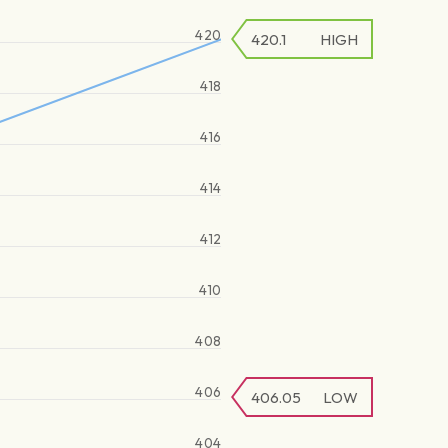
420
420.1
HIGH
418
416
414
412
410
408
406
406.05
LOW
404