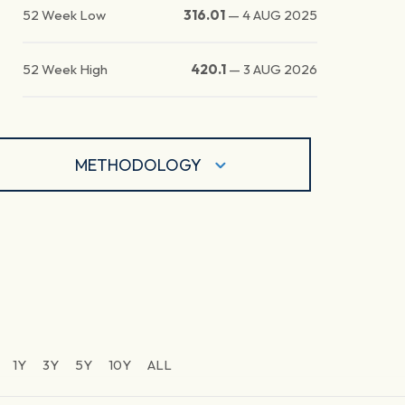
52 Week Low
316.01
—
4 AUG 2025
52 Week High
420.1
—
3 AUG 2026
METHODOLOGY
1Y
3Y
5Y
10Y
ALL