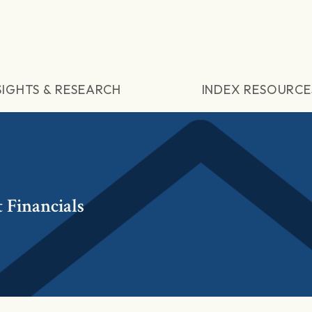
SIGHTS & RESEARCH
INDEX RESOURCE
 Financials