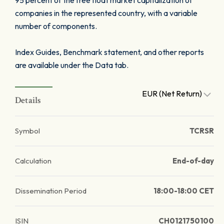
95 percent of the free float market capitalization of
companies in the represented country, with a variable
number of components.
Index Guides, Benchmark statement, and other reports
are available under the Data tab.
EUR (Net Return)
Details
Symbol
TCRSR
Calculation
End-of-day
Dissemination Period
18:00-18:00 CET
ISIN
CH0121750100