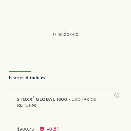
17:50:00.000
Featured indices
®
STOXX
GLOBAL 1800 -
USD (PRICE
RETURN)
$
900.75
-0.51