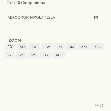
Top 10 Components
AERODROM NIKOLA TESLA
RS
ZOOM
1D
5D
1W
2W
1M
3M
6M
YTD
1Y
3Y
5Y
10Y
ALL
44.26