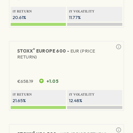
1Y RETURN
1Y VOLATILITY
20.61%
11.77%
®
STOXX
EUROPE 600 -
EUR (PRICE
RETURN)
€
658.19
+1.05
1Y RETURN
1Y VOLATILITY
21.65%
12.48%
®