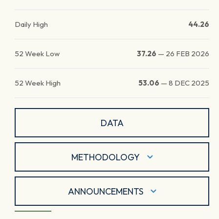
Daily High
44.26
52 Week Low
37.26
—
26 FEB 2026
52 Week High
53.06
—
8 DEC 2025
DATA
METHODOLOGY
ANNOUNCEMENTS