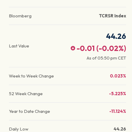
Bloomberg
TCRSR Index
44.26
Last Value
-0.01
(
-0.02
%)
As of
05:50 pm
CET
Week to Week Change
0.023%
52 Week Change
-5.225%
Year to Date Change
-11.124%
Daily Low
44.26