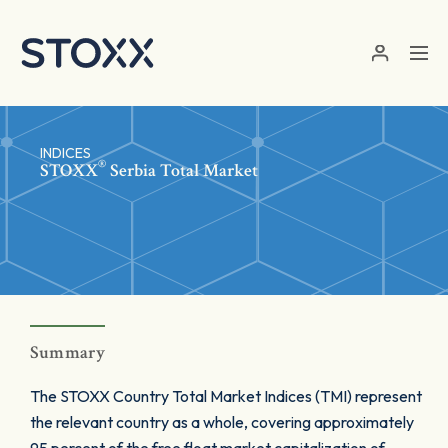
Skip to main content
INDICES
®
STOXX
Serbia Total Market
Summary
The STOXX Country Total Market Indices (TMI) represent
the relevant country as a whole, covering approximately