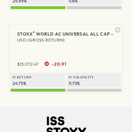
25.69%
11.8%
®
STOXX
WORLD AC UNIVERSAL ALL CAP -
USD (GROSS RETURN)
$
15,072.47
-20.91
1Y RETURN
1Y VOLATILITY
24.75%
11.73%