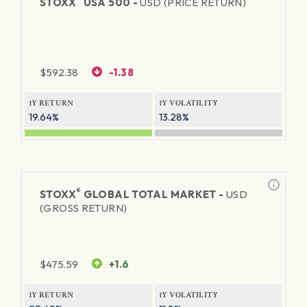
STOXX
USA 500 -
USD (PRICE RETURN)
$
592.38
-1.38
1Y RETURN
1Y VOLATILITY
19.64%
13.28%
®
STOXX
GLOBAL TOTAL MARKET -
USD
(GROSS RETURN)
$
475.59
+1.6
1Y RETURN
1Y VOLATILITY