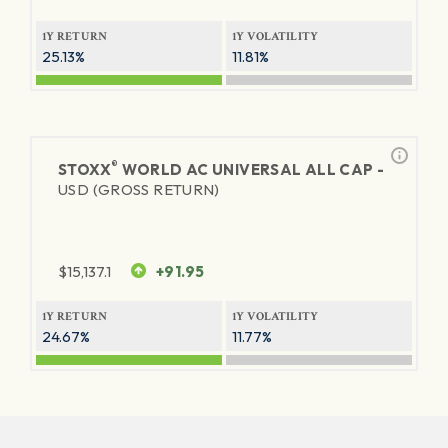
1Y RETURN
1Y VOLATILITY
25.13%
11.81%
®
STOXX
WORLD AC UNIVERSAL ALL CAP -
USD (GROSS RETURN)
$
15,137.1
+91.95
1Y RETURN
1Y VOLATILITY
24.67%
11.77%