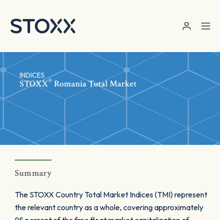
Skip to main content
INDICES
®
STOXX
Romania Total Market
Summary
The STOXX Country Total Market Indices (TMI) represent
the relevant country as a whole, covering approximately