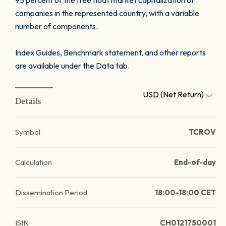
95 percent of the free float market capitalization of
companies in the represented country, with a variable
number of components.
Index Guides, Benchmark statement, and other reports
are available under the Data tab.
USD (Net Return)
Details
Symbol
TCROV
Calculation
End-of-day
Dissemination Period
18:00-18:00 CET
ISIN
CH0121750001