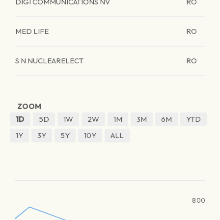
DIGI COMMUNICATIONS NV
RO
MED LIFE
RO
S N NUCLEARELECT
RO
ZOOM
1D
5D
1W
2W
1M
3M
6M
YTD
1Y
3Y
5Y
10Y
ALL
800