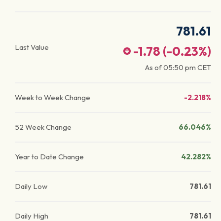
781.61
Last Value
-1.78
(
-0.23
%)
As of
05:50 pm
CET
Week to Week Change
-2.218%
52 Week Change
66.046%
Year to Date Change
42.282%
Daily Low
781.61
Daily High
781.61