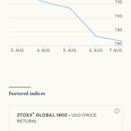
795
790
785
780
3. AUG
4. AUG
5. AUG
6. AUG
7. AUG
Featured indices
®
STOXX
GLOBAL 1800 -
USD (PRICE
RETURN)