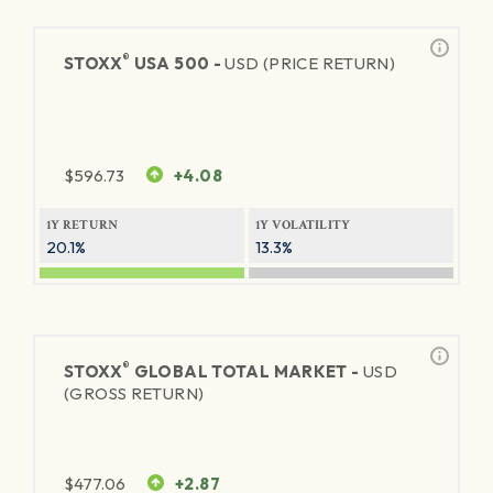
®
STOXX
USA 500 -
USD (PRICE RETURN)
$
596.73
+4.08
1Y RETURN
1Y VOLATILITY
20.1%
13.3%
®
STOXX
GLOBAL TOTAL MARKET -
USD
(GROSS RETURN)
$
477.06
+2.87