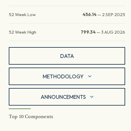
52 Week Low
456.14
—
2 SEP 2025
52 Week High
799.34
—
3 AUG 2026
DATA
METHODOLOGY
ANNOUNCEMENTS
Top 10 Components