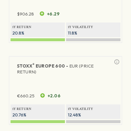
$
906.28
+6.29
1Y RETURN
1Y VOLATILITY
20.8%
11.8%
®
STOXX
EUROPE 600 -
EUR (PRICE
RETURN)
€
660.25
+2.06
1Y RETURN
1Y VOLATILITY
20.76%
12.48%