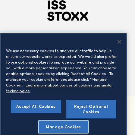
Company
Connect
Careers
LinkedIn
We use necessary cookies to analyze our traffic to help us
Locations
Contact us
ensure our website works as expected. We would also prefer
to use optional cookies to improve our website and provide
you with a more personalized experience. You can choose to
enable optional cookies by clicking "Accept All Cookies". To
manage your cookie preferences please click "Manage
Cookies".
Learn more about our use of cookies and similar
technologies.
Accept All Cookies
Reject Optional
©2026 STOXX Ltd. All rights reserved.
Cookies
Legal/Privacy Portal
Warning - phishing & scam
Manage Cookies
Conditions of use
Privacy notice
Imprint