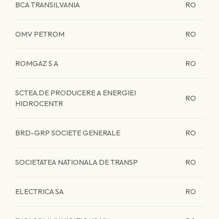
BCA TRANSILVANIA
RO
OMV PETROM
RO
ROMGAZ S A
RO
SCTEA.DE PRODUCERE A ENERGIEI
RO
HIDROCENTR
BRD-GRP SOCIETE GENERALE
RO
SOCIETATEA NATIONALA DE TRANSP
RO
ELECTRICA SA
RO