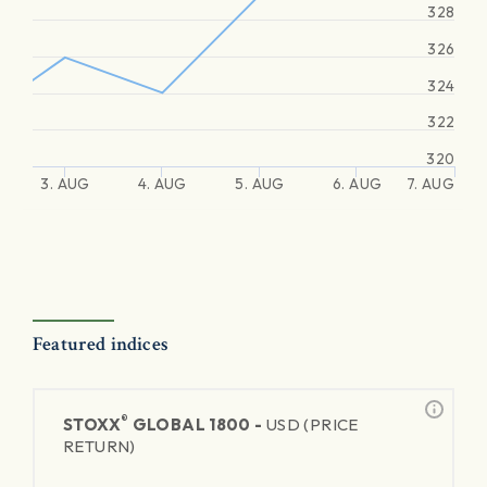
328
326
324
322
320
3. AUG
4. AUG
5. AUG
6. AUG
7. AUG
Featured indices
®
STOXX
GLOBAL 1800 -
USD (PRICE
RETURN)