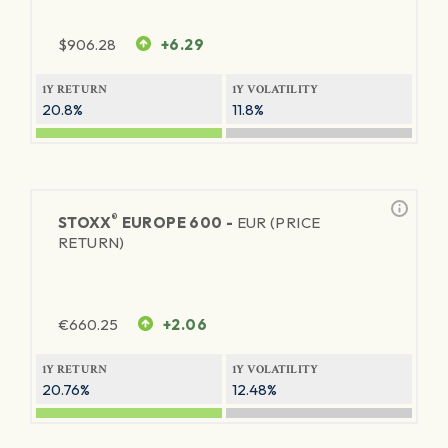
$
906.28
+6.29
1Y RETURN
1Y VOLATILITY
20.8%
11.8%
®
STOXX
EUROPE 600 -
EUR (PRICE
RETURN)
€
660.25
+2.06
1Y RETURN
1Y VOLATILITY
20.76%
12.48%