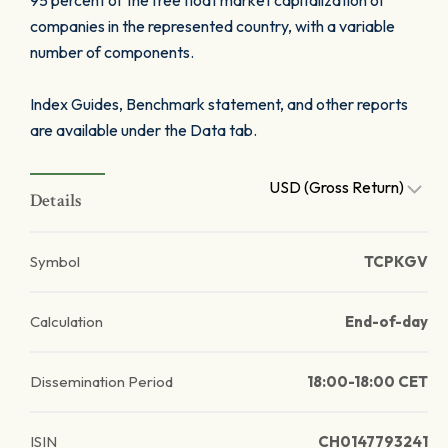
95 percent of the free float market capitalization of
companies in the represented country, with a variable
number of components.
Index Guides, Benchmark statement, and other reports
are available under the Data tab.
USD (Gross Return)
Details
Symbol
TCPKGV
Calculation
End-of-day
Dissemination Period
18:00-18:00 CET
ISIN
CH0147793241