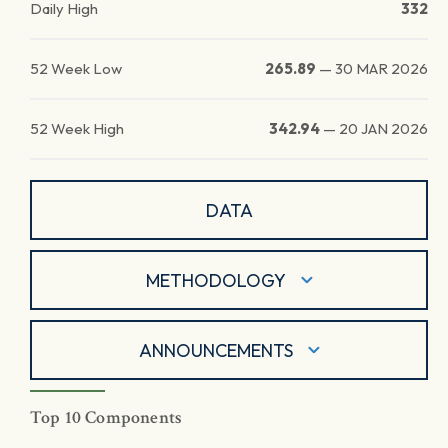
Daily High
332
52 Week Low
265.89
—
30 MAR 2026
52 Week High
342.94
—
20 JAN 2026
DATA
METHODOLOGY
ANNOUNCEMENTS
Top 10 Components