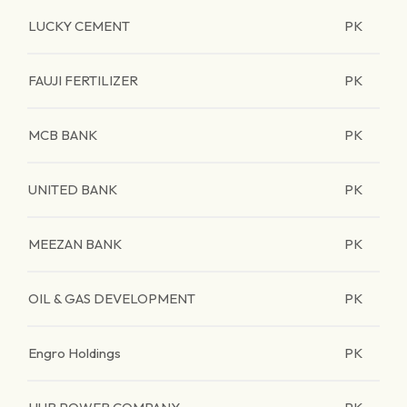
LUCKY CEMENT
PK
FAUJI FERTILIZER
PK
MCB BANK
PK
UNITED BANK
PK
MEEZAN BANK
PK
OIL & GAS DEVELOPMENT
PK
Engro Holdings
PK