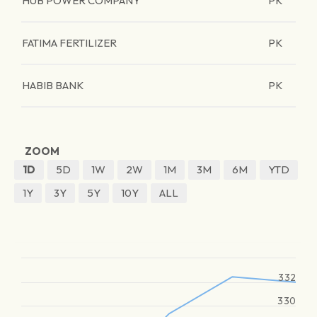
HUB POWER COMPANY
PK
FATIMA FERTILIZER
PK
HABIB BANK
PK
ZOOM
1D
5D
1W
2W
1M
3M
6M
YTD
1Y
3Y
5Y
10Y
ALL
332
330