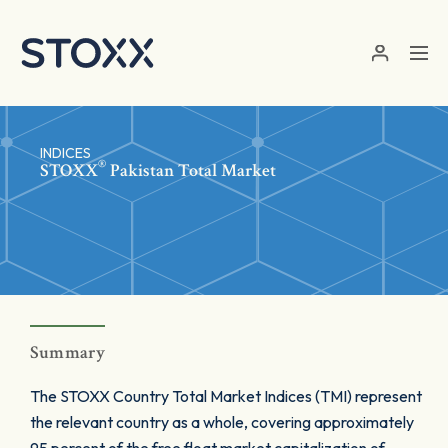
Skip to main content
INDICES
®
STOXX
Pakistan Total Market
Summary
The STOXX Country Total Market Indices (TMI) represent
the relevant country as a whole, covering approximately