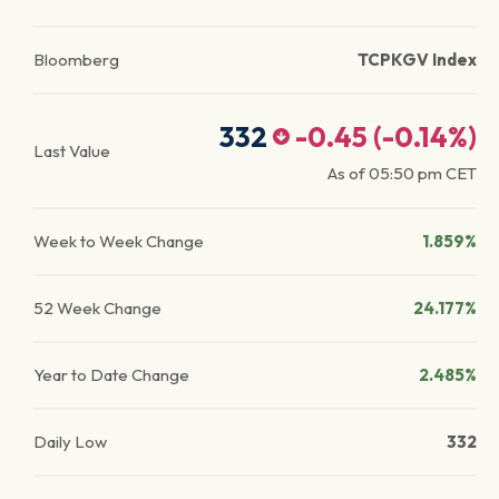
Bloomberg
TCPKGV Index
332
-0.45
(
-0.14
%)
Last Value
As of
05:50 pm
CET
Week to Week Change
1.859%
52 Week Change
24.177%
Year to Date Change
2.485%
Daily Low
332