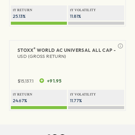
1Y RETURN
1Y VOLATILITY
25.13%
11.81%
®
STOXX
WORLD AC UNIVERSAL ALL CAP -
USD (GROSS RETURN)
$
15,137.1
+91.95
1Y RETURN
1Y VOLATILITY
24.67%
11.77%