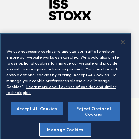
Company
Connect
Careers
LinkedIn
We use necessary cookies to analyze our traffic to help us
Locations
Contact us
ensure our website works as expected. We would also prefer
to use optional cookies to improve our website and provide
you with a more personalized experience. You can choose to
enable optional cookies by clicking "Accept All Cookies". To
manage your cookie preferences please click "Manage
Cookies".
Learn more about our use of cookies and similar
technologies.
Accept All Cookies
Reject Optional
©2026 STOXX Ltd. All rights reserved.
Cookies
Legal/Privacy Portal
Warning - phishing & scam
Manage Cookies
Conditions of use
Privacy notice
Imprint