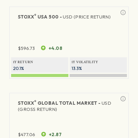
®
STOXX
USA 500 -
USD (PRICE RETURN)
$
596.73
+4.08
1Y RETURN
1Y VOLATILITY
20.1%
13.3%
®
STOXX
GLOBAL TOTAL MARKET -
USD
(GROSS RETURN)
$
477.06
+2.87