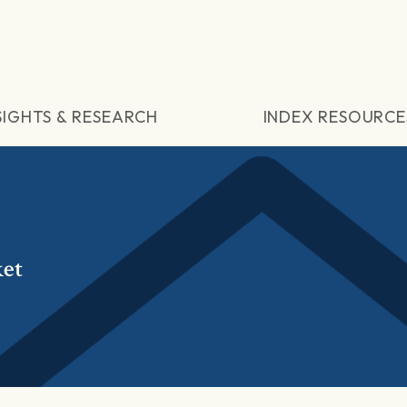
SIGHTS & RESEARCH
INDEX RESOURCE
et