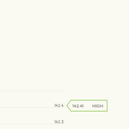
142.4
142.41
HIGH
142.3