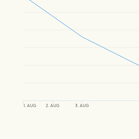
1. AUG
2. AUG
3. AUG