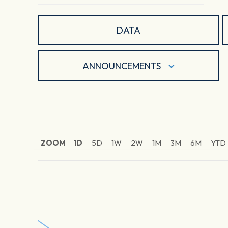
DATA
ANNOUNCEMENTS
ZOOM
1D
5D
1W
2W
1M
3M
6M
YTD