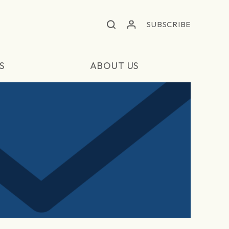
SUBSCRIBE
S
ABOUT US