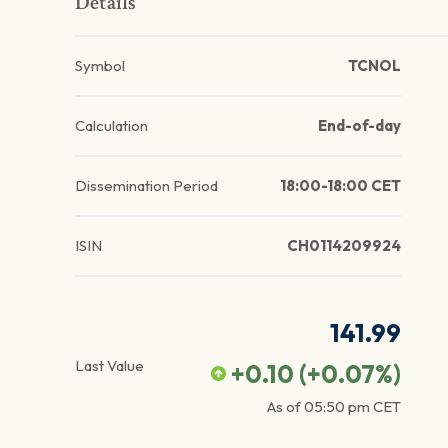
Details
Symbol
TCNOL
Calculation
End-of-day
Dissemination Period
18:00-18:00 CET
ISIN
CH0114209924
141.99
Last Value
+0.10
(
+0.07
%)
As of
05:50 pm
CET