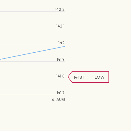
142.2
142.1
142
141.9
141.8
141.81
LOW
141.7
6. AUG