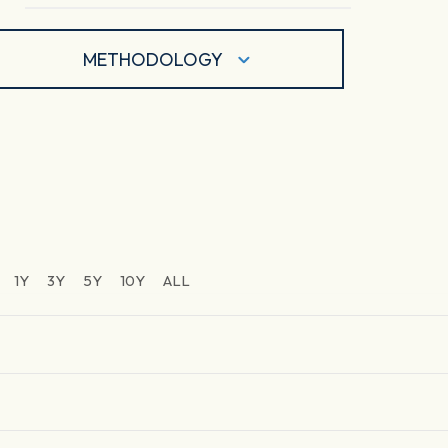
METHODOLOGY
1Y
3Y
5Y
10Y
ALL