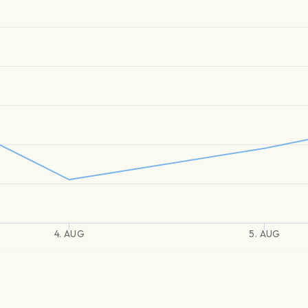
4. AUG
5. AUG