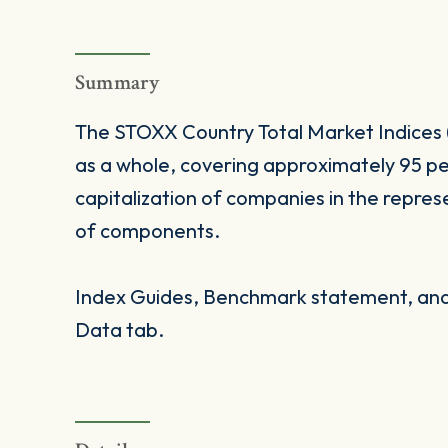
Summary
The STOXX Country Total Market Indices 
as a whole, covering approximately 95 pe
capitalization of companies in the repres
of components.
Index Guides, Benchmark statement, and 
Data tab.