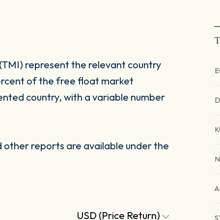
T
(TMI) represent the relevant country
E
rcent of the free float market
ented country, with a variable number
D
K
other reports are available under the
N
A
USD (Price Return)
S