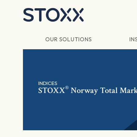
Skip to main content
OUR SOLUTIONS
IN
INDICES
®
STOXX
Norway Total Mark