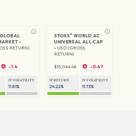
®
GLOBAL
STOXX
WORLD AC
MARKET -
UNIVERSAL ALL CAP
OSS RETURN)
-
USD (GROSS
RETURN)
-1.4
$
15,044.48
-0.67
1Y VOLATILITY
1Y RETURN
1Y VOLATILITY
11.81%
24.22%
11.73%