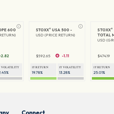
®
®
PE 600
STOXX
USA 500 -
STOXX
 RETURN)
USD (PRICE RETURN)
TOTAL 
USD (GR
+2.82
$
592.65
-1.11
$
474.19
Y VOLATILITY
1Y RETURN
1Y VOLATILITY
1Y RETURN
2.45%
19.78%
13.28%
25.01%
any
Connect