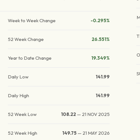
Week to Week Change
-0.295%
T
52 Week Change
26.551%
O
Year to Date Change
19.349%
S
Daily Low
141.99
Daily High
141.99
52 Week Low
108.22
—
21 NOV 2025
52 Week High
149.75
—
21 MAY 2026