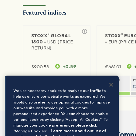
Featured indices
®
®
STOXX
GLOBAL
STOXX
EURO
1800 -
USD (PRICE
-
EUR (PRICE
RETURN)
$
900.58
+0.59
€
661.01
1Y RETURN
1Y VOLATILITY
1Y RETURN
1
20.44%
11.77%
21.05%
1
We use necessary cookies to analyze our traffic to
help us ensure our website works as expected. We
would also prefer to use optional cookies to improve
our website and provide you with a more
personalized experience. You can choose to enable
optional cookies by clicking "Accept All Cookies". To
manage your cookie preferences please click
"Manage Cookies".
Learn more about our use of
Comp