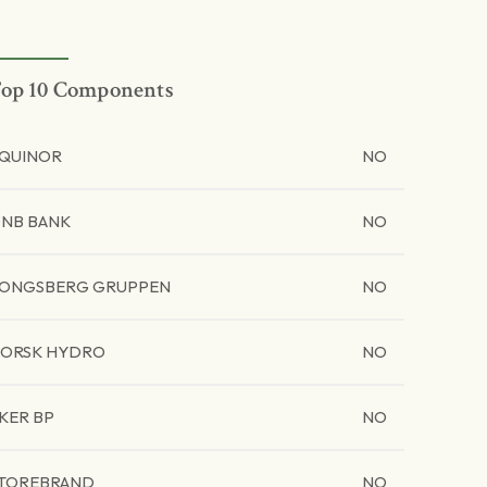
op 10 Components
QUINOR
NO
NB BANK
NO
ONGSBERG GRUPPEN
NO
ORSK HYDRO
NO
KER BP
NO
TOREBRAND
NO