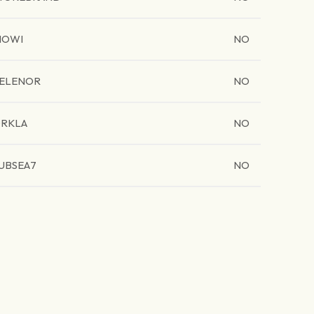
MOWI
NO
ELENOR
NO
RKLA
NO
UBSEA7
NO