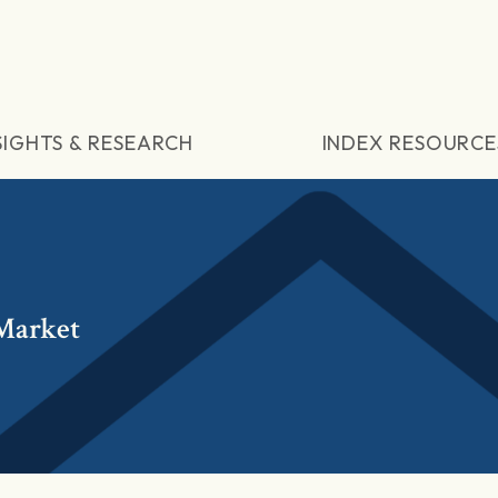
SIGHTS & RESEARCH
INDEX RESOURCE
Market