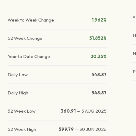
A
Week to Week Change
1.962%
H
52 Week Change
51.852%
N
Year to Date Change
20.35%
P
Daily Low
548.87
Daily High
548.87
52 Week Low
360.91
—
5 AUG 2025
52 Week High
599.79
—
30 JUN 2026