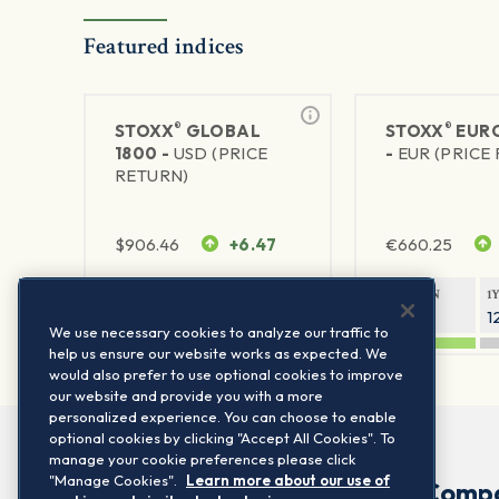
Featured indices
®
®
STOXX
GLOBAL
STOXX
EURO
1800 -
USD (PRICE
-
EUR (PRICE
RETURN)
$
906.46
+6.47
€
660.25
1Y RETURN
1Y VOLATILITY
1Y RETURN
1
21.23%
11.77%
20.91%
1
We use necessary cookies to analyze our traffic to
help us ensure our website works as expected. We
would also prefer to use optional cookies to improve
our website and provide you with a more
personalized experience. You can choose to enable
optional cookies by clicking "Accept All Cookies". To
manage your cookie preferences please click
"Manage Cookies".
Learn more about our use of
Comp