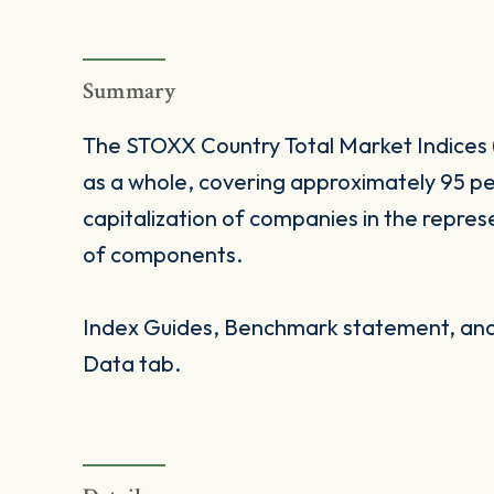
Summary
The STOXX Country Total Market Indices 
as a whole, covering approximately 95 pe
capitalization of companies in the repres
of components.
Index Guides, Benchmark statement, and 
Data tab.