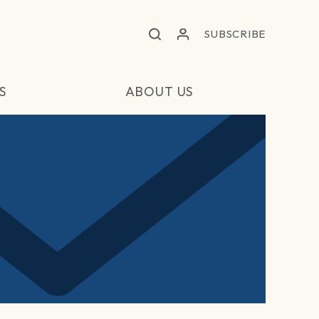
SUBSCRIBE
S
ABOUT US