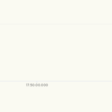
17:50:00.000