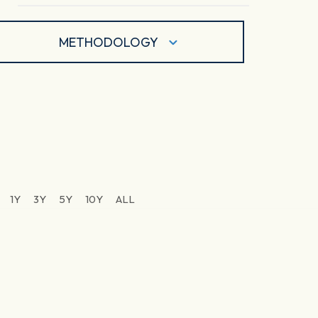
METHODOLOGY
1Y
3Y
5Y
10Y
ALL