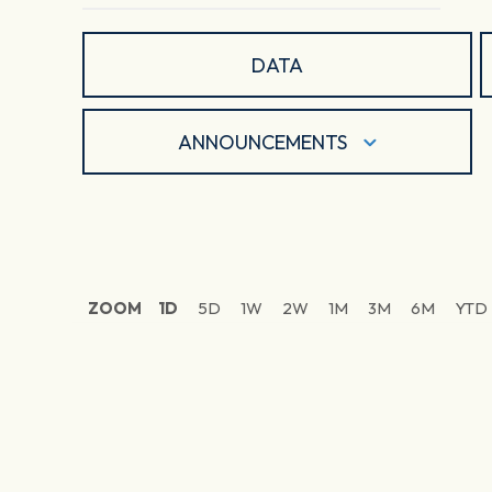
DATA
ANNOUNCEMENTS
ZOOM
1D
5D
1W
2W
1M
3M
6M
YTD