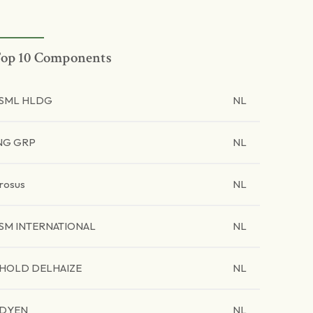
op 10 Components
SML HLDG
NL
NG GRP
NL
rosus
NL
SM INTERNATIONAL
NL
HOLD DELHAIZE
NL
DYEN
NL