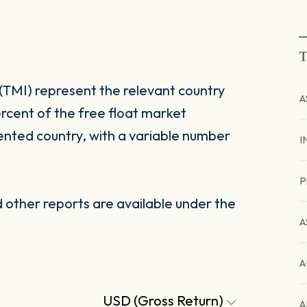
T
(TMI) represent the relevant country
A
rcent of the free float market
ented country, with a variable number
I
P
other reports are available under the
A
A
USD (Gross Return)
A