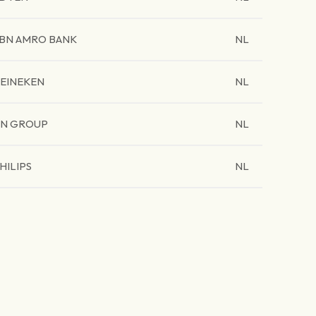
BN AMRO BANK
NL
EINEKEN
NL
N GROUP
NL
HILIPS
NL