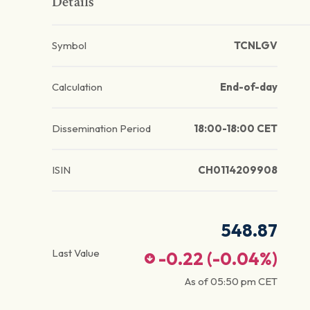
Details
Symbol
TCNLGV
Calculation
End-of-day
Dissemination Period
18:00-18:00 CET
ISIN
CH0114209908
548.87
Last Value
-0.22
(
-0.04
%)
As of
05:50 pm
CET