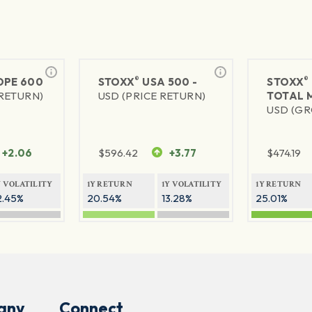
®
®
PE 600
STOXX
USA 500 -
STOXX
 RETURN)
USD (PRICE RETURN)
TOTAL 
USD (GR
+2.06
$
596.42
+3.77
$
474.19
Y VOLATILITY
1Y RETURN
1Y VOLATILITY
1Y RETURN
2.45%
20.54%
13.28%
25.01%
any
Connect