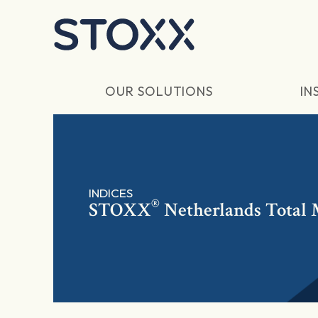
Skip to main content
OUR SOLUTIONS
IN
INDICES
®
STOXX
Netherlands Total 