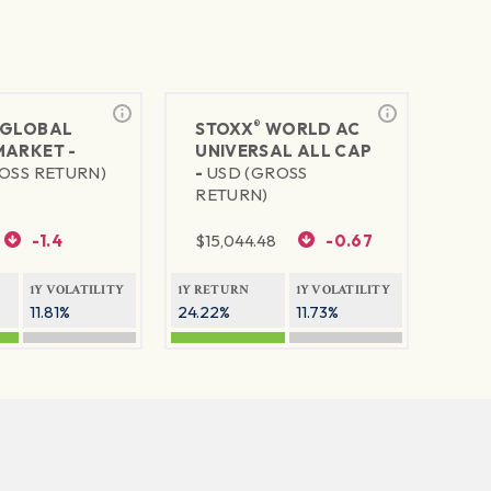
®
GLOBAL
STOXX
WORLD AC
MARKET -
UNIVERSAL ALL CAP
OSS RETURN)
-
USD (GROSS
RETURN)
-1.4
$
15,044.48
-0.67
1Y VOLATILITY
1Y RETURN
1Y VOLATILITY
11.81%
24.22%
11.73%