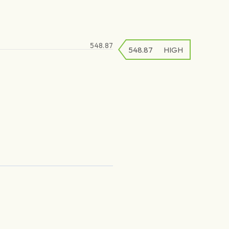
548.87
548.87
548.87
HIGH
LOW