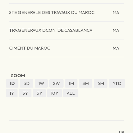
STE GENERALE DES TRAVAUX DU MAROC
MA
TRA.GENERAUX DCON. DE CASABLANCA
MA
CIMENT DU MAROC
MA
ZOOM
1D
5D
1W
2W
1M
3M
6M
YTD
1Y
3Y
5Y
10Y
ALL
119