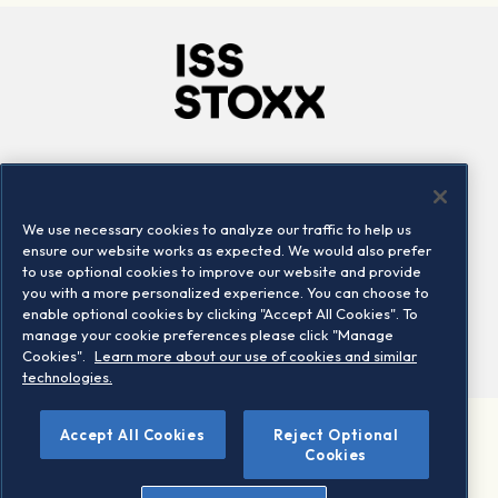
Company
Connect
Careers
LinkedIn
We use necessary cookies to analyze our traffic to help us
Locations
Contact us
ensure our website works as expected. We would also prefer
to use optional cookies to improve our website and provide
you with a more personalized experience. You can choose to
enable optional cookies by clicking "Accept All Cookies". To
manage your cookie preferences please click "Manage
Cookies".
Learn more about our use of cookies and similar
technologies.
Accept All Cookies
Reject Optional
©2026 STOXX Ltd. All rights reserved.
Cookies
Legal/Privacy Portal
Warning - phishing & scam