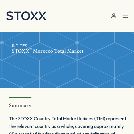
Skip to main content
INDICES
®
STOXX
Morocco Total Market
Summary
The STOXX Country Total Market Indices (TMI) represent
the relevant country as a whole, covering approximately