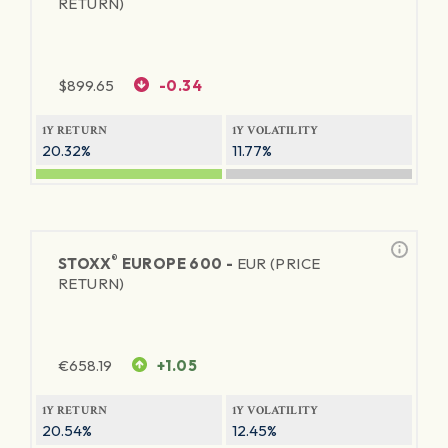
RETURN)
$
899.65
-0.34
1Y RETURN
1Y VOLATILITY
20.32%
11.77%
®
STOXX
EUROPE 600 -
EUR (PRICE
RETURN)
€
658.19
+1.05
1Y RETURN
1Y VOLATILITY
20.54%
12.45%