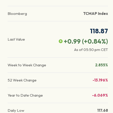
Bloomberg
TCMAP Index
118.87
Last Value
+0.99
(
+0.84
%)
As of
05:50 pm
CET
Week to Week Change
2.855%
52 Week Change
-13.196%
Year to Date Change
-6.069%
Daily Low
117.68