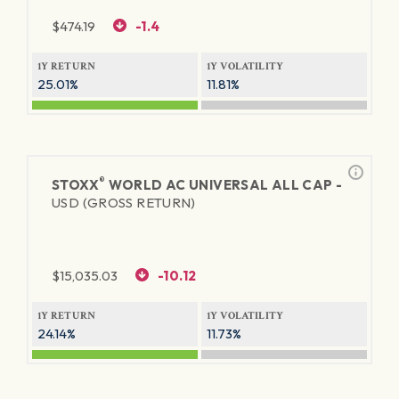
$
474.19
-1.4
1Y RETURN
1Y VOLATILITY
25.01%
11.81%
®
STOXX
WORLD AC UNIVERSAL ALL CAP -
USD (GROSS RETURN)
$
15,035.03
-10.12
1Y RETURN
1Y VOLATILITY
24.14%
11.73%