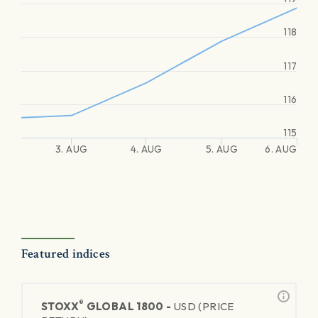
118
117
116
115
3. AUG
4. AUG
5. AUG
6. AUG
Featured indices
®
STOXX
GLOBAL 1800 -
USD (PRICE