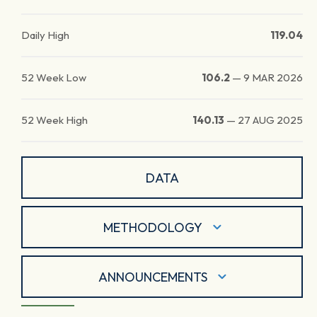
Daily High
119.04
52 Week Low
106.2
—
9 MAR 2026
52 Week High
140.13
—
27 AUG 2025
DATA
METHODOLOGY
ANNOUNCEMENTS