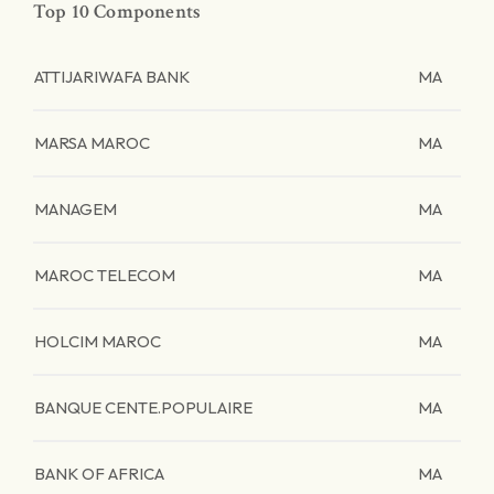
Top 10 Components
ATTIJARIWAFA BANK
MA
MARSA MAROC
MA
MANAGEM
MA
MAROC TELECOM
MA
HOLCIM MAROC
MA
BANQUE CENTE.POPULAIRE
MA
BANK OF AFRICA
MA