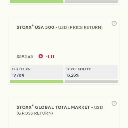
®
STOXX
USA 500 -
USD (PRICE RETURN)
$
592.65
-1.11
1Y RETURN
1Y VOLATILITY
19.78%
13.28%
®
STOXX
GLOBAL TOTAL MARKET -
USD
(GROSS RETURN)