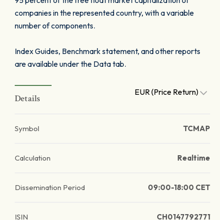
95 percent of the free float market capitalization of
companies in the represented country, with a variable
number of components.
Index Guides, Benchmark statement, and other reports
are available under the Data tab.
EUR (Price Return)
Details
Symbol
TCMAP
Calculation
Realtime
Dissemination Period
09:00-18:00 CET
ISIN
CH0147792771