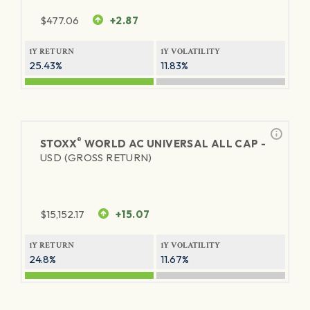
$
477.06
+2.87
1Y RETURN
1Y VOLATILITY
25.43%
11.83%
®
STOXX
WORLD AC UNIVERSAL ALL CAP -
USD (GROSS RETURN)
$
15,152.17
+15.07
1Y RETURN
1Y VOLATILITY
24.8%
11.67%