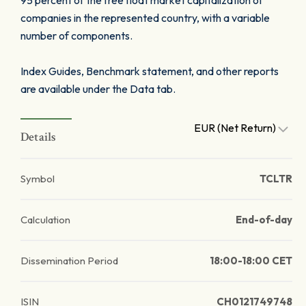
95 percent of the free float market capitalization of
companies in the represented country, with a variable
number of components.
Index Guides, Benchmark statement, and other reports
are available under the Data tab.
EUR (Net Return)
Details
Symbol
TCLTR
Calculation
End-of-day
Dissemination Period
18:00-18:00 CET
ISIN
CH0121749748