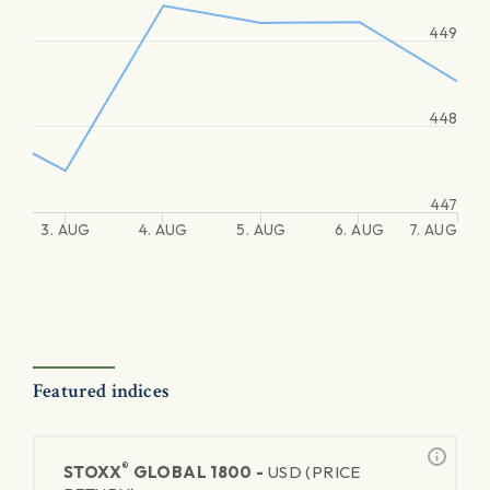
449
448
447
3. AUG
4. AUG
5. AUG
6. AUG
7. AUG
Featured indices
®
STOXX
GLOBAL 1800 -
USD (PRICE