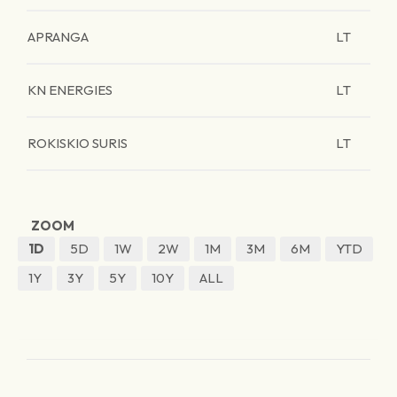
APRANGA
LT
KN ENERGIES
LT
ROKISKIO SURIS
LT
ZOOM
1D
5D
1W
2W
1M
3M
6M
YTD
1Y
3Y
5Y
10Y
ALL