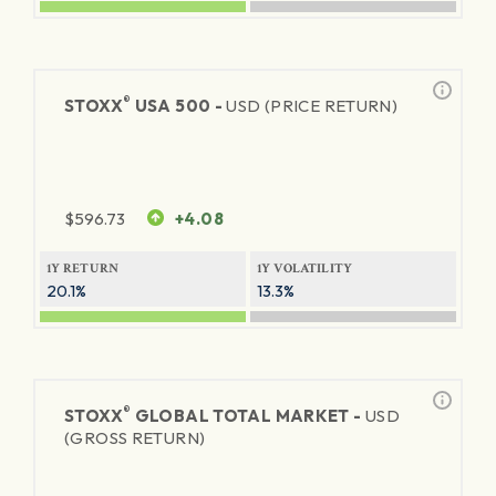
®
STOXX
USA 500 -
USD (PRICE RETURN)
$
596.73
+4.08
1Y RETURN
1Y VOLATILITY
20.1%
13.3%
®
STOXX
GLOBAL TOTAL MARKET -
USD
(GROSS RETURN)