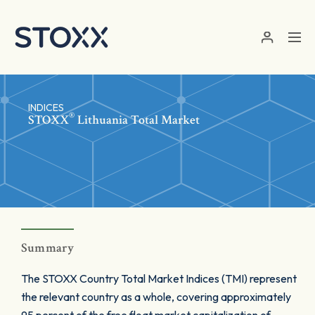
Skip to main content
INDICES
®
STOXX
Lithuania Total Market
Summary
The STOXX Country Total Market Indices (TMI) represent
the relevant country as a whole, covering approximately