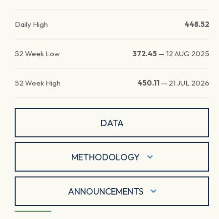
Daily High
448.52
52 Week Low
372.45
—
12 AUG 2025
52 Week High
450.11
—
21 JUL 2026
DATA
METHODOLOGY
ANNOUNCEMENTS