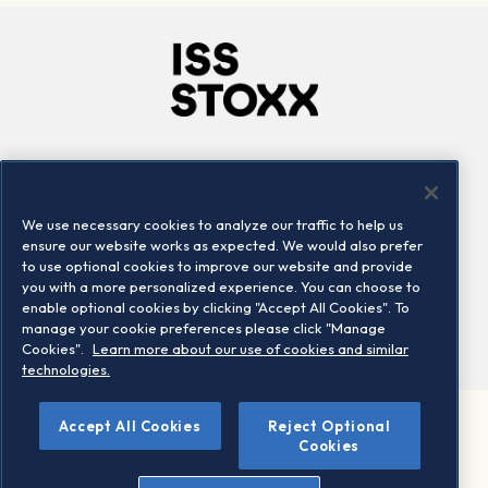
Company
Connect
Careers
LinkedIn
We use necessary cookies to analyze our traffic to help us
Locations
Contact us
ensure our website works as expected. We would also prefer
to use optional cookies to improve our website and provide
you with a more personalized experience. You can choose to
enable optional cookies by clicking "Accept All Cookies". To
manage your cookie preferences please click "Manage
Cookies".
Learn more about our use of cookies and similar
technologies.
Accept All Cookies
Reject Optional
©2026 STOXX Ltd. All rights reserved.
Cookies
Legal/Privacy Portal
Warning - phishing & scam