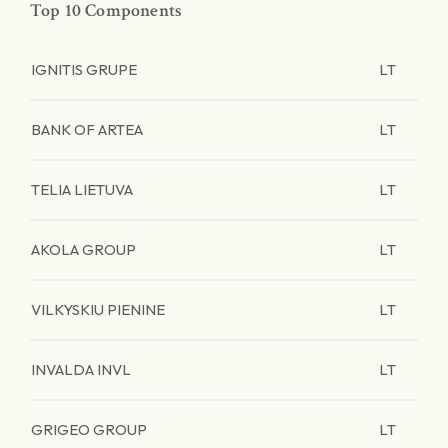
Top 10 Components
IGNITIS GRUPE
LT
BANK OF ARTEA
LT
TELIA LIETUVA
LT
AKOLA GROUP
LT
VILKYSKIU PIENINE
LT
INVALDA INVL
LT
GRIGEO GROUP
LT