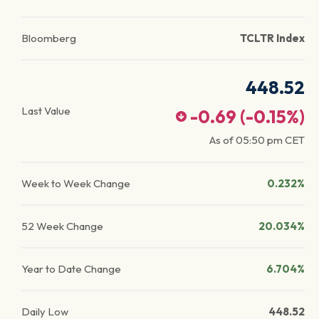
Bloomberg
TCLTR Index
448.52
Last Value
-0.69
(
-0.15
%)
As of
05:50 pm
CET
Week to Week Change
0.232%
52 Week Change
20.034%
Year to Date Change
6.704%
Daily Low
448.52