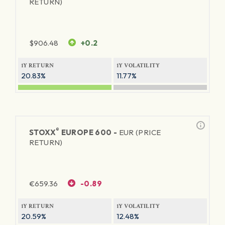
RETURN)
$
906.48
+0.2
1Y RETURN
1Y VOLATILITY
20.83%
11.77%
®
STOXX
EUROPE 600 -
EUR (PRICE
RETURN)
€
659.36
-0.89
1Y RETURN
1Y VOLATILITY
20.59%
12.48%