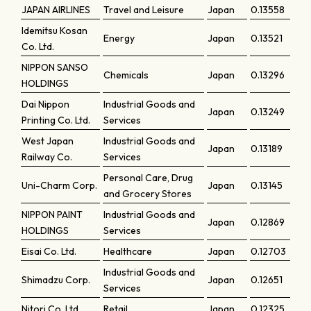
JAPAN AIRLINES
Travel and Leisure
Japan
0.13558
Idemitsu Kosan
Energy
Japan
0.13521
Co. Ltd.
NIPPON SANSO
Chemicals
Japan
0.13296
HOLDINGS
Dai Nippon
Industrial Goods and
Japan
0.13249
Printing Co. Ltd.
Services
West Japan
Industrial Goods and
Japan
0.13189
Railway Co.
Services
Personal Care, Drug
Uni-Charm Corp.
Japan
0.13145
and Grocery Stores
NIPPON PAINT
Industrial Goods and
Japan
0.12869
HOLDINGS
Services
Eisai Co. Ltd.
Healthcare
Japan
0.12703
Industrial Goods and
Shimadzu Corp.
Japan
0.12651
Services
Nitori Co. Ltd.
Retail
Japan
0.12325