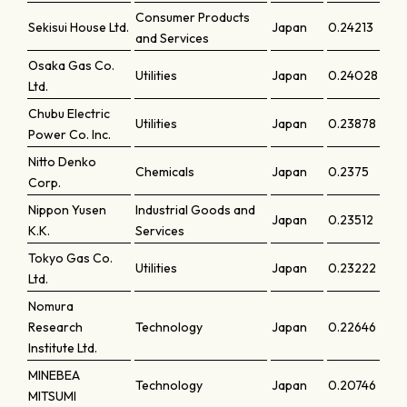
Consumer Products
Sekisui House Ltd.
Japan
0.24213
and Services
Osaka Gas Co.
Utilities
Japan
0.24028
Ltd.
Chubu Electric
Utilities
Japan
0.23878
Power Co. Inc.
Nitto Denko
Chemicals
Japan
0.2375
Corp.
Nippon Yusen
Industrial Goods and
Japan
0.23512
K.K.
Services
Tokyo Gas Co.
Utilities
Japan
0.23222
Ltd.
Nomura
Research
Technology
Japan
0.22646
Institute Ltd.
MINEBEA
Technology
Japan
0.20746
MITSUMI