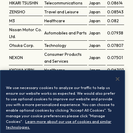
HIKARI TSUSHIN
Telecommunications
Japan
0.08614
ZENSHO
Travel and Leisure
Japan
0.08543
M3
Healthcare
Japan
0.082
Nissan Motor Co.
Automobiles and Parts
Japan
0.07938
Ltd.
Otsuka Corp.
Technology
Japan
0.07807
Consumer Products
NEXON
Japan
0.07501
and Services
KYOWA KIRIN
Healthcare
Japan
0.06707
SUNTORY
Food, Beverage and
BEVERAGE &
Japan
0.06108
We use necessary cookies to analyze our traffic to help us
Tobacco
FOOD
ensure our website works as expected. We would also prefer
to use optional cookies to improve our website and provide
Oracle Corp.
you with a more personalized experience. You can choose to
Technology
Japan
0.03191
Japan
enable optional cookies by clicking "Accept All Cookies". To
manage your cookie preferences please click "Manage
SOFTBANK P-1
Telecommunications
Japan
0.01269
Cookies".
Learn more about our use of cookies and similar
PREF.
technologies.