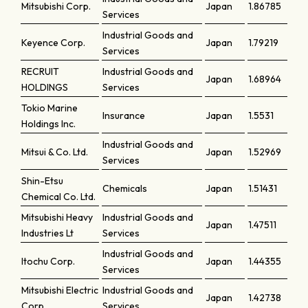
Mitsubishi Corp.
Japan
1.86785
Services
Industrial Goods and
Keyence Corp.
Japan
1.79219
Services
RECRUIT
Industrial Goods and
Japan
1.68964
HOLDINGS
Services
Tokio Marine
Insurance
Japan
1.5531
Holdings Inc.
Industrial Goods and
Mitsui & Co. Ltd.
Japan
1.52969
Services
Shin-Etsu
Chemicals
Japan
1.51431
Chemical Co. Ltd.
Mitsubishi Heavy
Industrial Goods and
Japan
1.47511
Industries Lt
Services
Industrial Goods and
Itochu Corp.
Japan
1.44355
Services
Mitsubishi Electric
Industrial Goods and
Japan
1.42738
Corp.
Services