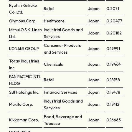
Ryohin Keikaku
Retail
Japan
0.2071
Co. Ltd.
Olympus Corp.
Healthcare
Japan
0.20477
Mitsui O.S.K. Lines
Industrial Goods and
Japan
0.20182
Ltd.
Services
Consumer Products
KONAMI GROUP
Japan
0.19991
and Services
Toray Industries
Chemicals
Japan
0.19464
Inc.
PAN PACIFIC INTL
Retail
Japan
0.18158
HLDG
SBI Holdings Inc.
Financial Services
Japan
0.17478
Industrial Goods and
Makita Corp.
Japan
0.17412
Services
Food, Beverage and
Kikkoman Corp.
Japan
0.16665
Tobacco