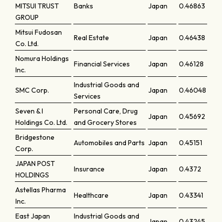
MITSUI TRUST
Banks
Japan
0.46863
GROUP
Mitsui Fudosan
Real Estate
Japan
0.46438
Co. Ltd.
Nomura Holdings
Financial Services
Japan
0.46128
Inc.
Industrial Goods and
SMC Corp.
Japan
0.46048
Services
Seven & I
Personal Care, Drug
Japan
0.45692
Holdings Co. Ltd.
and Grocery Stores
Bridgestone
Automobiles and Parts
Japan
0.45151
Corp.
JAPAN POST
Insurance
Japan
0.4372
HOLDINGS
Astellas Pharma
Healthcare
Japan
0.43341
Inc.
East Japan
Industrial Goods and
Japan
0.43245