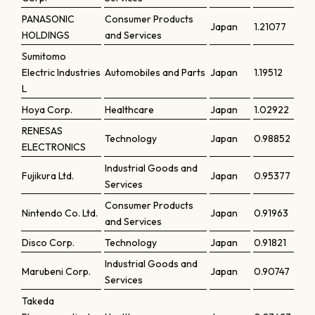
PANASONIC
Consumer Products
Japan
1.21077
HOLDINGS
and Services
Sumitomo
Electric Industries
Automobiles and Parts
Japan
1.19512
L
Hoya Corp.
Healthcare
Japan
1.02922
RENESAS
Technology
Japan
0.98852
ELECTRONICS
Industrial Goods and
Fujikura Ltd.
Japan
0.95377
Services
Consumer Products
Nintendo Co. Ltd.
Japan
0.91963
and Services
Disco Corp.
Technology
Japan
0.91821
Industrial Goods and
Marubeni Corp.
Japan
0.90747
Services
Takeda