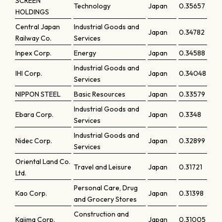
SCREEN
Technology
Japan
0.35657
HOLDINGS
Central Japan
Industrial Goods and
Japan
0.34782
Railway Co.
Services
Inpex Corp.
Energy
Japan
0.34588
Industrial Goods and
IHI Corp.
Japan
0.34048
Services
NIPPON STEEL
Basic Resources
Japan
0.33579
Industrial Goods and
Ebara Corp.
Japan
0.3348
Services
Industrial Goods and
Nidec Corp.
Japan
0.32899
Services
Oriental Land Co.
Travel and Leisure
Japan
0.31721
Ltd.
Personal Care, Drug
Kao Corp.
Japan
0.31398
and Grocery Stores
Construction and
Kajima Corp.
Japan
0.31005