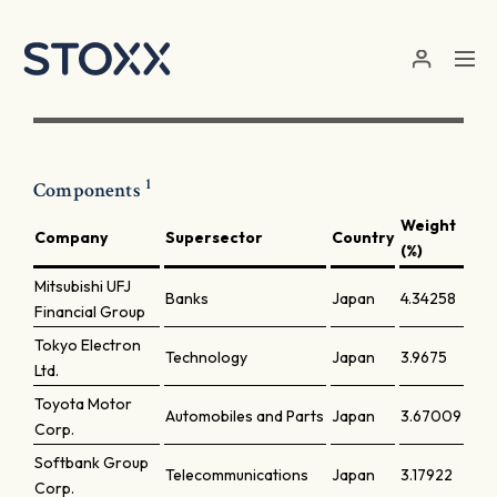
Skip to main content
1
Components
Weight
Company
Supersector
Country
(%)
Mitsubishi UFJ
Banks
Japan
4.34258
Financial Group
Tokyo Electron
Technology
Japan
3.9675
Ltd.
Toyota Motor
Automobiles and Parts
Japan
3.67009
Corp.
Softbank Group
Telecommunications
Japan
3.17922
Corp.