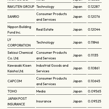
RAKUTEN GROUP
Technology
Japan
0.12287
Consumer Products
SANRIO
Japan
0.12076
and Services
Nippon Building
Real Estate
Japan
0.12044
Fund Inc.
LY
Technology
Japan
0.11846
CORPORATION
Sekisui Chemical
Consumer Products
Japan
0.11135
Co. Ltd.
and Services
Kawasaki Kisen
Industrial Goods and
Japan
0.10861
Kaisha Ltd.
Services
Consumer Products
CAPCOM
Japan
0.10645
and Services
TOHO
Media
Japan
0.09565
JAPAN POST
Insurance
Japan
0.09525
INSURANCE