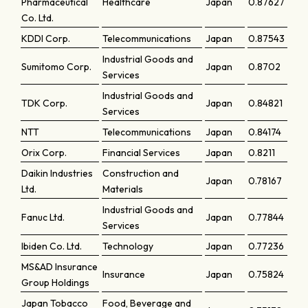
Pharmaceutical
Healthcare
Japan
0.87627
Co. Ltd.
KDDI Corp.
Telecommunications
Japan
0.87543
Industrial Goods and
Sumitomo Corp.
Japan
0.8702
Services
Industrial Goods and
TDK Corp.
Japan
0.84821
Services
NTT
Telecommunications
Japan
0.84174
Orix Corp.
Financial Services
Japan
0.8211
Daikin Industries
Construction and
Japan
0.78167
Ltd.
Materials
Industrial Goods and
Fanuc Ltd.
Japan
0.77844
Services
Ibiden Co. Ltd.
Technology
Japan
0.77236
MS&AD Insurance
Insurance
Japan
0.75824
Group Holdings
Japan Tobacco
Food, Beverage and