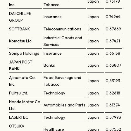
Japan
0.75178
Inc.
Tobacco
DAIICHI LIFE
Insurance
Japan
0.74964
GROUP
SOFTBANK
Telecommunications
Japan
0.67669
Industrial Goods and
Komatsu Ltd.
Japan
0.67421
Services
Sompo Holdings
Insurance
Japan
0.66138
JAPAN POST
Banks
Japan
0.63807
BANK
Ajinomoto Co.
Food, Beverage and
Japan
0.63193
Inc.
Tobacco
Fujitsu Ltd.
Technology
Japan
0.62618
Honda Motor Co.
Automobiles and Parts
Japan
0.61374
Ltd.
LASERTEC
Technology
Japan
0.57993
OTSUKA
Healthcare
Japan
0.57552