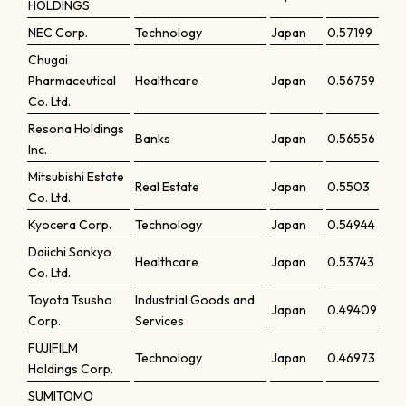
HOLDINGS
NEC Corp.
Technology
Japan
0.57199
Chugai
Pharmaceutical
Healthcare
Japan
0.56759
Co. Ltd.
Resona Holdings
Banks
Japan
0.56556
Inc.
Mitsubishi Estate
Real Estate
Japan
0.5503
Co. Ltd.
Kyocera Corp.
Technology
Japan
0.54944
Daiichi Sankyo
Healthcare
Japan
0.53743
Co. Ltd.
Toyota Tsusho
Industrial Goods and
Japan
0.49409
Corp.
Services
FUJIFILM
Technology
Japan
0.46973
Holdings Corp.
SUMITOMO