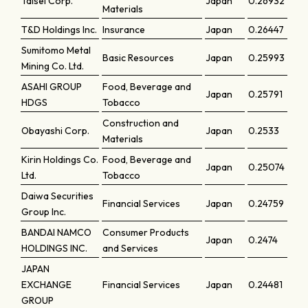
Taisei Corp.
Japan
0.26932
Materials
T&D Holdings Inc.
Insurance
Japan
0.26447
Sumitomo Metal
Basic Resources
Japan
0.25993
Mining Co. Ltd.
ASAHI GROUP
Food, Beverage and
Japan
0.25791
HDGS
Tobacco
Construction and
Obayashi Corp.
Japan
0.2533
Materials
Kirin Holdings Co.
Food, Beverage and
Japan
0.25074
Ltd.
Tobacco
Daiwa Securities
Financial Services
Japan
0.24759
Group Inc.
BANDAI NAMCO
Consumer Products
Japan
0.2474
HOLDINGS INC.
and Services
JAPAN
EXCHANGE
Financial Services
Japan
0.24481
GROUP