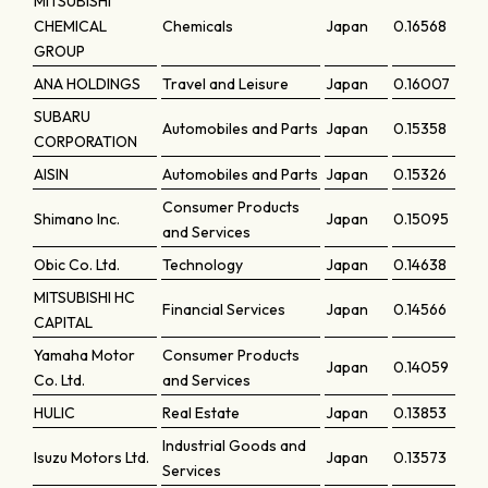
MITSUBISHI
CHEMICAL
Chemicals
Japan
0.16568
GROUP
ANA HOLDINGS
Travel and Leisure
Japan
0.16007
SUBARU
Automobiles and Parts
Japan
0.15358
CORPORATION
AISIN
Automobiles and Parts
Japan
0.15326
Consumer Products
Shimano Inc.
Japan
0.15095
and Services
Obic Co. Ltd.
Technology
Japan
0.14638
MITSUBISHI HC
Financial Services
Japan
0.14566
CAPITAL
Yamaha Motor
Consumer Products
Japan
0.14059
Co. Ltd.
and Services
HULIC
Real Estate
Japan
0.13853
Industrial Goods and
Isuzu Motors Ltd.
Japan
0.13573
Services