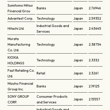
Sumitomo Mitsui
Banks
Japan
2.76946
Financial Grou
Advantest Corp.
Technology
Japan
2.59352
Industrial Goods and
Hitachi Ltd.
Japan
2.43645
Services
Murata
Manufacturing
Technology
Japan
2.38754
Co. Ltd.
KIOXIA
Technology
Japan
2.3332
HOLDINGS
Fast Retailing Co.
Retail
Japan
2.3261
Ltd.
Mizuho Financial
Banks
Japan
2.19125
Group Inc.
SONY GROUP
Consumer Products
Japan
2.15557
CORP.
and Services
Industrial Goods and