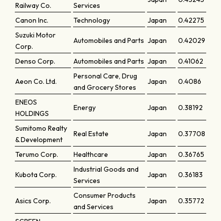
Railway Co.
Services
Canon Inc.
Technology
Japan
0.42275
Suzuki Motor
Automobiles and Parts
Japan
0.42029
Corp.
Denso Corp.
Automobiles and Parts
Japan
0.41062
Personal Care, Drug
Aeon Co. Ltd.
Japan
0.4086
and Grocery Stores
ENEOS
Energy
Japan
0.38192
HOLDINGS
Sumitomo Realty
Real Estate
Japan
0.37708
& Development
Terumo Corp.
Healthcare
Japan
0.36765
Industrial Goods and
Kubota Corp.
Japan
0.36183
Services
Consumer Products
Asics Corp.
Japan
0.35772
and Services