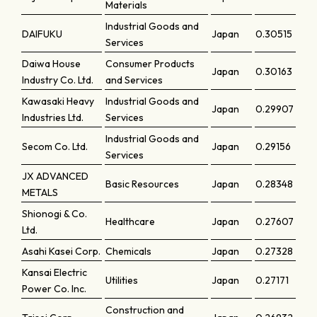
Materials
Industrial Goods and
DAIFUKU
Japan
0.30515
Services
Daiwa House
Consumer Products
Japan
0.30163
Industry Co. Ltd.
and Services
Kawasaki Heavy
Industrial Goods and
Japan
0.29907
Industries Ltd.
Services
Industrial Goods and
Secom Co. Ltd.
Japan
0.29156
Services
JX ADVANCED
Basic Resources
Japan
0.28348
METALS
Shionogi & Co.
Healthcare
Japan
0.27607
Ltd.
Asahi Kasei Corp.
Chemicals
Japan
0.27328
Kansai Electric
Utilities
Japan
0.27171
Power Co. Inc.
Construction and