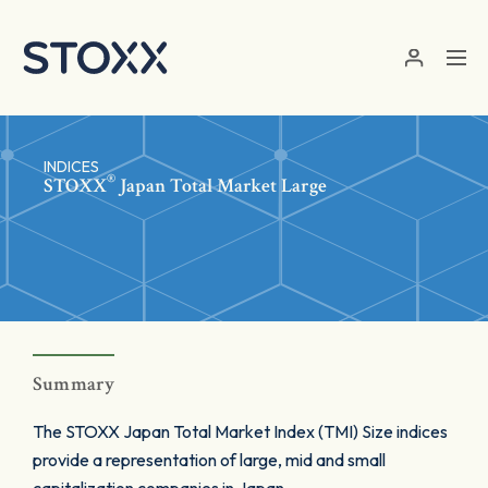
Skip to main content
INDICES
®
STOXX
Japan Total Market Large
Summary
The STOXX Japan Total Market Index (TMI) Size indices
provide a representation of large, mid and small