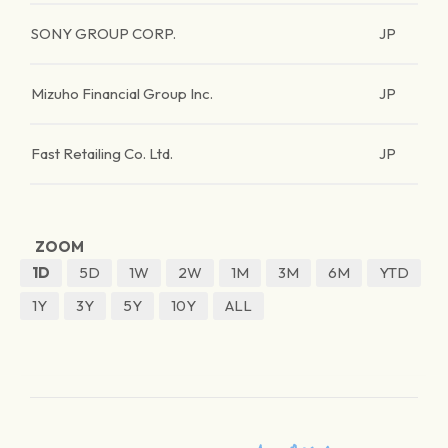
SONY GROUP CORP.
JP
Mizuho Financial Group Inc.
JP
Fast Retailing Co. Ltd.
JP
ZOOM
1D
5D
1W
2W
1M
3M
6M
YTD
1Y
3Y
5Y
10Y
ALL