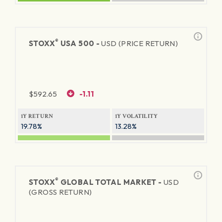
®
STOXX
USA 500 -
USD (PRICE RETURN)
$
592.65
-1.11
1Y RETURN
1Y VOLATILITY
19.78%
13.28%
®
STOXX
GLOBAL TOTAL MARKET -
USD
(GROSS RETURN)