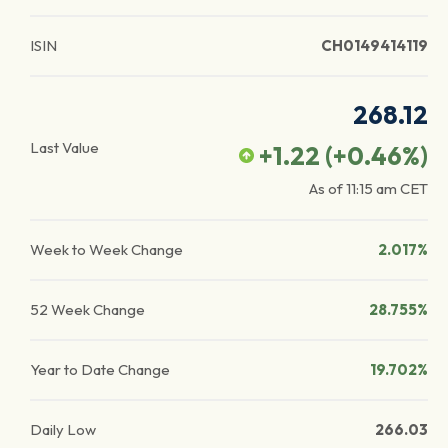
ISIN
CH0149414119
268.12
Last Value
+1.22
(
+0.46
%)
As of
11:15 am
CET
Week to Week Change
2.017%
52 Week Change
28.755%
Year to Date Change
19.702%
Daily Low
266.03