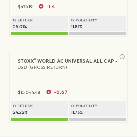
$
474.19
-1.4
1Y RETURN
1Y VOLATILITY
25.01%
11.81%
®
STOXX
WORLD AC UNIVERSAL ALL CAP -
USD (GROSS RETURN)
$
15,044.48
-0.67
1Y RETURN
1Y VOLATILITY
24.22%
11.73%