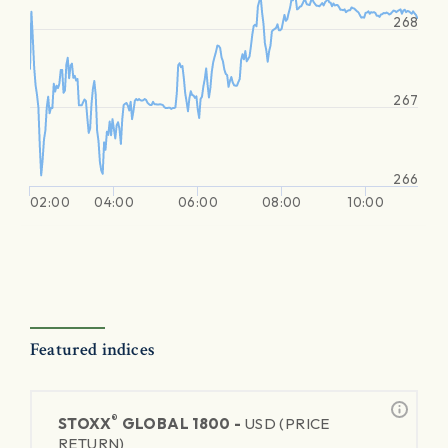
268
267
266
02:00
04:00
06:00
08:00
10:00
Featured indices
®
STOXX
GLOBAL 1800 -
USD (PRICE
RETURN)