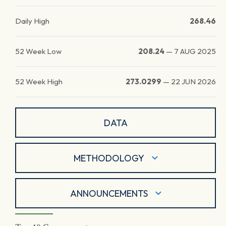
Daily High
268.46
52 Week Low
208.24
—
7 AUG 2025
52 Week High
273.0299
—
22 JUN 2026
DATA
METHODOLOGY
ANNOUNCEMENTS