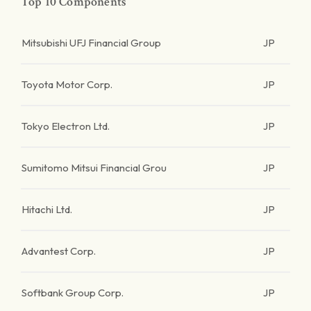
Top 10 Components
Mitsubishi UFJ Financial Group
JP
Toyota Motor Corp.
JP
Tokyo Electron Ltd.
JP
Sumitomo Mitsui Financial Grou
JP
Hitachi Ltd.
JP
Advantest Corp.
JP
Softbank Group Corp.
JP