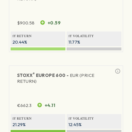
$
900.58
+0.59
1Y RETURN
1Y VOLATILITY
20.44%
11.77%
®
STOXX
EUROPE 600 -
EUR (PRICE
RETURN)
€
662.3
+4.11
1Y RETURN
1Y VOLATILITY
21.29%
12.45%