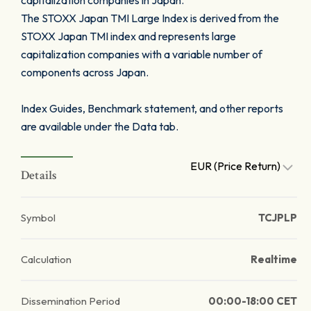
capitalization companies in Japan.
The STOXX Japan TMI Large Index is derived from the
STOXX Japan TMI index and represents large
capitalization companies with a variable number of
components across Japan.
Index Guides, Benchmark statement, and other reports
are available under the Data tab.
EUR (Price Return)
Details
Symbol
TCJPLP
Calculation
Realtime
Dissemination Period
00:00-18:00 CET