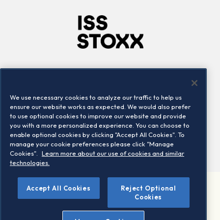
Company
Connect
Careers
LinkedIn
We use necessary cookies to analyze our traffic to help us
Locations
Contact us
ensure our website works as expected. We would also prefer
to use optional cookies to improve our website and provide
you with a more personalized experience. You can choose to
enable optional cookies by clicking "Accept All Cookies". To
manage your cookie preferences please click "Manage
Cookies".
Learn more about our use of cookies and similar
technologies.
Accept All Cookies
Reject Optional
©2026 STOXX Ltd. All rights reserved.
Cookies
Legal/Privacy Portal
Warning - phishing & scam