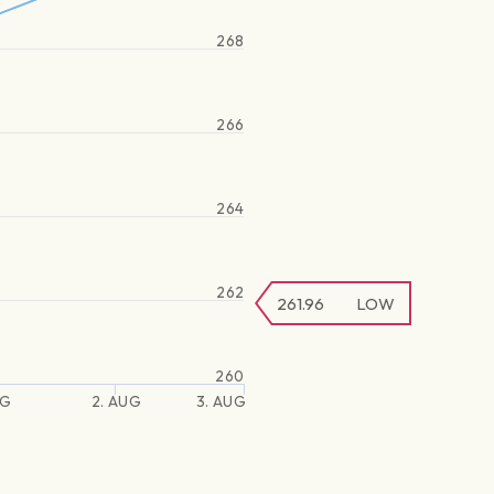
268
266
264
262
261.96
LOW
260
UG
2. AUG
3. AUG