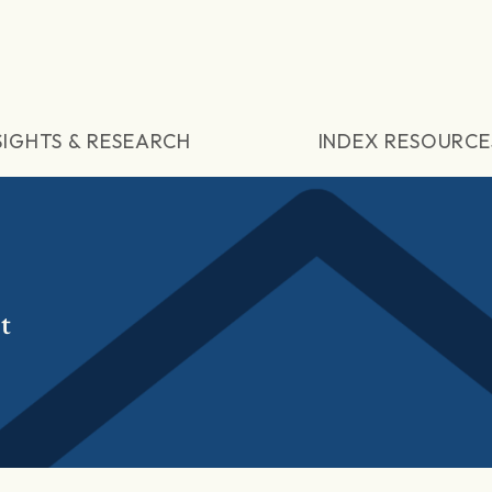
SIGHTS & RESEARCH
INDEX RESOURCE
t