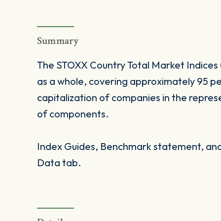
Summary
The STOXX Country Total Market Indices 
as a whole, covering approximately 95 pe
capitalization of companies in the repres
of components.
Index Guides, Benchmark statement, and 
Data tab.