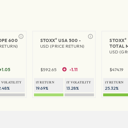
®
®
PE 600
STOXX
USA 500 -
STOXX
 RETURN)
USD (PRICE RETURN)
TOTAL 
USD (GR
+1.05
$
592.65
-1.11
$
474.19
Y VOLATILITY
1Y RETURN
1Y VOLATILITY
1Y RETURN
2.48%
19.69%
13.28%
25.32%