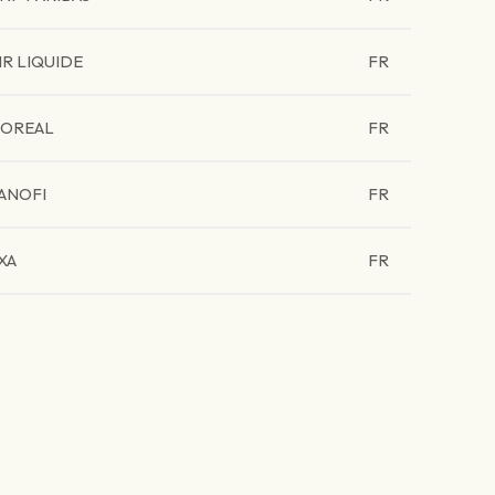
IR LIQUIDE
FR
'OREAL
FR
ANOFI
FR
XA
FR