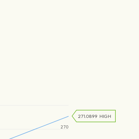
271.0899
HIGH
270