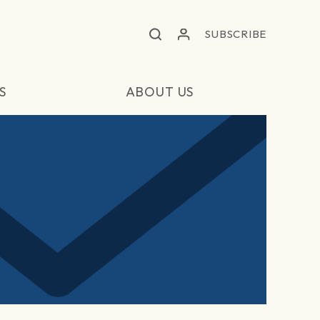
SUBSCRIBE
S
ABOUT US