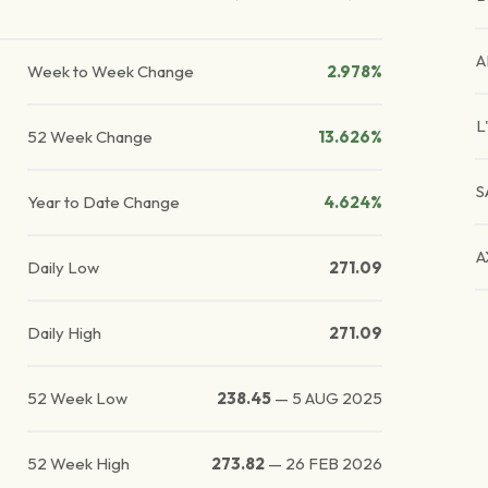
A
Week to Week Change
2.978%
L
52 Week Change
13.626%
S
Year to Date Change
4.624%
A
Daily Low
271.09
Daily High
271.09
52 Week Low
238.45
—
5 AUG 2025
52 Week High
273.82
—
26 FEB 2026