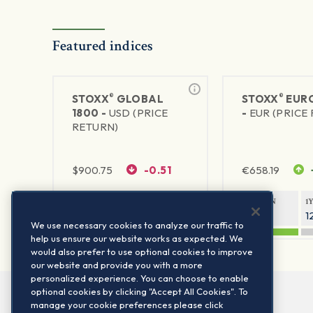
Featured indices
®
®
STOXX
GLOBAL
STOXX
EURO
1800 -
USD (PRICE
-
EUR (PRICE
RETURN)
$
900.75
-0.51
€
658.19
1Y RETURN
1Y VOLATILITY
1Y RETURN
1
20.61%
11.77%
21.65%
1
We use necessary cookies to analyze our traffic to
help us ensure our website works as expected. We
would also prefer to use optional cookies to improve
our website and provide you with a more
personalized experience. You can choose to enable
optional cookies by clicking "Accept All Cookies". To
manage your cookie preferences please click