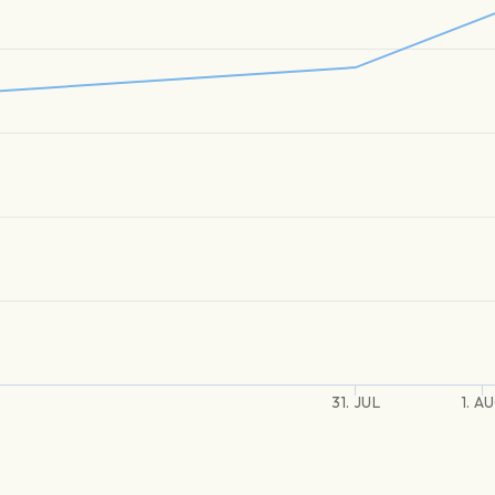
31. JUL
1. A