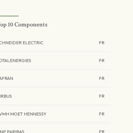
op 10 Components
CHNEIDER ELECTRIC
FR
OTALENERGIES
FR
AFRAN
FR
IRBUS
FR
VMH MOET HENNESSY
FR
NP PARIBAS
FR