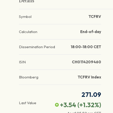
Details
Symbol
TCFRV
Calculation
End-of-day
Dissemination Period
18:00-18:00 CET
ISIN
CH0114209460
Bloomberg
TCFRV Index
271.09
Last Value
+3.54
(
+1.32
%)