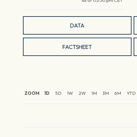
As of
05:50 pm
CET
DATA
FACTSHEET
ZOOM
1D
5D
1W
2W
1M
3M
6M
YTD