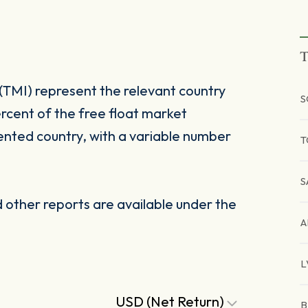
T
(TMI) represent the relevant country
S
rcent of the free float market
ented country, with a variable number
T
S
other reports are available under the
A
L
USD (Net Return)
B