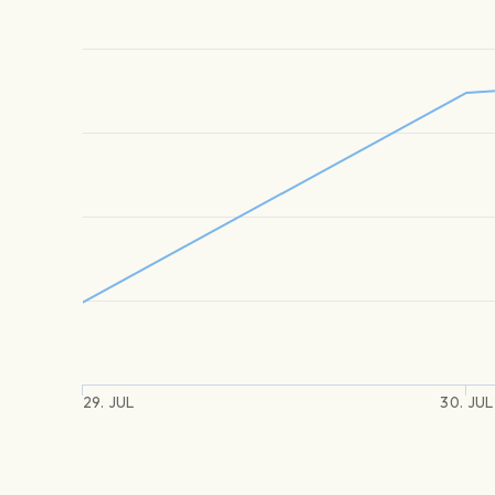
29. JUL
30. JUL