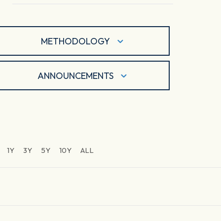
METHODOLOGY
ANNOUNCEMENTS
1Y
3Y
5Y
10Y
ALL