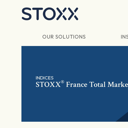
Skip to main content
OUR SOLUTIONS
IN
INDICES
®
STOXX
France Total Marke