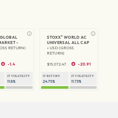
®
GLOBAL
STOXX
WORLD AC
MARKET -
UNIVERSAL ALL CAP
OSS RETURN)
-
USD (GROSS
RETURN)
-1.4
$
15,072.47
-20.91
1Y VOLATILITY
1Y RETURN
1Y VOLATILITY
11.8%
24.75%
11.73%