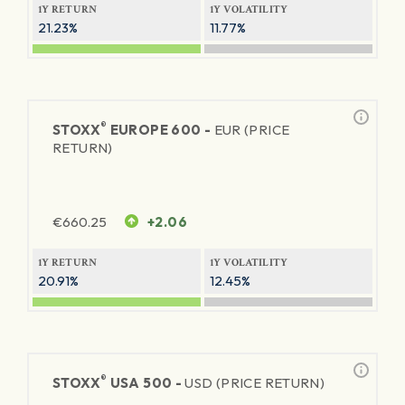
1Y RETURN
1Y VOLATILITY
21.23%
11.77%
®
STOXX
EUROPE 600 -
EUR (PRICE
RETURN)
€
660.25
+2.06
1Y RETURN
1Y VOLATILITY
20.91%
12.45%
®
STOXX
USA 500 -
USD (PRICE RETURN)