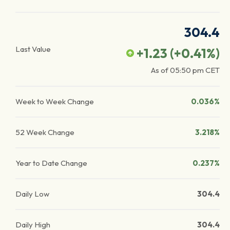
304.4
Last Value
+1.23
(
+0.41
%)
As of
05:50 pm
CET
Week to Week Change
0.036%
52 Week Change
3.218%
Year to Date Change
0.237%
Daily Low
304.4
Daily High
304.4