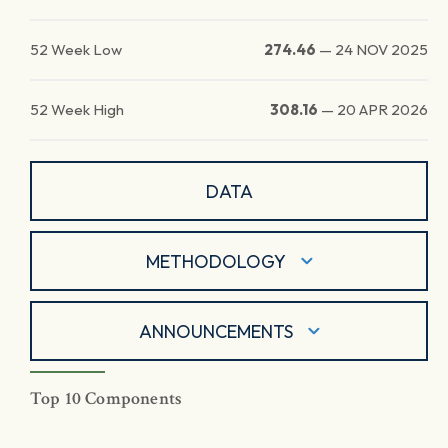
52 Week Low
274.46
—
24 NOV 2025
52 Week High
308.16
—
20 APR 2026
DATA
METHODOLOGY
ANNOUNCEMENTS
Top 10 Components