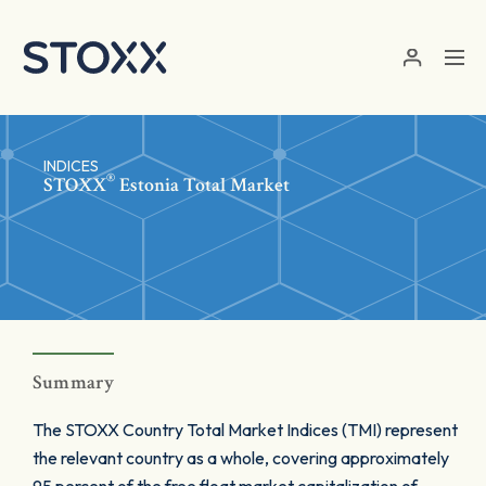
Skip to main content
INDICES
®
STOXX
Estonia Total Market
Summary
The STOXX Country Total Market Indices (TMI) represent
the relevant country as a whole, covering approximately