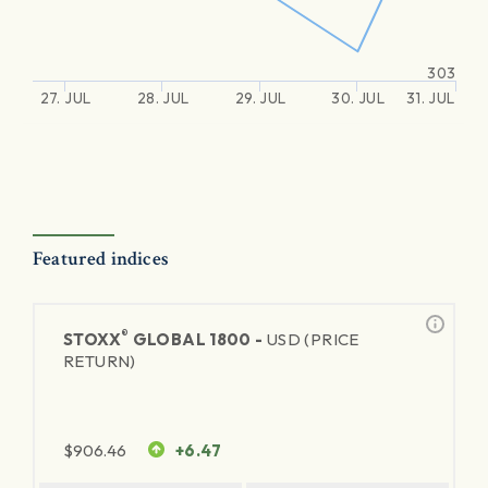
303
27. JUL
28. JUL
29. JUL
30. JUL
31. JUL
Featured indices
®
STOXX
GLOBAL 1800 -
USD (PRICE
RETURN)
$
906.46
+6.47