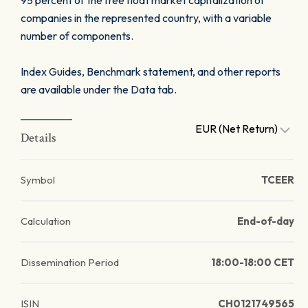
95 percent of the free float market capitalization of
companies in the represented country, with a variable
number of components.
Index Guides, Benchmark statement, and other reports
are available under the Data tab.
EUR (Net Return)
Details
Symbol
TCEER
Calculation
End-of-day
Dissemination Period
18:00-18:00 CET
ISIN
CH0121749565