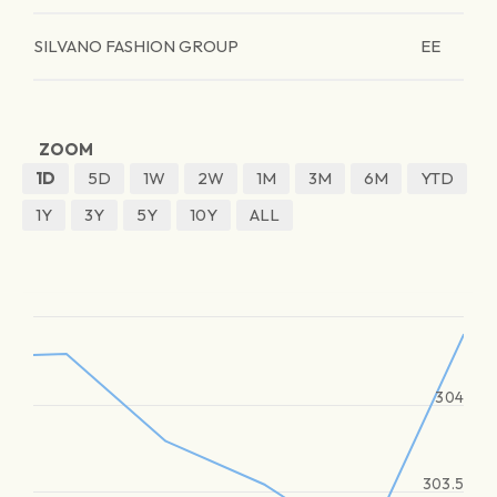
SILVANO FASHION GROUP
EE
ZOOM
1D
5D
1W
2W
1M
3M
6M
YTD
1Y
3Y
5Y
10Y
ALL
304
303.5