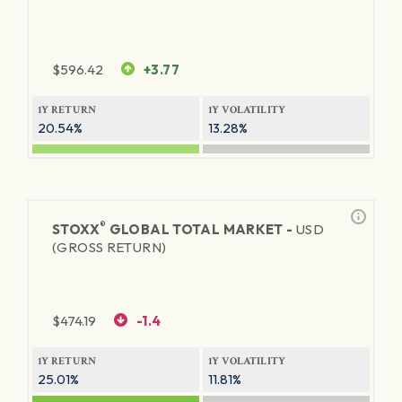
$
596.42
+3.77
1Y RETURN
1Y VOLATILITY
20.54%
13.28%
®
STOXX
GLOBAL TOTAL MARKET -
USD
(GROSS RETURN)
$
474.19
-1.4
1Y RETURN
1Y VOLATILITY
25.01%
11.81%