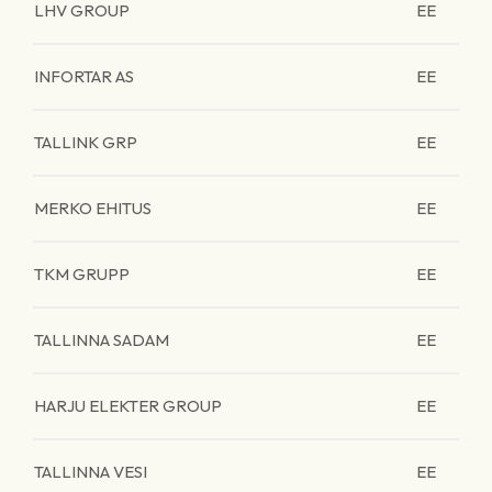
LHV GROUP
EE
INFORTAR AS
EE
TALLINK GRP
EE
MERKO EHITUS
EE
TKM GRUPP
EE
TALLINNA SADAM
EE
HARJU ELEKTER GROUP
EE
TALLINNA VESI
EE