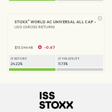
®
STOXX
WORLD AC UNIVERSAL ALL CAP -
USD (GROSS RETURN)
$
15,044.48
-0.67
1Y RETURN
1Y VOLATILITY
24.22%
11.73%