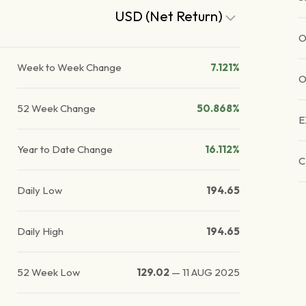
USD (Net Return)
O
Week to Week Change
7.121%
O
52 Week Change
50.868%
E
Year to Date Change
16.112%
C
Daily Low
194.65
Daily High
194.65
52 Week Low
129.02
—
11 AUG 2025