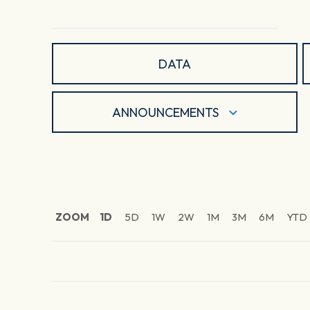
DATA
ANNOUNCEMENTS
ZOOM
1D
5D
1W
2W
1M
3M
6M
YTD