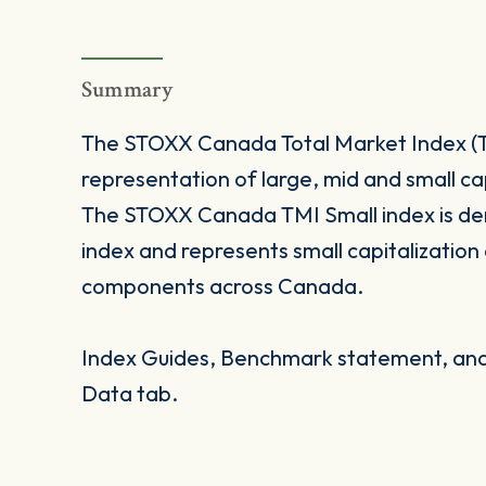
Summary
The STOXX Canada Total Market Index (TM
representation of large, mid and small c
The STOXX Canada TMI Small index is d
index and represents small capitalizatio
components across Canada.
Index Guides, Benchmark statement, and 
Data tab.