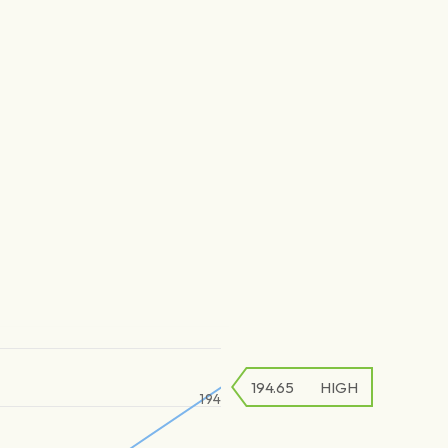
194.65
HIGH
194