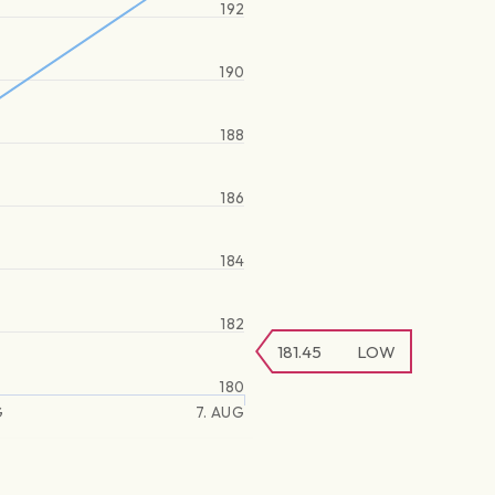
192
190
188
186
184
182
181.45
LOW
180
G
7. AUG