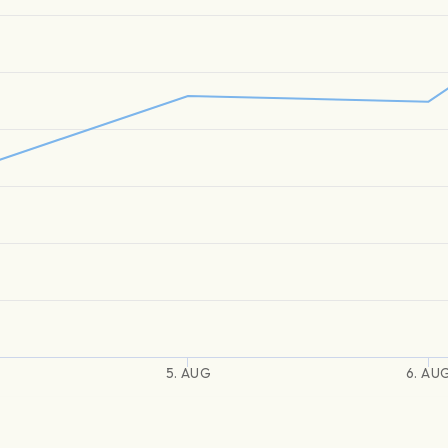
5. AUG
6. AU