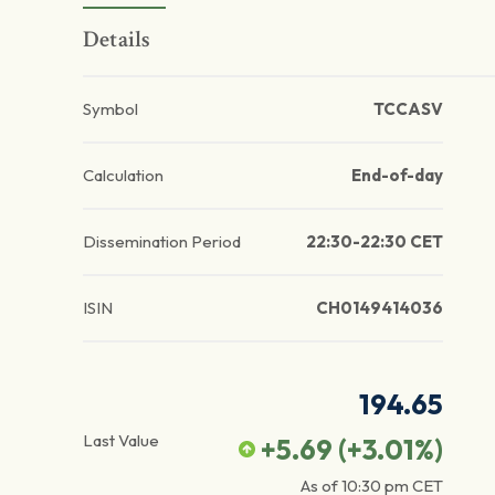
Details
Symbol
TCCASV
Calculation
End-of-day
Dissemination Period
22:30-22:30 CET
ISIN
CH0149414036
194.65
Last Value
+5.69
(
+3.01
%)
As of
10:30 pm
CET