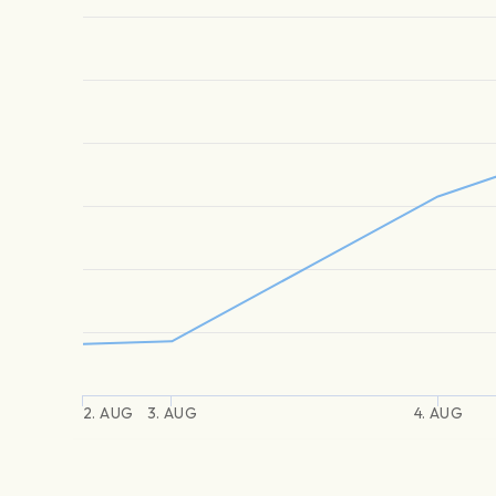
2. AUG
3. AUG
4. AUG