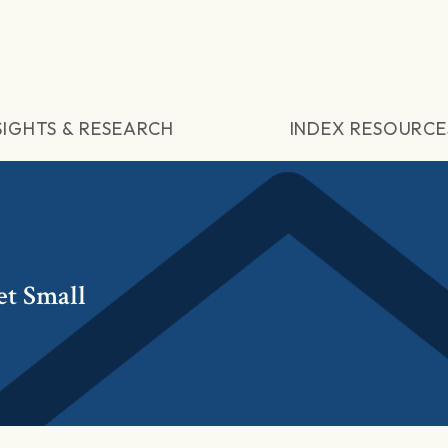
SIGHTS & RESEARCH
INDEX RESOURCE
t Small