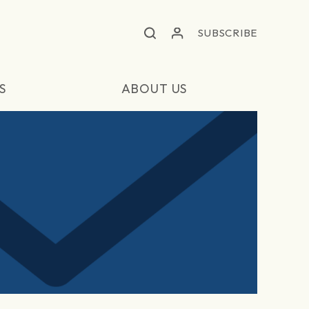
SUBSCRIBE
S
ABOUT US