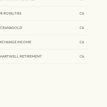
R ROYALTIES
CA
CEANAGOLD
CA
XCHANGE INCOME
CA
HARTWELL RETIREMENT
CA