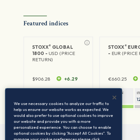
Featured indices
®
®
STOXX
GLOBAL
STOXX
EURO
1800 -
USD (PRICE
-
EUR (PRICE
RETURN)
$
906.28
+6.29
€
660.25
1Y RETURN
1Y VOLATILITY
1Y RETURN
1
20.8%
11.8%
20.76%
1
We use necessary cookies to analyze our traffic to
help us ensure our website works as expected. We
would also prefer to use optional cookies to improve
our website and provide you with a more
personalized experience. You can choose to enable
optional cookies by clicking "Accept All Cookies". To
manage your cookie preferences please click