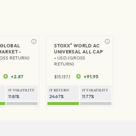
®
GLOBAL
STOXX
WORLD AC
MARKET -
UNIVERSAL ALL CAP
OSS RETURN)
-
USD (GROSS
RETURN)
+2.87
$
15,137.1
+91.95
1Y VOLATILITY
1Y RETURN
1Y VOLATILITY
11.81%
24.67%
11.77%