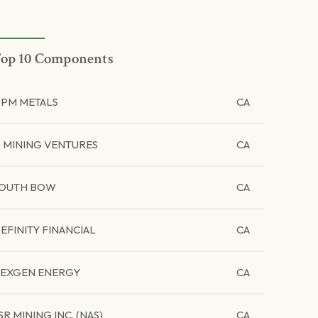
op 10 Components
PM METALS
CA
 MINING VENTURES
CA
OUTH BOW
CA
EFINITY FINANCIAL
CA
EXGEN ENERGY
CA
SR MINING INC. (NAS)
CA