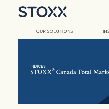
Skip to main content
OUR SOLUTIONS
IN
INDICES
®
STOXX
Canada Total Marke