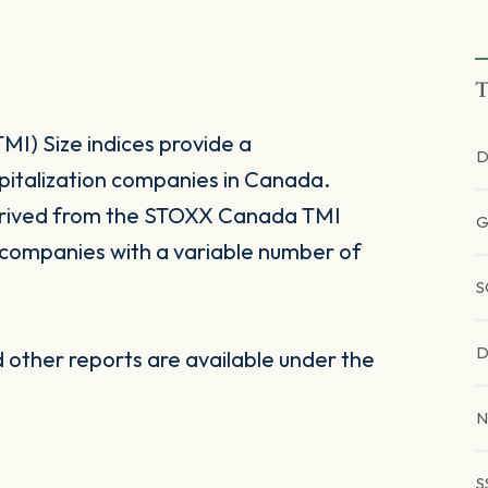
T
I) Size indices provide a
D
apitalization companies in Canada.
erived from the STOXX Canada TMI
G
n companies with a variable number of
S
D
other reports are available under the
N
S