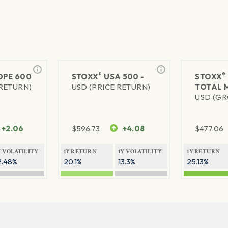
®
®
PE 600
STOXX
USA 500 -
STOXX
 RETURN)
USD (PRICE RETURN)
TOTAL 
USD (GR
+2.06
$
596.73
+4.08
$
477.06
Y VOLATILITY
1Y RETURN
1Y VOLATILITY
1Y RETURN
2.48%
20.1%
13.3%
25.13%