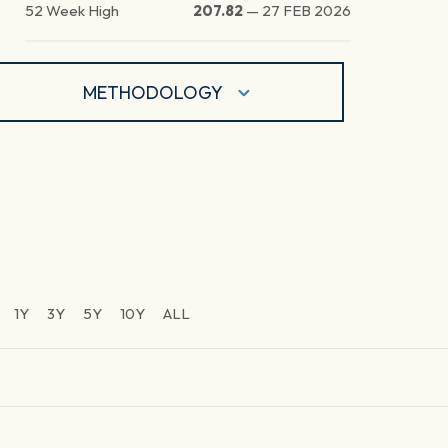
52 Week High
207.82
—
27 FEB 2026
METHODOLOGY
1Y
3Y
5Y
10Y
ALL