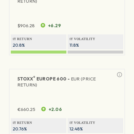
RETURN)
$
906.28
+6.29
1Y RETURN
1Y VOLATILITY
20.8%
11.8%
®
STOXX
EUROPE 600 -
EUR (PRICE
RETURN)
€
660.25
+2.06
1Y RETURN
1Y VOLATILITY
20.76%
12.48%