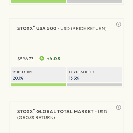
®
STOXX
USA 500 -
USD (PRICE RETURN)
$
596.73
+4.08
1Y RETURN
1Y VOLATILITY
20.1%
13.3%
®
STOXX
GLOBAL TOTAL MARKET -
USD
(GROSS RETURN)