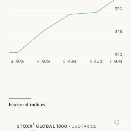
350
345
340
3. AUG
4. AUG
5. AUG
6. AUG
7. AUG
Featured indices
®
STOXX
GLOBAL 1800 -
USD (PRICE