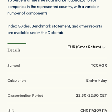
95 percent of the free float market capitalization of
companies in the represented country, with a variable
number of components.
Index Guides, Benchmark statement, and other reports
are available under the Data tab.
EUR (Gross Return)
Details
Symbol
TCCAGR
Calculation
End-of-day
Dissemination Period
22:30-22:30 CET
ISIN
CH0114209114