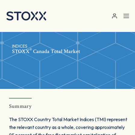
Skip to main content
INDICES
®
STOXX
Canada Total Market
Summary
The STOXX Country Total Market Indices (TMI) represent
the relevant country as a whole, covering approximately