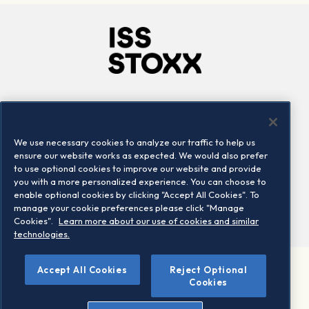
Company
Connect
Careers
LinkedIn
We use necessary cookies to analyze our traffic to help us
Locations
Contact us
ensure our website works as expected. We would also prefer
to use optional cookies to improve our website and provide
you with a more personalized experience. You can choose to
enable optional cookies by clicking "Accept All Cookies". To
manage your cookie preferences please click "Manage
Cookies".
Learn more about our use of cookies and similar
technologies.
Accept All Cookies
Reject Optional
©2026 STOXX Ltd. All rights reserved.
Cookies
Legal/Privacy Portal
Warning - phishing & scam