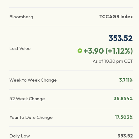
Bloomberg
TCCAGR Index
353.52
Last Value
+3.90
(
+1.12
%)
As of
10:30 pm
CET
Week to Week Change
3.711%
52 Week Change
35.854%
Year to Date Change
17.503%
Daily Low
353.52