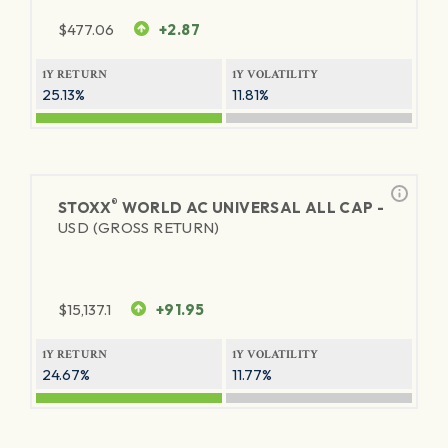
$
477.06
+2.87
1Y RETURN
1Y VOLATILITY
25.13%
11.81%
®
STOXX
WORLD AC UNIVERSAL ALL CAP -
USD (GROSS RETURN)
$
15,137.1
+91.95
1Y RETURN
1Y VOLATILITY
24.67%
11.77%