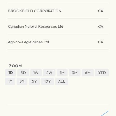
BROOKFIELD CORPORATION
CA
Canadian Natural Resources Ltd
CA
Agnico-Eagle Mines Ltd.
CA
ZOOM
1D
5D
1W
2W
1M
3M
6M
YTD
1Y
3Y
5Y
10Y
ALL