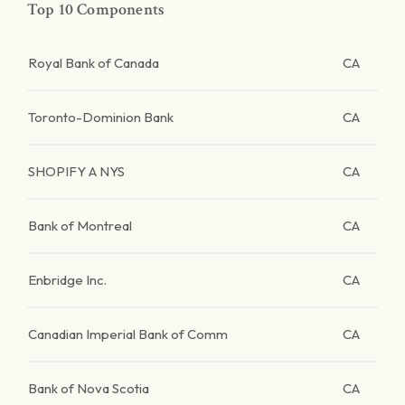
Top 10 Components
Royal Bank of Canada
CA
Toronto-Dominion Bank
CA
SHOPIFY A NYS
CA
Bank of Montreal
CA
Enbridge Inc.
CA
Canadian Imperial Bank of Comm
CA
Bank of Nova Scotia
CA