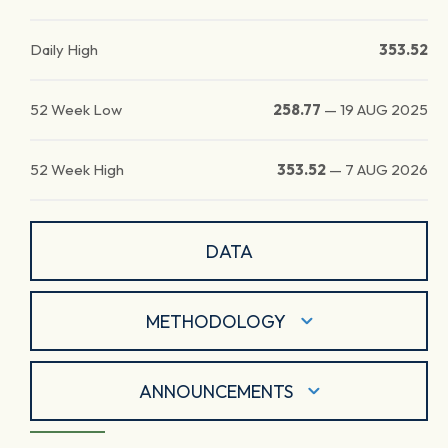
Daily High
353.52
52 Week Low
258.77
—
19 AUG 2025
52 Week High
353.52
—
7 AUG 2026
DATA
METHODOLOGY
ANNOUNCEMENTS