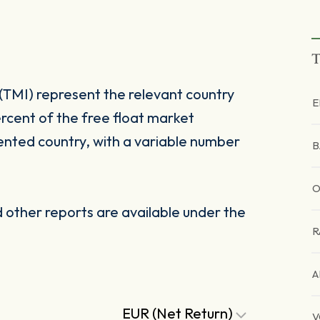
T
(TMI) represent the relevant country
E
rcent of the free float market
ented country, with a variable number
B
other reports are available under the
R
A
EUR (Net Return)
V