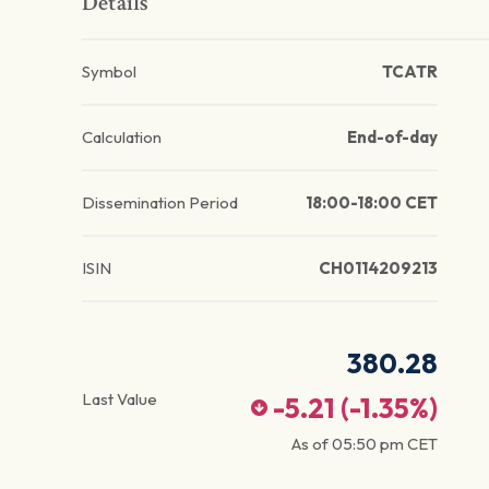
Details
Symbol
TCATR
Calculation
End-of-day
Dissemination Period
18:00-18:00 CET
ISIN
CH0114209213
380.28
Last Value
-5.21
(
-1.35
%)
As of
05:50 pm
CET