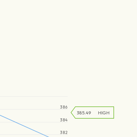
386
385.49
HIGH
384
382