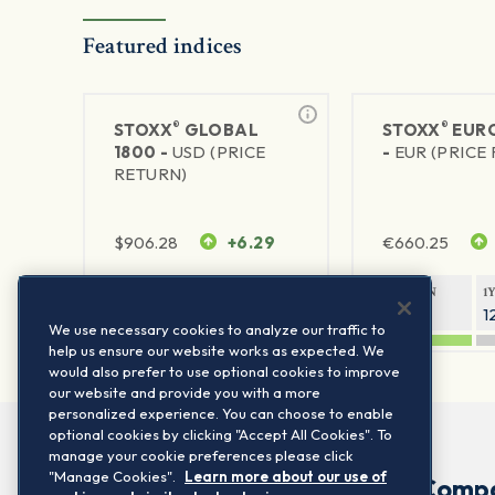
Featured indices
®
®
STOXX
GLOBAL
STOXX
EURO
1800 -
USD (PRICE
-
EUR (PRICE
RETURN)
$
906.28
+6.29
€
660.25
1Y RETURN
1Y VOLATILITY
1Y RETURN
1
20.45%
11.78%
20.69%
1
We use necessary cookies to analyze our traffic to
help us ensure our website works as expected. We
would also prefer to use optional cookies to improve
our website and provide you with a more
personalized experience. You can choose to enable
optional cookies by clicking "Accept All Cookies". To
manage your cookie preferences please click
"Manage Cookies".
Learn more about our use of
Comp