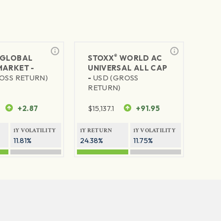
®
GLOBAL
STOXX
WORLD AC
MARKET -
UNIVERSAL ALL CAP
OSS RETURN)
-
USD (GROSS
RETURN)
+2.87
$
15,137.1
+91.95
1Y VOLATILITY
1Y RETURN
1Y VOLATILITY
11.81%
24.38%
11.75%