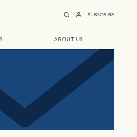
SUBSCRIBE
S
ABOUT US