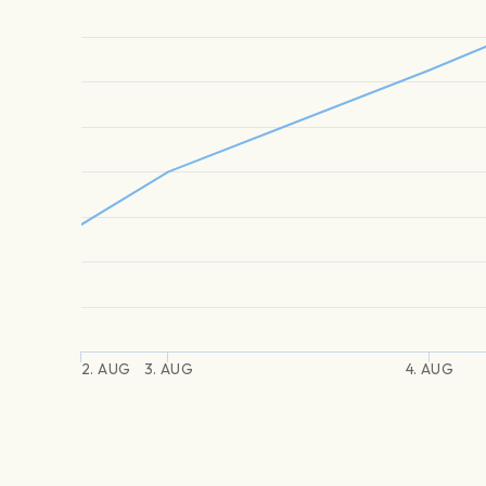
2. AUG
3. AUG
4. AUG