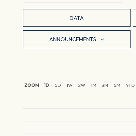
DATA
ANNOUNCEMENTS
ZOOM
1D
5D
1W
2W
1M
3M
6M
YTD