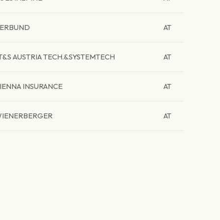
ERBUND
AT
T&S AUSTRIA TECH.&SYSTEMTECH
AT
IENNA INSURANCE
AT
IENERBERGER
AT