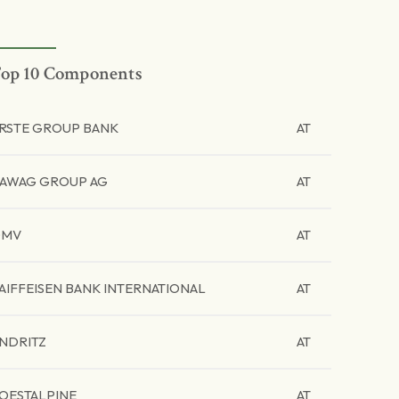
op 10 Components
RSTE GROUP BANK
AT
AWAG GROUP AG
AT
OMV
AT
AIFFEISEN BANK INTERNATIONAL
AT
NDRITZ
AT
OESTALPINE
AT