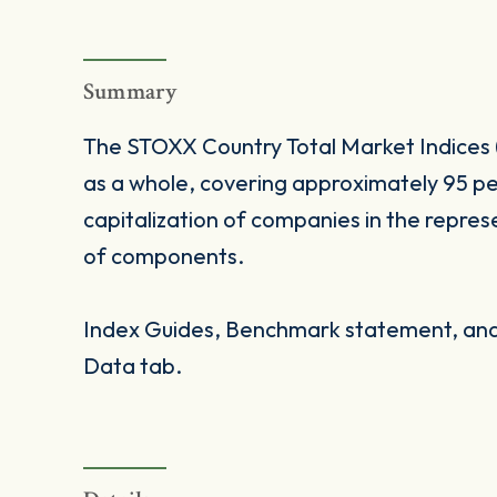
Summary
The STOXX Country Total Market Indices 
as a whole, covering approximately 95 pe
capitalization of companies in the repres
of components.
Index Guides, Benchmark statement, and 
Data tab.