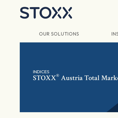
Skip to main content
OUR SOLUTIONS
IN
INDICES
®
STOXX
Austria Total Mark