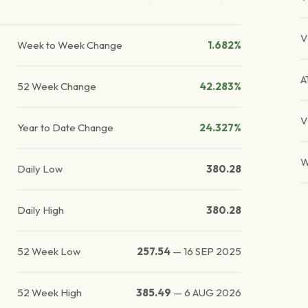
V
Week to Week Change
1.682%
A
52 Week Change
42.283%
V
Year to Date Change
24.327%
W
Daily Low
380.28
Daily High
380.28
52 Week Low
257.54
—
16 SEP 2025
52 Week High
385.49
—
6 AUG 2026