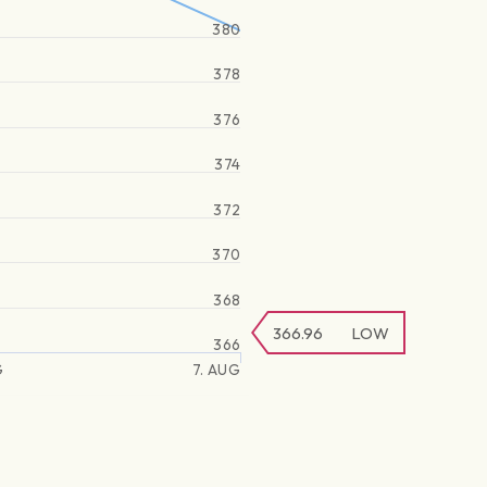
380
378
376
374
372
370
368
366.96
LOW
366
G
7. AUG