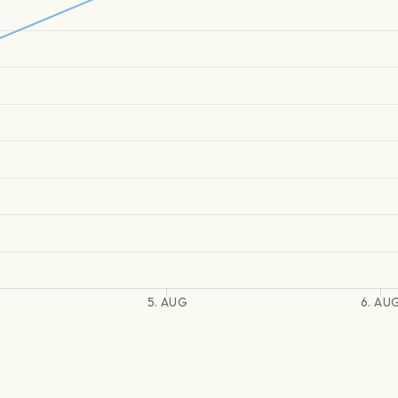
5. AUG
6. AU