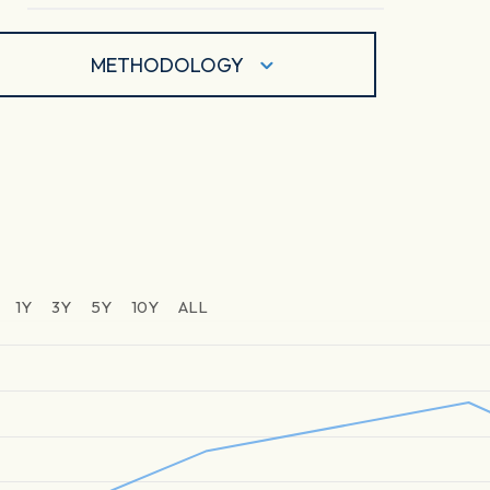
METHODOLOGY
1Y
3Y
5Y
10Y
ALL