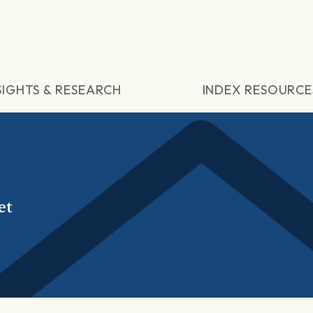
SIGHTS & RESEARCH
INDEX RESOURCE
et