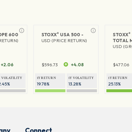
®
®
PE 600
STOXX
USA 500 -
STOXX
 RETURN)
USD (PRICE RETURN)
TOTAL 
USD (GR
+2.06
$
596.73
+4.08
$
477.06
Y VOLATILITY
1Y RETURN
1Y VOLATILITY
1Y RETURN
2.45%
19.78%
13.28%
25.13%
any
Connect