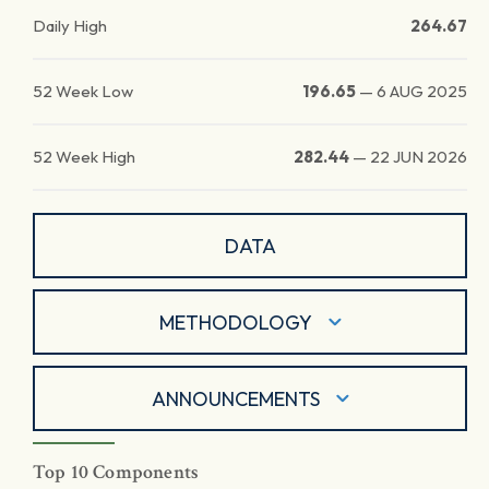
Daily High
264.67
52 Week Low
196.65
—
6 AUG 2025
52 Week High
282.44
—
22 JUN 2026
DATA
METHODOLOGY
ANNOUNCEMENTS
Top 10 Components