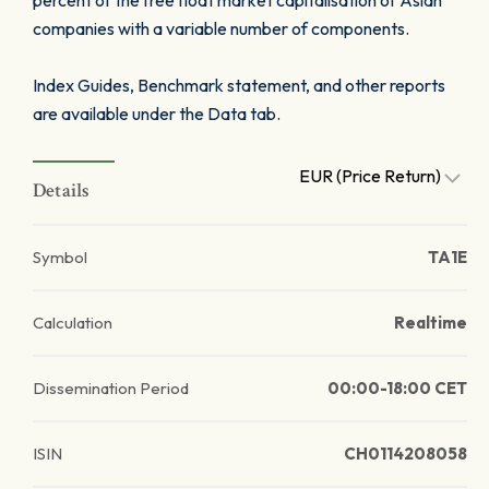
percent of the free float market capitalisation of Asian
companies with a variable number of components.
Index Guides, Benchmark statement, and other reports
are available under the Data tab.
EUR (Price Return)
Details
Symbol
TA1E
Calculation
Realtime
Dissemination Period
00:00-18:00 CET
ISIN
CH0114208058