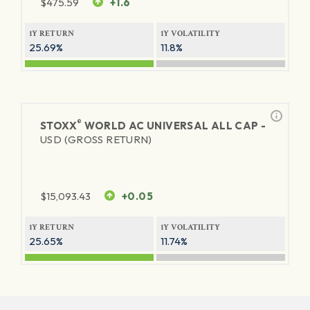
$
475.59
+1.6
1Y RETURN
1Y VOLATILITY
25.69%
11.8%
®
STOXX
WORLD AC UNIVERSAL ALL CAP -
USD (GROSS RETURN)
$
15,093.43
+0.05
1Y RETURN
1Y VOLATILITY
25.65%
11.74%