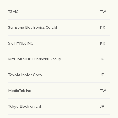
TSMC
TW
Samsung Electronics Co Ltd
KR
SK HYNIX INC
KR
Mitsubishi UFJ Financial Group
JP
Toyota Motor Corp.
JP
MediaTek Inc
TW
Tokyo Electron Ltd.
JP