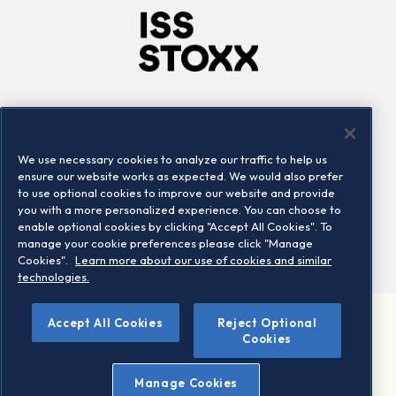
Company
Connect
Careers
LinkedIn
We use necessary cookies to analyze our traffic to help us
Locations
Contact us
ensure our website works as expected. We would also prefer
to use optional cookies to improve our website and provide
you with a more personalized experience. You can choose to
enable optional cookies by clicking "Accept All Cookies". To
manage your cookie preferences please click "Manage
Cookies".
Learn more about our use of cookies and similar
technologies.
Accept All Cookies
Reject Optional
©2026 STOXX Ltd. All rights reserved.
Cookies
Legal/Privacy Portal
Warning - phishing & scam
Manage Cookies
Conditions of use
Privacy notice
Imprint