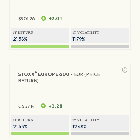
$
901.26
+2.01
1Y RETURN
1Y VOLATILITY
21.58%
11.79%
®
STOXX
EUROPE 600 -
EUR (PRICE
RETURN)
€
657.14
+0.28
1Y RETURN
1Y VOLATILITY
21.45%
12.48%