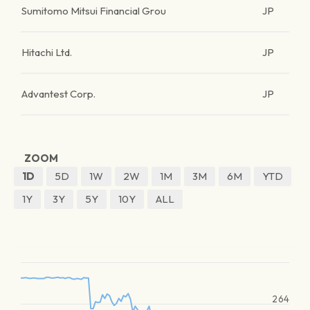
Sumitomo Mitsui Financial Grou
JP
Hitachi Ltd.
JP
Advantest Corp.
JP
ZOOM
1D
5D
1W
2W
1M
3M
6M
YTD
1Y
3Y
5Y
10Y
ALL
264