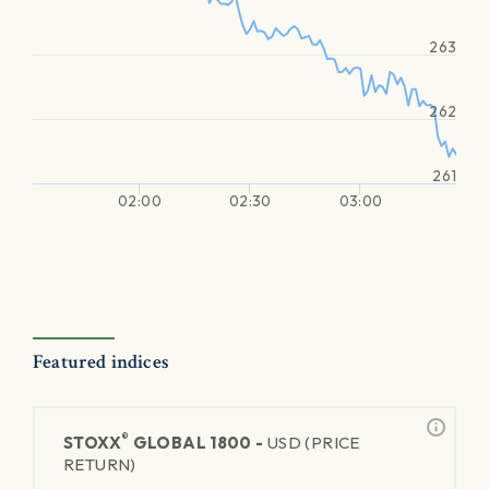
263
262
261
02:00
02:30
03:00
Featured indices
®
STOXX
GLOBAL 1800 -
USD (PRICE
RETURN)