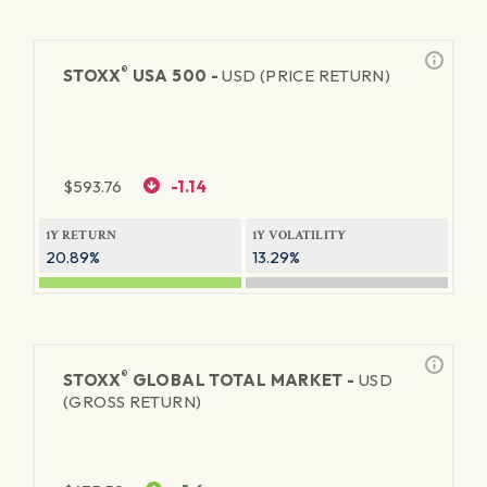
®
STOXX
USA 500 -
USD (PRICE RETURN)
$
593.76
-1.14
1Y RETURN
1Y VOLATILITY
20.89%
13.29%
®
STOXX
GLOBAL TOTAL MARKET -
USD
(GROSS RETURN)