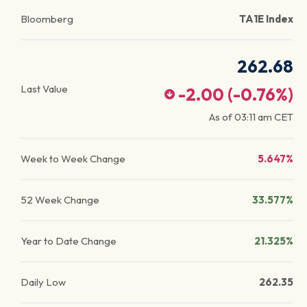
Bloomberg
TA1E Index
262.68
Last Value
-2.00
(
-0.76
%)
As of
03:11 am
CET
Week to Week Change
5.647%
52 Week Change
33.577%
Year to Date Change
21.325%
Daily Low
262.35