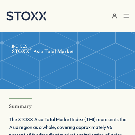
Skip to main content
INDICES
®
STOXX
Asia Total Market
Summary
The STOXX Asia Total Market Index (TMI) represents the
Asia region as a whole, covering approximately 95