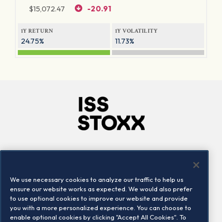
$
15,072.47
-20.91
1Y RETURN
1Y VOLATILITY
24.75%
11.73%
Company
Connect
Careers
LinkedIn
We use necessary cookies to analyze our traffic to help us
Locations
Contact us
ensure our website works as expected. We would also prefer
to use optional cookies to improve our website and provide
you with a more personalized experience. You can choose to
enable optional cookies by clicking "Accept All Cookies". To