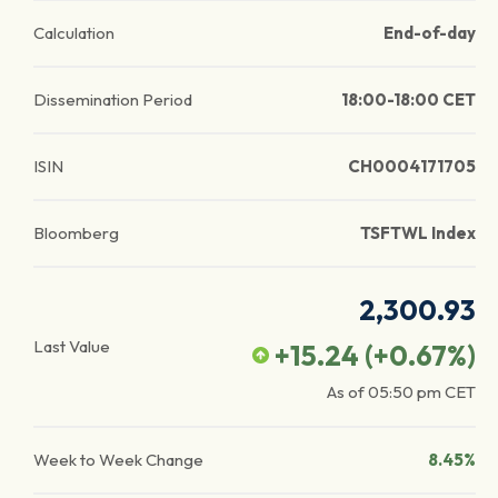
Calculation
End-of-day
Dissemination Period
18:00-18:00 CET
ISIN
CH0004171705
Bloomberg
TSFTWL Index
2,300.93
Last Value
+15.24
(
+0.67
%)
As of
05:50 pm
CET
Week to Week Change
8.45%