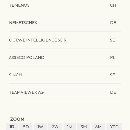
TEMENOS
CH
NEMETSCHEK
DE
OCTAVE INTELLIGENCE SDR
SE
ASSECO POLAND
PL
SINCH
SE
TEAMVIEWER AG
DE
ZOOM
1D
5D
1W
2W
1M
3M
6M
YTD