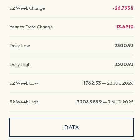
52 Week Change
-26.793%
Year to Date Change
-13.691%
Daily Low
2300.93
Daily High
2300.93
52 Week Low
1762.33
—
23 JUL 2026
52 Week High
3208.9899
—
7 AUG 2025
DATA