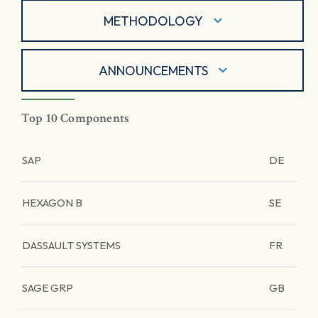
METHODOLOGY
ANNOUNCEMENTS
Top 10 Components
SAP
DE
HEXAGON B
SE
DASSAULT SYSTEMS
FR
SAGE GRP
GB