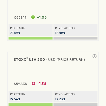
€
658.19
+1.05
1Y RETURN
1Y VOLATILITY
21.65%
12.48%
®
STOXX
USA 500 -
USD (PRICE RETURN)
$
592.38
-1.38
1Y RETURN
1Y VOLATILITY
19.64%
13.28%