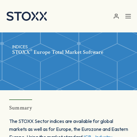
Skip to main content
INDICES
®
STOXX
Europe Total Market Software
Summary
The STOXX Sector indices are available for global
markets as well as for Europe, the Eurozone and Eastern