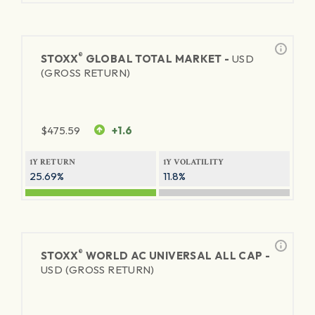
®
STOXX
GLOBAL TOTAL MARKET -
USD
(GROSS RETURN)
$
475.59
+1.6
1Y RETURN
1Y VOLATILITY
25.69%
11.8%
®
STOXX
WORLD AC UNIVERSAL ALL CAP -
USD (GROSS RETURN)