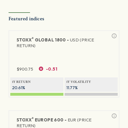
Featured indices
®
STOXX
GLOBAL 1800 -
USD (PRICE
RETURN)
$
900.75
-0.51
1Y RETURN
1Y VOLATILITY
20.61%
11.77%
®
STOXX
EUROPE 600 -
EUR (PRICE
RETURN)