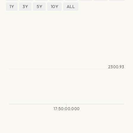
1Y
3Y
5Y
10Y
ALL
2300.93
17:50:00.000