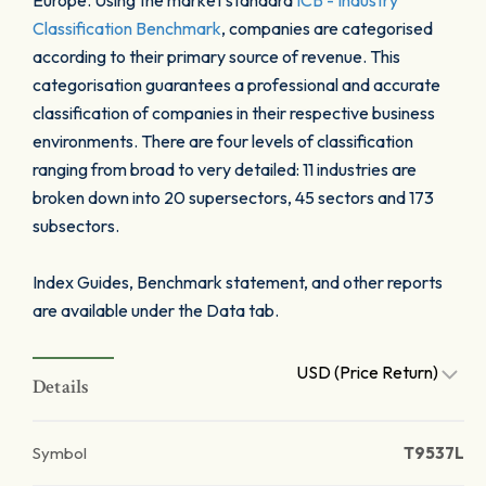
Europe. Using the market standard
ICB - Industry
Classification Benchmark
, companies are categorised
according to their primary source of revenue. This
categorisation guarantees a professional and accurate
classification of companies in their respective business
environments. There are four levels of classification
ranging from broad to very detailed: 11 industries are
broken down into 20 supersectors, 45 sectors and 173
subsectors.
Index Guides, Benchmark statement, and other reports
are available under the Data tab.
USD (Price Return)
Details
Symbol
T9537L